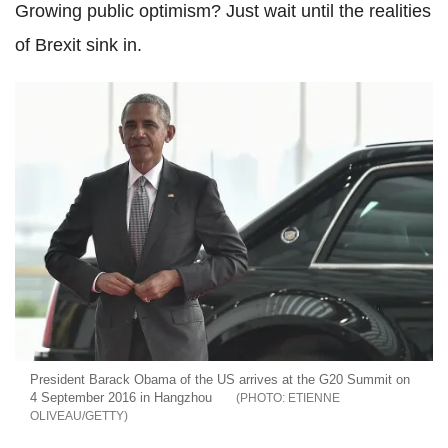
Growing public optimism? Just wait until the realities
of Brexit sink in.
President Barack Obama of the US arrives at the G20 Summit on
4 September 2016 in Hangzhou
ETIENNE
OLIVEAU/GETTY