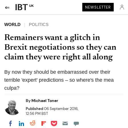
UK
NEWSLETTER
WORLD
POLITICS
Remainers want a glitch in
Brexit negotiations so they can
claim they were right all along
By now they should be embarrassed over their
terrible 'expert' predictions – so where's the mea
culpa?
By
Michael Toner
Published
06 September 2016,
12:56 PM BST
Share on Pocket
Share on LinkedIn
Share on Reddit
Share on Flipboard
Share on Facebook