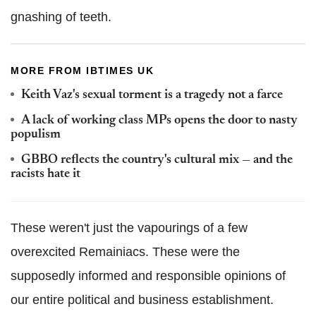
gnashing of teeth.
MORE FROM IBTIMES UK
Keith Vaz's sexual torment is a tragedy not a farce
A lack of working class MPs opens the door to nasty
populism
GBBO reflects the country's cultural mix — and the
racists hate it
These weren't just the vapourings of a few
overexcited Remainiacs. These were the
supposedly informed and responsible opinions of
our entire political and business establishment.