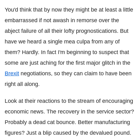
You'd think that by now they might be at least a little
embarrassed if not awash in remorse over the
abject failure of all their lofty prognostications. But
have we heard a single mea culpa from any of
them? Hardly. In fact I'm beginning to suspect that
some are just aching for the first major glitch in the
Brexit
negotiations, so they can claim to have been
right all along.
Look at their reactions to the stream of encouraging
economic news. The recovery in the service sector?
Probably a dead cat bounce. Better manufacturing
figures? Just a blip caused by the devalued pound.