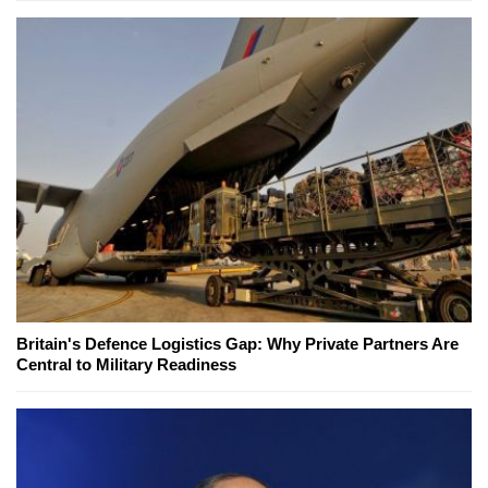
Britain's Defence Logistics Gap: Why Private Partners Are
Central to Military Readiness