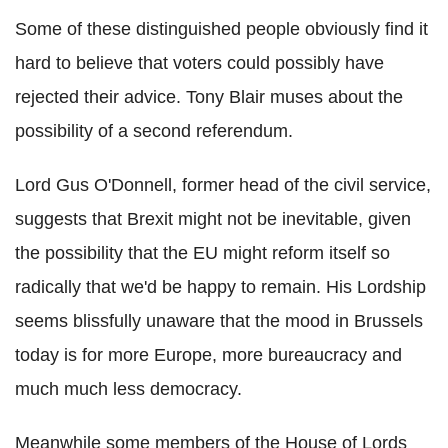
Some of these distinguished people obviously find it
hard to believe that voters could possibly have
rejected their advice. Tony Blair muses about the
possibility of a second referendum.
Lord Gus O'Donnell, former head of the civil service,
suggests that Brexit might not be inevitable, given
the possibility that the EU might reform itself so
radically that we'd be happy to remain. His Lordship
seems blissfully unaware that the mood in Brussels
today is for more Europe, more bureaucracy and
much much less democracy.
Meanwhile some members of the House of Lords