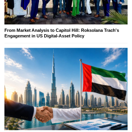
From Market Analysis to Capitol Hill: Roksolana Trach's
Engagement in US Digital-Asset Policy