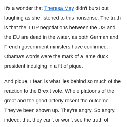
It's a wonder that
Theresa May
didn't burst out
laughing as she listened to this nonsense. The truth
is that the TTIP negotiations between the US and
the EU are dead in the water, as both German and
French government ministers have confirmed.
Obama's words were the mark of a lame-duck
president indulging in a fit of pique.
And pique, I fear, is what lies behind so much of the
reaction to the Brexit vote. Whole platoons of the
great and the good bitterly resent the outcome.
They've been shown up. They're angry. So angry,
indeed, that they can't or won't see the truth of