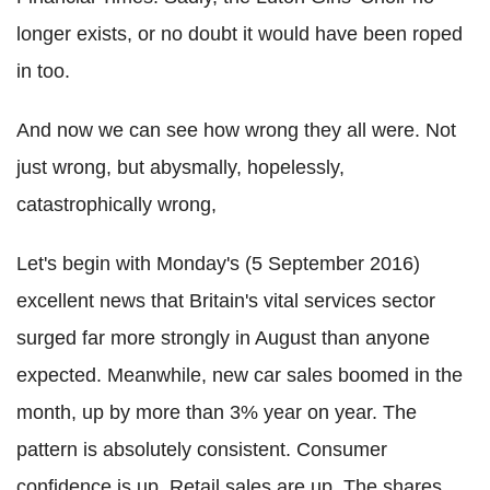
longer exists, or no doubt it would have been roped
in too.
And now we can see how wrong they all were. Not
just wrong, but abysmally, hopelessly,
catastrophically wrong,
Let's begin with Monday's (5 September 2016)
excellent news that Britain's vital services sector
surged far more strongly in August than anyone
expected. Meanwhile, new car sales boomed in the
month, up by
more than 3% year on year. The
pattern is absolutely consistent. Consumer
confidence is up. Retail sales are up. The shares