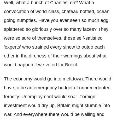
Well, what a bunch of Charlies, eh? What a
convocation of world-class, chateau-bottled, ocean-
going numpties. Have you ever seen so much egg
splattered so gloriously over so many faces?
They
were so sure of themselves, these self-satisfied
'experts' who strained every sinew to outdo each
other in the direness of their warnings about what
would happen if we voted for Brexit.
The economy would go into meltdown. There would
have to be an emergency budget of unprecedented
ferocity. Unemployment would soar. Foreign
investment would dry up. Britain might stumble into
war. And everywhere there would be wailing and