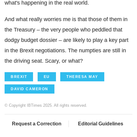
what's happening in the real world.
And what really worries me is that those of them in
the Treasury – the very people who peddled that
dodgy budget dossier – are likely to play a key part
in the Brexit negotiations. The numpties are still in
the driving seat. Scary, or what?
BREXIT
EU
THERESA MAY
DAVID CAMERON
© Copyright IBTimes 2025. All rights reserved.
Request a Correction
Editorial Guidelines