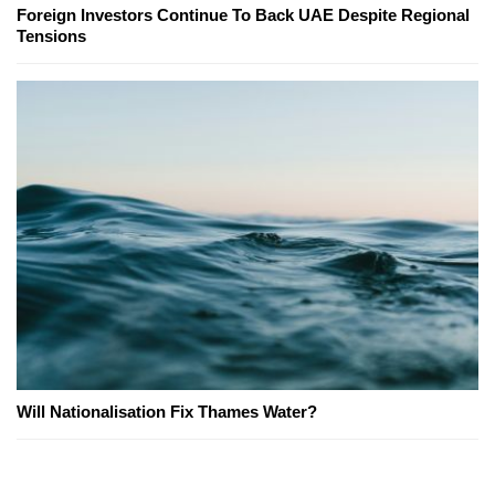
Foreign Investors Continue To Back UAE Despite Regional
Tensions
Will Nationalisation Fix Thames Water?