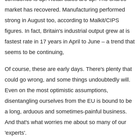
market has recovered. Manufacturing performed
strong in August too, according to Malkit/CIPS
figures. In fact, Britain's industrial output grew at is
fastest rate in 17 years in April to June – a trend that
seems to be continuing,
Of course, these are early days. There's plenty that
could go wrong, and some things undoubtedly will.
Even on the most optimistic assumptions,
disentangling ourselves from the EU is bound to be
a long, arduous and sometimes-painful business.
And that's what worries me about so many of our
'experts'.