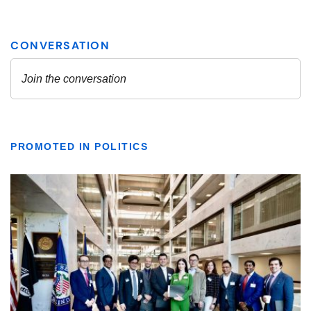
PROMOTED IN POLITICS