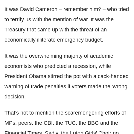
It was David Cameron – remember him? – who tried
to terrify us with the mention of war. It was the
Treasury that came up with the threat of an
economically illiterate emergency budget.
It was the overwhelming majority of academic
economists who predicted a recession, while
President Obama stirred the pot with a cack-handed
warning of trade penalties if voters made the 'wrong'
decision.
That's not to mention the scaremongering efforts of
MPs, peers, the CBI, the TUC, the BBC and the
Financial Times. Sadly, the Luton Girls' Choir no