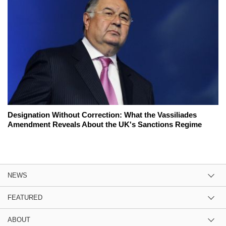
Designation Without Correction: What the Vassiliades
Amendment Reveals About the UK's Sanctions Regime
NEWS
FEATURED
ABOUT