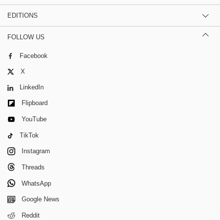
EDITIONS
FOLLOW US
Facebook
X
LinkedIn
Flipboard
YouTube
TikTok
Instagram
Threads
WhatsApp
Google News
Reddit