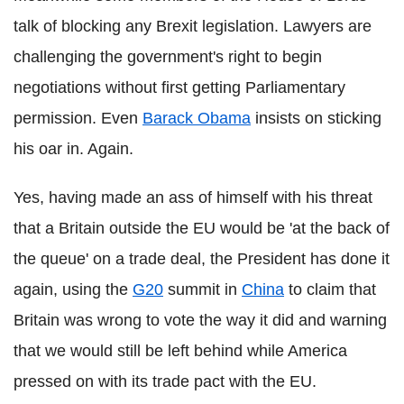
talk of blocking any Brexit legislation. Lawyers are
challenging the government's right to begin
negotiations without first getting Parliamentary
permission. Even
Barack Obama
insists on sticking
his oar in. Again.
Yes, having made an ass of himself with his threat
that a Britain outside the EU would be 'at the back of
the queue' on a trade deal, the President has done it
again, using the
G20
summit in
China
to claim that
Britain was wrong to vote the way it did and warning
that we would still be left behind while America
pressed on with its trade pact with the EU.