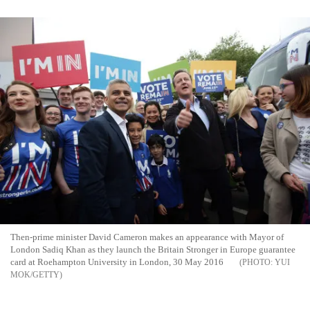
Then-prime minister David Cameron makes an appearance with Mayor of
London Sadiq Khan as they launch the Britain Stronger in Europe guarantee
card at Roehampton University in London, 30 May 2016
YUI
MOK/GETTY