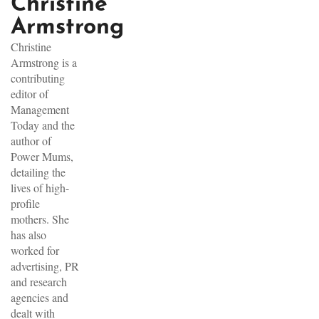
Christine
Armstrong
Christine
Armstrong is a
contributing
editor of
Management
Today and the
author of
Power Mums,
detailing the
lives of high-
profile
mothers. She
has also
worked for
advertising, PR
and research
agencies and
dealt with