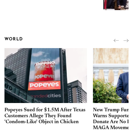
WORLD
Popeyes Sued for $1.5M After Texas
New Trump Fundr
Customers Allege They Found
Warns Supporters
'Condom-Like' Object in Chicken
Donate Are No Lo
MAGA Movemen