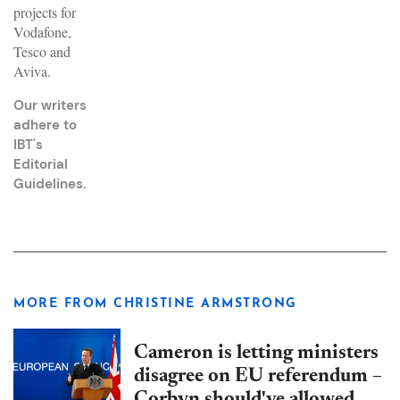
projects for
Vodafone,
Tesco and
Aviva.
Our writers
adhere to
IBT's
Editorial
Guidelines
.
MORE FROM CHRISTINE ARMSTRONG
Cameron is letting ministers
disagree on EU referendum –