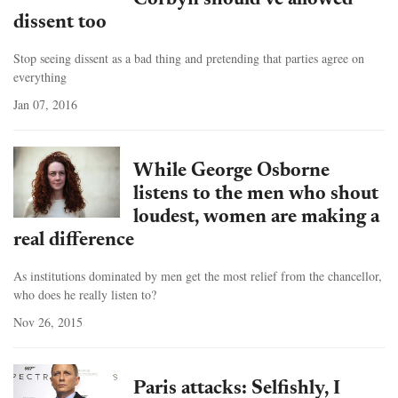
Corbyn should've allowed
dissent too
Stop seeing dissent as a bad thing and pretending that parties agree on
everything
Jan 07, 2016
While George Osborne
listens to the men who shout
loudest, women are making a
real difference
As institutions dominated by men get the most relief from the chancellor,
who does he really listen to?
Nov 26, 2015
Paris attacks: Selfishly, I