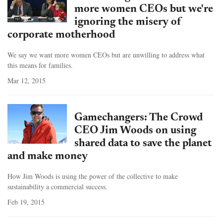
more women CEOs but we're
ignoring the misery of
corporate motherhood
We say we want more women CEOs but are unwilling to address what
this means for families.
Mar 12, 2015
Gamechangers: The Crowd
CEO Jim Woods on using
shared data to save the planet
and make money
How Jim Woods is using the power of the collective to make
sustainability a commercial success.
Feb 19, 2015