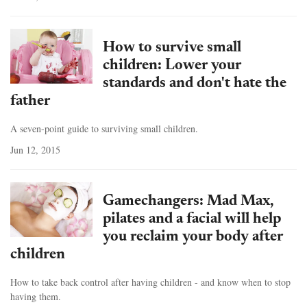
How to survive small
children: Lower your
standards and don't hate the
father
A seven-point guide to surviving small children.
Jun 12, 2015
Gamechangers: Mad Max,
pilates and a facial will help
you reclaim your body after
children
How to take back control after having children - and know when to stop
having them.