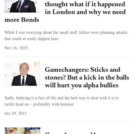
thought what if it happened
in London and why we need
more Bonds
While I was worrying about the small stuff, killers were planning attacks
that could so easily happen here.
Nov 16, 2015
Gamechangers: Sticks and
stones? But a kick in the balls
will hurt you alpha bullies
Sadly, bullying is a fact of life and the best way to deal with it is to
tackle head on – preferably with humour.
Oct 29, 2015