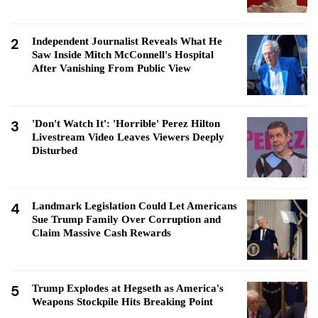
2
Independent Journalist Reveals What He
Saw Inside Mitch McConnell's Hospital
After Vanishing From Public View
3
'Don't Watch It': 'Horrible' Perez Hilton
Livestream Video Leaves Viewers Deeply
Disturbed
4
Landmark Legislation Could Let Americans
Sue Trump Family Over Corruption and
Claim Massive Cash Rewards
5
Trump Explodes at Hegseth as America's
Weapons Stockpile Hits Breaking Point