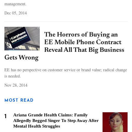
management.
Dec 05, 2014
The Horrors of Buying an
EE Mobile Phone Contract
Reveal All That Big Business
Gets Wrong
EE has no perspective on customer service or brand value; radical change
is needed.
Nov 28, 2014
MOST READ
1
Ariana Grande Health Claims: Family
Allegedly Begged Singer To Step Away After
Mental Health Struggles