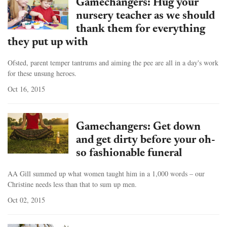
Gamechangers: Hug your
nursery teacher as we should
thank them for everything
they put up with
Ofsted, parent temper tantrums and aiming the pee are all in a day's work
for these unsung heroes.
Oct 16, 2015
Gamechangers: Get down
and get dirty before your oh-
so fashionable funeral
AA Gill summed up what women taught him in a 1,000 words – our
Christine needs less than that to sum up men.
Oct 02, 2015