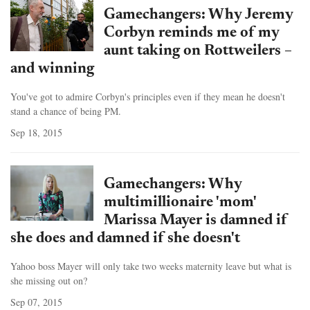
Gamechangers: Why Jeremy
Corbyn reminds me of my
aunt taking on Rottweilers –
and winning
You've got to admire Corbyn's principles even if they mean he doesn't
stand a chance of being PM.
Sep 18, 2015
Gamechangers: Why
multimillionaire 'mom'
Marissa Mayer is damned if
she does and damned if she doesn't
Yahoo boss Mayer will only take two weeks maternity leave but what is
she missing out on?
Sep 07, 2015