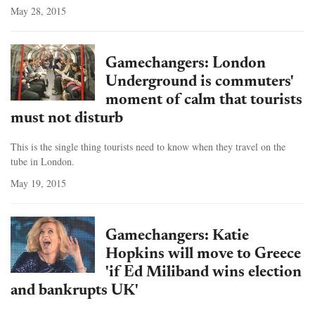
May 28, 2015
Gamechangers: London
Underground is commuters'
moment of calm that tourists
must not disturb
This is the single thing tourists need to know when they travel on the
tube in London.
May 19, 2015
Gamechangers: Katie
Hopkins will move to Greece
'if Ed Miliband wins election
and bankrupts UK'