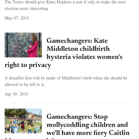
The Tories should give Katie Hopkins a seat if only to make the next
election more interesting.
May 07, 2015
Gamechangers: Kate
Middleton childbirth
hysteria violates women's
right to privacy
A dreadful fuss will be made of Middleton's birth when she should be
allowed to be left to it.
Apr 30, 2015
Gamechangers: Stop
mollycoddling children and
we'll have more fiery Caitlin