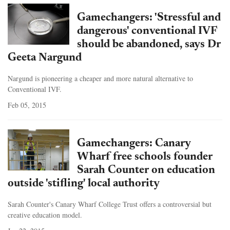
Gamechangers: 'Stressful and
dangerous' conventional IVF
should be abandoned, says Dr
Geeta Nargund
Nargund is pioneering a cheaper and more natural alternative to
Conventional IVF.
Feb 05, 2015
Gamechangers: Canary
Wharf free schools founder
Sarah Counter on education
outside 'stifling' local authority
Sarah Counter's Canary Wharf College Trust offers a controversial but
creative education model.