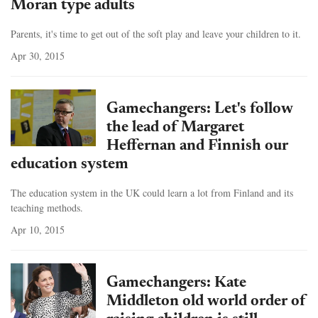
Moran type adults
Parents, it's time to get out of the soft play and leave your children to it.
Apr 30, 2015
Gamechangers: Let's follow
the lead of Margaret
Heffernan and Finnish our
education system
The education system in the UK could learn a lot from Finland and its
teaching methods.
Apr 10, 2015
Gamechangers: Kate
Middleton old world order of