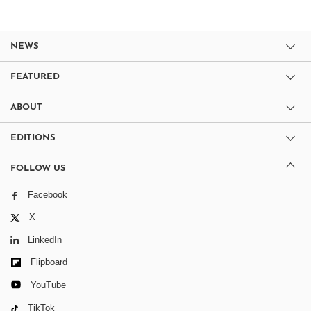
NEWS
FEATURED
ABOUT
EDITIONS
FOLLOW US
Facebook
X
LinkedIn
Flipboard
YouTube
TikTok