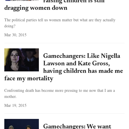
raising children is still
dragging women down
The political parties tell us women matter but what are they actually
doing?
Mar 30, 2015
Gamechangers: Like Nigella
Lawson and Kate Gross,
having children has made me
face my mortality
Confronting death has become more pressing to me now that I am a
mother.
Mar 19, 2015
Gamechangers: We want