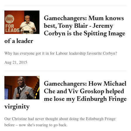
Gamechangers: Mum knows
best, Tony Blair - Jeremy
Corbyn is the Spitting Image
of a leader
Why has everyone got it in for Labour leadership favourite Corbyn?
Aug 21, 2015
Gamechangers: How Michael
Che and Viv Groskop helped
me lose my Edinburgh Fringe
virginity
Our Christine had never thought about doing the Edinburgh Fringe
before – now she's roaring to go back.