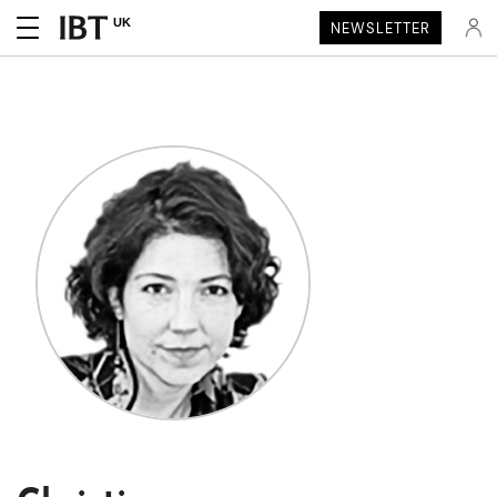
UK
NEWSLETTER