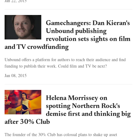
Jan 22, 2015
Gamechangers: Dan Kieran's
Unbound publishing
revolution sets sights on film
and TV crowdfunding
Unbound offers a platform for authors to reach their audience and find
funding to publish their work. Could film and TV be next?
Jan 08, 2015
Helena Morrissey on
spotting Northern Rock's
demise first and thinking big
after 30% Club
The founder of the 30% Club has colossal plans to shake up asset