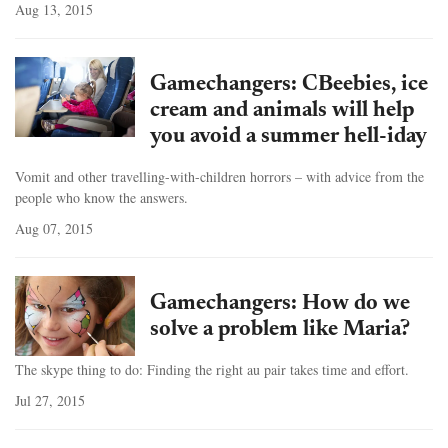
Aug 13, 2015
Gamechangers: CBeebies, ice
cream and animals will help
you avoid a summer hell-iday
Vomit and other travelling-with-children horrors – with advice from the
people who know the answers.
Aug 07, 2015
Gamechangers: How do we
solve a problem like Maria?
The skype thing to do: Finding the right au pair takes time and effort.
Jul 27, 2015