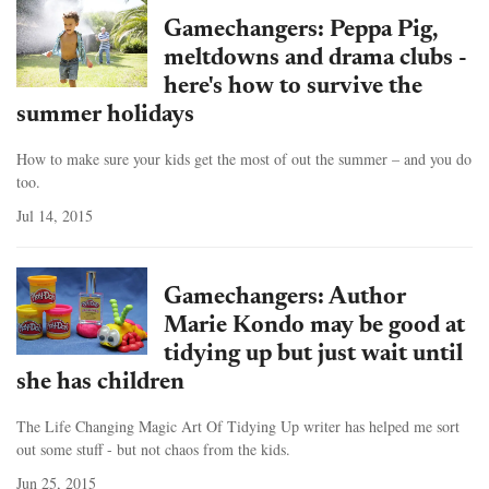
Gamechangers: Peppa Pig,
meltdowns and drama clubs -
here's how to survive the
summer holidays
How to make sure your kids get the most of out the summer – and you do
too.
Jul 14, 2015
Gamechangers: Author
Marie Kondo may be good at
tidying up but just wait until
she has children
The Life Changing Magic Art Of Tidying Up writer has helped me sort
out some stuff - but not chaos from the kids.
Jun 25, 2015