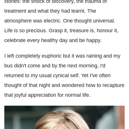
stories: the shock of discovery, the trauma of
treatment and what they had learnt. The
atmosphere was electric. One thought universal.
Life is so precious. Grasp it, treasure is, honour it,
celebrate every healthy day and be happy.
I left completely euphoric but it was raining and my
bus didn't come and by the next morning, I'd
returned to my usual cynical self. Yet I've often
thought of that night and wondered how to recapture
that joyful appreciation for normal life.