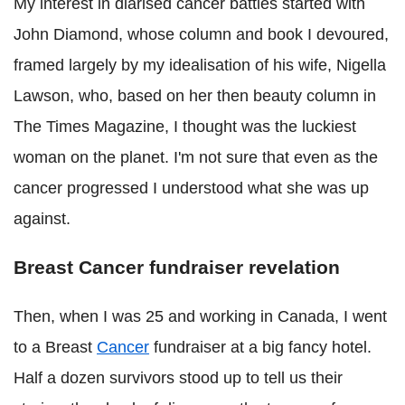
My interest in diarised cancer battles started with
John Diamond, whose column and book I devoured,
framed largely by my idealisation of his wife, Nigella
Lawson, who, based on her then beauty column in
The Times Magazine, I thought was the luckiest
woman on the planet. I'm not sure that even as the
cancer progressed I understood what she was up
against.
Breast Cancer fundraiser revelation
Then, when I was 25 and working in Canada, I went
to a Breast
Cancer
fundraiser at a big fancy hotel.
Half a dozen survivors stood up to tell us their