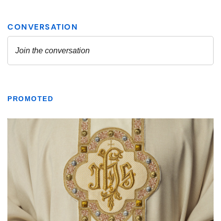
PROMOTED