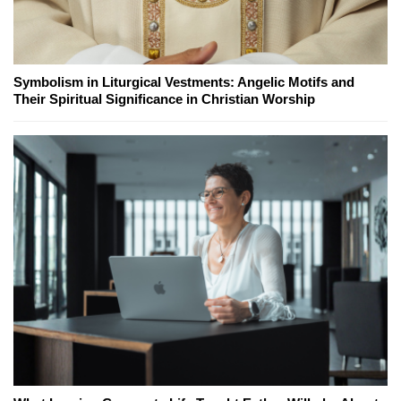
Symbolism in Liturgical Vestments: Angelic Motifs and
Their Spiritual Significance in Christian Worship