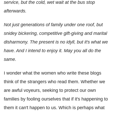
service, but the cold, wet wait at the bus stop
afterwards.
Not just generations of family under one roof, but
snidey bickering, competitive gift-giving and marital
disharmony. The present is no idyll, but it's what we
have. And I intend to enjoy it. May you all do the
same.
I wonder what the women who write these blogs
think of the strangers who read them. Whether we
are awful voyeurs, seeking to protect our own
families by fooling ourselves that if it's happening to
them it can't happen to us. Which is perhaps what