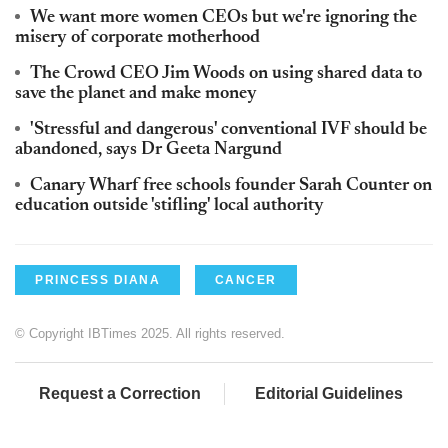
We want more women CEOs but we're ignoring the
misery of corporate motherhood
The Crowd CEO Jim Woods on using shared data to
save the planet and make money
'Stressful and dangerous' conventional IVF should be
abandoned, says Dr Geeta Nargund
Canary Wharf free schools founder Sarah Counter on
education outside 'stifling' local authority
PRINCESS DIANA
CANCER
© Copyright IBTimes 2025. All rights reserved.
Request a Correction
Editorial Guidelines