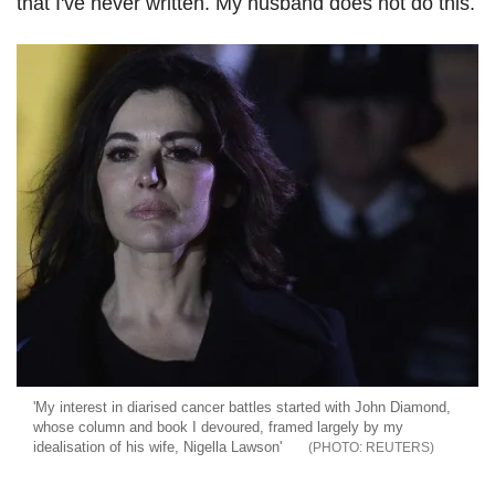
that I've never written. My husband does not do this.
'My interest in diarised cancer battles started with John Diamond,
whose column and book I devoured, framed largely by my
idealisation of his wife, Nigella Lawson'
REUTERS