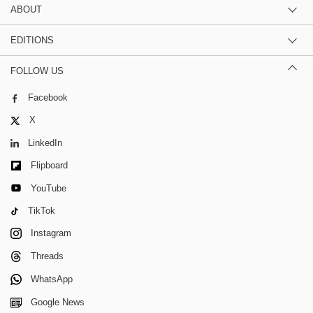
ABOUT
EDITIONS
FOLLOW US
Facebook
X
LinkedIn
Flipboard
YouTube
TikTok
Instagram
Threads
WhatsApp
Google News