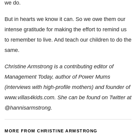
we do.
But in hearts we know it can. So we owe them our
intense gratitude for making the effort to remind us
to remember to live. And teach our children to do the
same.
Christine Armstrong is a contributing editor of
Management Today, author of Power Mums
(interviews with high-profile mothers) and founder of
www.villas4kids.com.
She can be found on Twitter at
@hannisarmstrong.
MORE FROM CHRISTINE ARMSTRONG