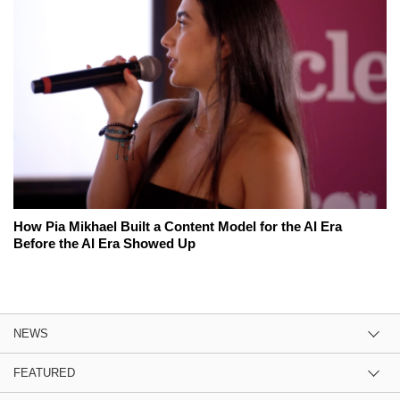
How Pia Mikhael Built a Content Model for the AI Era
Before the AI Era Showed Up
NEWS
FEATURED