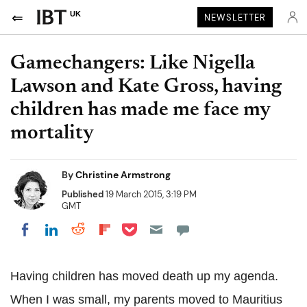
UK
NEWSLETTER
Gamechangers: Like Nigella
Lawson and Kate Gross, having
children has made me face my
mortality
By
Christine Armstrong
Published
19 March 2015, 3:19 PM
GMT
Share on Pocket
Share on LinkedIn
Share on Reddit
Share on Flipboard
Share on Facebook
Having children has moved death up my agenda.
When I was small, my parents moved to Mauritius