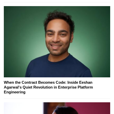
When the Contract Becomes Code: Inside Eeshan
Agarwal's Quiet Revolution in Enterprise Platform
Engineering