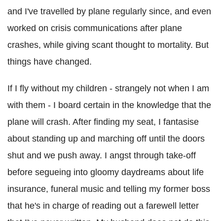
and I've travelled by plane regularly since, and even
worked on crisis communications after plane
crashes, while giving scant thought to mortality. But
things have changed.
If I fly without my children - strangely not when I am
with them - I board certain in the knowledge that the
plane will crash. After finding my seat, I fantasise
about standing up and marching off until the doors
shut and we push away. I angst through take-off
before segueing into gloomy daydreams about life
insurance, funeral music and telling my former boss
that he's in charge of reading out a farewell letter