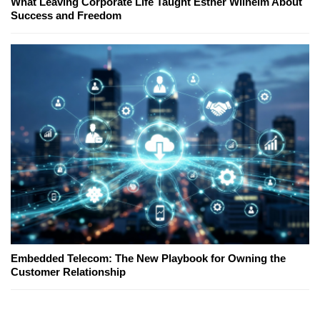
What Leaving Corporate Life Taught Esther Wilhelm About
Success and Freedom
Embedded Telecom: The New Playbook for Owning the
Customer Relationship