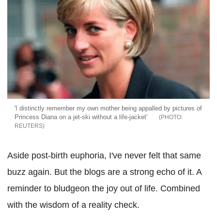
'I distinctly remember my own mother being appalled by pictures of
Princess Diana on a jet-ski without a life-jacket'
REUTERS
Aside post-birth euphoria, I've never felt that same
buzz again. But the blogs are a strong echo of it. A
reminder to bludgeon the joy out of life. Combined
with the wisdom of a reality check.