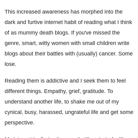
This increased awareness has morphed into the
dark and furtive internet habit of reading what I think
of as mummy death blogs. If you've missed the
genre, smart, witty women with small children write
blogs about their battles with (usually) cancer. Some
lose.
Reading them is addictive and I seek them to feel
different things. Empathy, grief, gratitude. To
understand another life, to shake me out of my
cynical, busy, harassed, ungrateful life and get some
perspective.