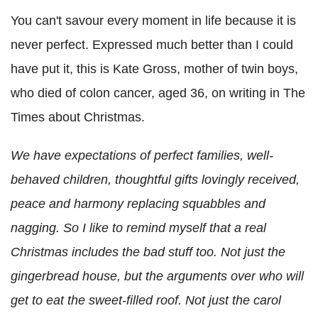
You can't savour every moment in life because it is
never perfect. Expressed much better than I could
have put it, this is Kate Gross, mother of twin boys,
who died of colon cancer, aged 36, on writing in The
Times about Christmas.
We have expectations of perfect families, well-
behaved children, thoughtful gifts lovingly received,
peace and harmony replacing squabbles and
nagging. So I like to remind myself that a real
Christmas includes the bad stuff too. Not just the
gingerbread house, but the arguments over who will
get to eat the sweet-filled roof. Not just the carol