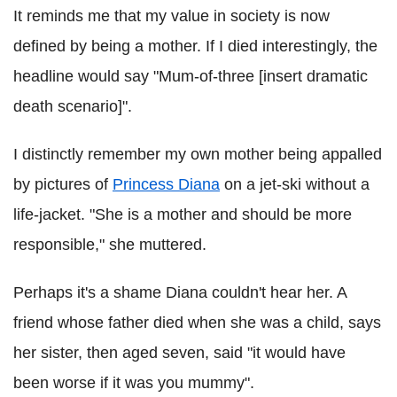
It reminds me that my value in society is now
defined by being a mother. If I died interestingly, the
headline would say "Mum-of-three [insert dramatic
death scenario]".
I distinctly remember my own mother being appalled
by pictures of
Princess Diana
on a jet-ski without a
life-jacket. "She is a mother and should be more
responsible," she muttered.
Perhaps it's a shame Diana couldn't hear her. A
friend whose father died when she was a child, says
her sister, then aged seven, said "it would have
been worse if it was you mummy".