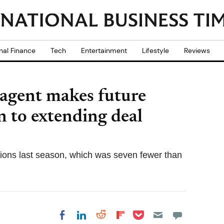
nal Finance
Tech
Entertainment
Lifestyle
Reviews
agent makes future
n to extending deal
tions last season, which was seven fewer than
Share on Pocket
Share on LinkedIn
Share on Reddit
Share on
Share on Facebook