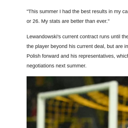
"This summer I had the best results in my car
or 26. My stats are better than ever."
Lewandowski's current contract runs until t
the player beyond his current deal, but are in
Polish forward and his representatives, whic
negotiations next summer.