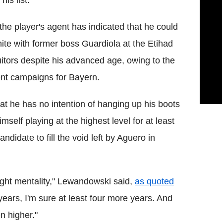
is list.
 the player's agent has indicated that he could
ite with former boss Guardiola at the Etihad
itors despite his advanced age, owing to the
ecent campaigns for Bayern.
t he has no intention of hanging up his boots
elf playing at the highest level for at least
ndidate to fill the void left by Aguero in
ight mentality," Lewandowski said,
as quoted
years, I'm sure at least four more years. And
n higher."