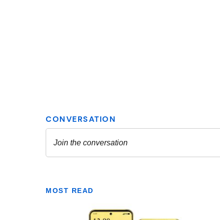
MOST READ