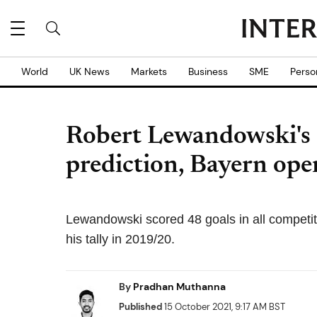
World
UK News
Markets
Business
SME
Perso
Robert Lewandowski's 
prediction, Bayern ope
Lewandowski scored 48 goals in all competi
his tally in 2019/20.
By
Pradhan Muthanna
Published
15 October 2021, 9:17 AM BST