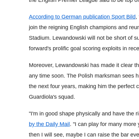
the English Premier League said to be top of h
According to German publication Sport Bild
,
join the reigning English champions and reun
Stadium. Lewandowski will not be short of su
forward's prolific goal scoring exploits in r
Moreover, Lewandowski has made it clear tha
any time soon. The Polish marksman sees hims
the next four years, making him the perfect ca
Guardiola's squad.
"I'm in good shape physically and have the r
by the Daily Mail
. "I can play for many more 
then I will see, maybe I can raise the bar eve