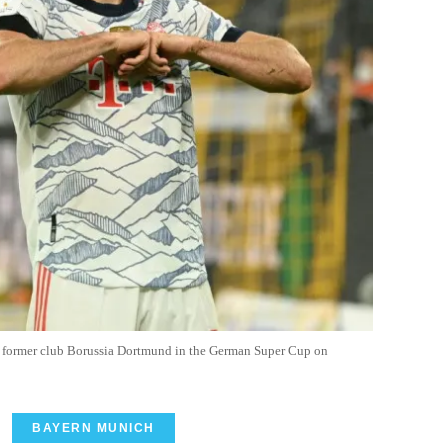
 former club Borussia Dortmund in the German Super Cup on
BAYERN MUNICH