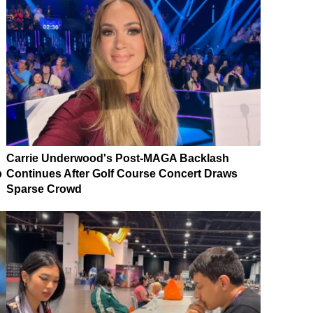
Carrie Underwood's Post-MAGA Backlash
p
Continues After Golf Course Concert Draws
Sparse Crowd