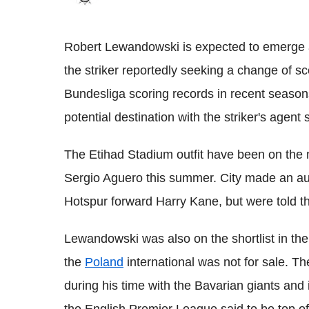
Robert Lewandowski is expected to emerge a
the striker reportedly seeking a change of 
Bundesliga scoring records in recent seaso
potential destination with the striker's agen
The Etihad Stadium outfit have been on the m
Sergio Aguero this summer. City made an aud
Hotspur forward Harry Kane, but were told th
Lewandowski was also on the shortlist in t
the
Poland
international was not for sale. T
during his time with the Bavarian giants and