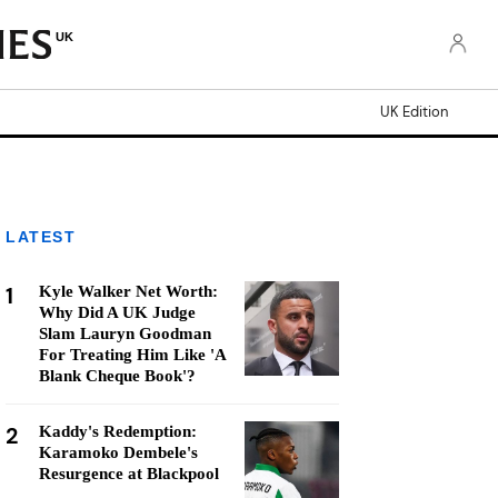
UK
UK Edition
LATEST
1
Kyle Walker Net Worth:
Why Did A UK Judge
Slam Lauryn Goodman
For Treating Him Like 'A
Blank Cheque Book'?
2
Kaddy's Redemption:
Karamoko Dembele's
Resurgence at Blackpool