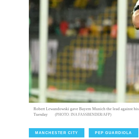
Robert Lewandowski gave Bayern Munich the lead against his
Tuesday
INA FASSBENDER/AFP
MANCHESTER CITY
PEP GUARDIOLA