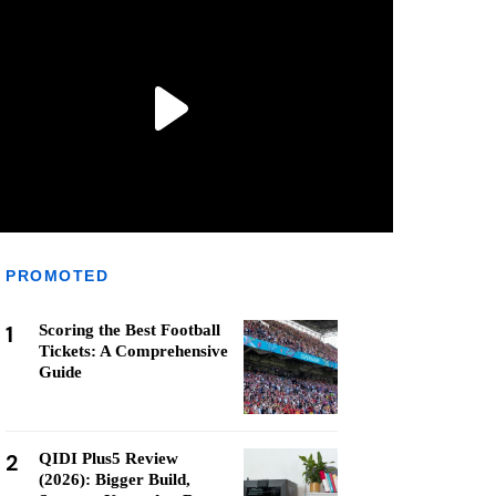
PROMOTED
1
Scoring the Best Football
Tickets: A Comprehensive
Guide
2
QIDI Plus5 Review
(2026): Bigger Build,