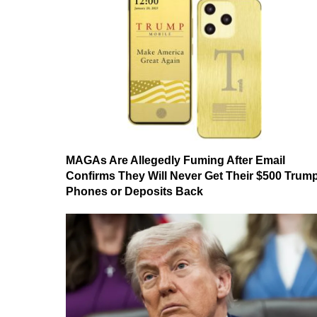
MAGAs Are Allegedly Fuming After Email
Confirms They Will Never Get Their $500 Trum
Phones or Deposits Back