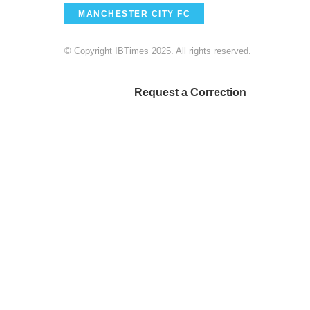
MANCHESTER CITY FC
© Copyright IBTimes 2025. All rights reserved.
Request a Correction