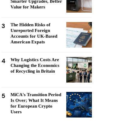
Smarter Upgrades, Better
Value for Makers
3
The Hidden Risks of
Unreported Foreign
Accounts for UK-Based
American Expats
4
Why Logistics Costs Are
Changing the Economics
of Recycling in Britain
5
MiCA's Transition Period
Is Over; What It Means
for European Crypto
Users