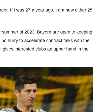
eer. If I was 27 a year ago, I am now either 25
he summer of 2023. Bayern are open to keeping
 no hurry to accelerate contract talks with the
h gives interested clubs an upper hand in the