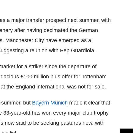
Flipboard
s a major transfer prospect next summer, with
scenery after having decimated the German
ns. Manchester City have emerged as a
t suggesting a reunion with Pep Guardiola.
arket for a striker since the departure of
acious £100 million plus offer for Tottenham
at the England international was not for sale.
he summer, but
Bayern Munich
made it clear that
he 33-year-old has won every major club trophy
 is now said to be seeking pastures new, with