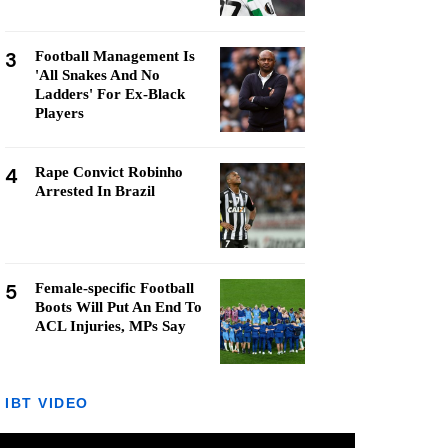
3
Football Management Is
'All Snakes And No
Ladders' For Ex-Black
Players
4
Rape Convict Robinho
Arrested In Brazil
5
Female-specific Football
Boots Will Put An End To
ACL Injuries, MPs Say
IBT VIDEO