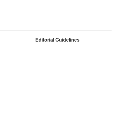
Editorial Guidelines