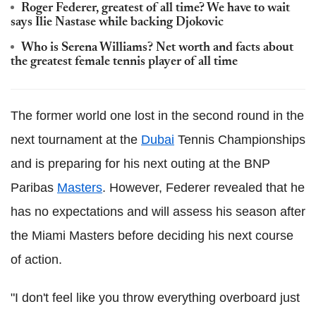
Roger Federer, greatest of all time? We have to wait
says Ilie Nastase while backing Djokovic
Who is Serena Williams? Net worth and facts about
the greatest female tennis player of all time
The former world one lost in the second round in the
next tournament at the
Dubai
Tennis Championships
and is preparing for his next outing at the BNP
Paribas
Masters
. However, Federer revealed that he
has no expectations and will assess his season after
the Miami Masters before deciding his next course
of action.
"I don't feel like you throw everything overboard just