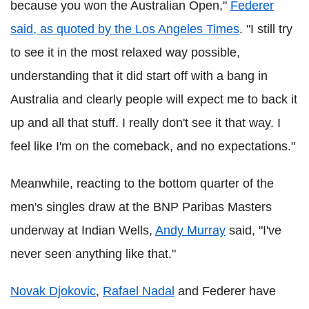
because you won the Australian Open,"
Federer
said, as quoted by the Los Angeles Times
. "I still try
to see it in the most relaxed way possible,
understanding that it did start off with a bang in
Australia and clearly people will expect me to back it
up and all that stuff. I really don't see it that way. I
feel like I'm on the comeback, and no expectations."
Meanwhile, reacting to the bottom quarter of the
men's singles draw at the BNP Paribas Masters
underway at Indian Wells,
Andy Murray
said, "I've
never seen anything like that."
Novak Djokovic
,
Rafael Nadal
and Federer have