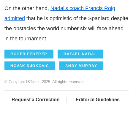
On the other hand,
Nadal's coach Francis Roig
admitted
that he is optimistic of the Spaniard despite
the obstacles the world number six will face ahead
in the tournament.
ROGER FEDERER
RAFAEL NADAL
NOVAK DJOKOVIC
ANDY MURRAY
© Copyright IBTimes 2025. All rights reserved.
Request a Correction
Editorial Guidelines