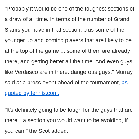
"Probably it would be one of the toughest sections of
a draw of all time. In terms of the number of Grand
Slams you have in that section, plus some of the
younger up-and-coming players that are likely to be
at the top of the game ... some of them are already
there, and getting better all the time. And even guys
like Verdasco are in there, dangerous guys," Murray
said at a press event ahead of the tournament,
as
quoted by tennis.com.
"It's definitely going to be tough for the guys that are
there—a section you would want to be avoiding, if
you can,'' the Scot added.