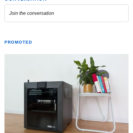
PROMOTED