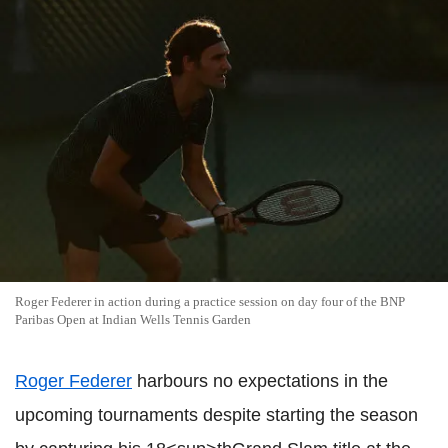
Roger Federer in action during a practice session on day four of the BNP
Paribas Open at Indian Wells Tennis Garden
Roger Federer
harbours no expectations in the
upcoming tournaments despite starting the season