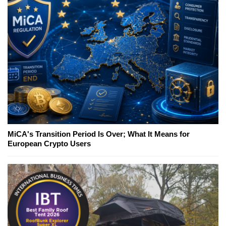
MiCA's Transition Period Is Over; What It Means for
European Crypto Users