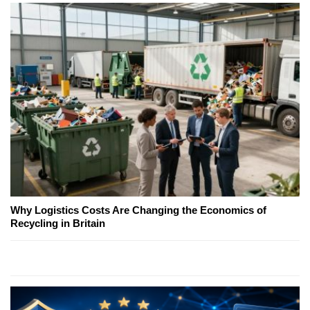
Why Logistics Costs Are Changing the Economics of
Recycling in Britain