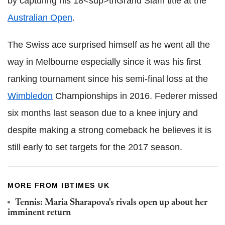
by capturing his 18<sup>thGrand Slam title at the
Australian Open
.
The Swiss ace surprised himself as he went all the
way in Melbourne especially since it was his first
ranking tournament since his semi-final loss at the
Wimbledon
Championships in 2016. Federer missed
six months last season due to a knee injury and
despite making a strong comeback he believes it is
still early to set targets for the 2017 season.
MORE FROM IBTIMES UK
Tennis: Maria Sharapova's rivals open up about her
imminent return