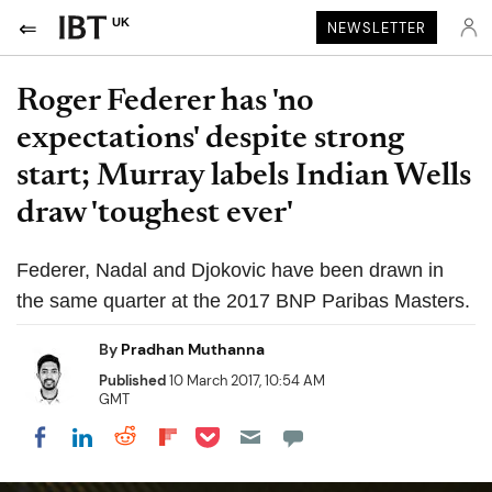
UK
NEWSLETTER
Roger Federer has 'no
expectations' despite strong
start; Murray labels Indian Wells
draw 'toughest ever'
Federer, Nadal and Djokovic have been drawn in
the same quarter at the 2017 BNP Paribas Masters.
By
Pradhan Muthanna
Published
10 March 2017, 10:54 AM
GMT
Share on Pocket
Share on LinkedIn
Share on Reddit
Share on Flipboard
Share on Facebook