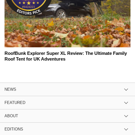
RoofBunk Explorer Super XL Review: The Ultimate Family
Roof Tent for UK Adventures
NEWS
FEATURED
ABOUT
EDITIONS