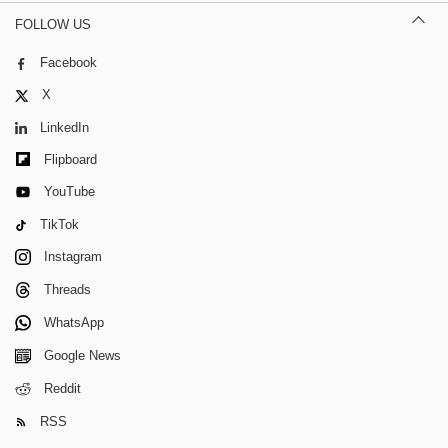
FOLLOW US
Facebook
X
LinkedIn
Flipboard
YouTube
TikTok
Instagram
Threads
WhatsApp
Google News
Reddit
RSS