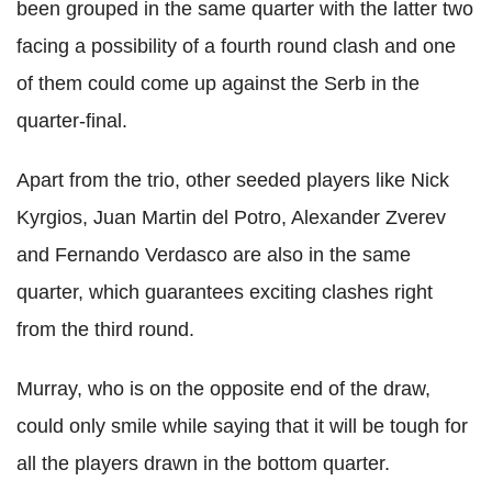
been grouped in the same quarter with the latter two
facing a possibility of a fourth round clash and one
of them could come up against the Serb in the
quarter-final.
Apart from the trio, other seeded players like Nick
Kyrgios, Juan Martin del Potro, Alexander Zverev
and Fernando Verdasco are also in the same
quarter, which guarantees exciting clashes right
from the third round.
Murray, who is on the opposite end of the draw,
could only smile while saying that it will be tough for
all the players drawn in the bottom quarter.