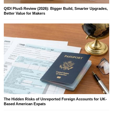
QIDI Plus5 Review (2026): Bigger Build, Smarter Upgrades,
Better Value for Makers
The Hidden Risks of Unreported Foreign Accounts for UK-
Based American Expats