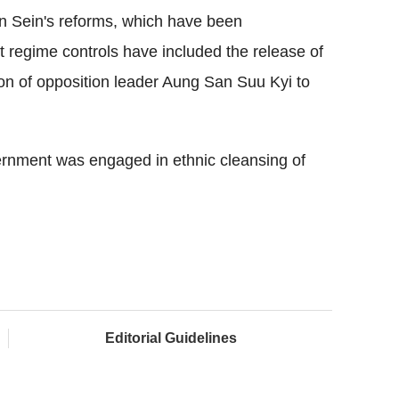
n Sein's reforms, which have been
ict regime controls have included the release of
tion of opposition leader Aung San Suu Kyi to
rnment was engaged in ethnic cleansing of
Editorial Guidelines