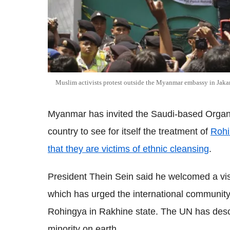
Muslim activists protest outside the Myanmar embassy in Jakar
Myanmar has invited the Saudi-based Organis
country to see for itself the treatment of
Rohi
that they are victims of ethnic cleansing
.
President Thein Sein said he welcomed a visi
which has urged the international community 
Rohingya in Rakhine state. The UN has des
minority on earth.