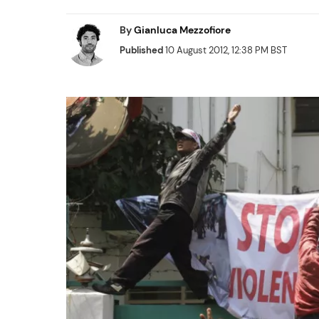
By
Gianluca Mezzofiore
Published
10 August 2012, 12:38 PM BST