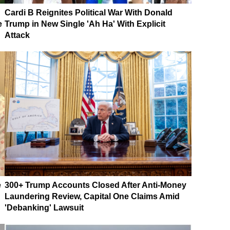
Cardi B Reignites Political War With Donald
e
Trump in New Single 'Ah Ha' With Explicit
Attack
e
300+ Trump Accounts Closed After Anti-Money
Laundering Review, Capital One Claims Amid
'Debanking' Lawsuit