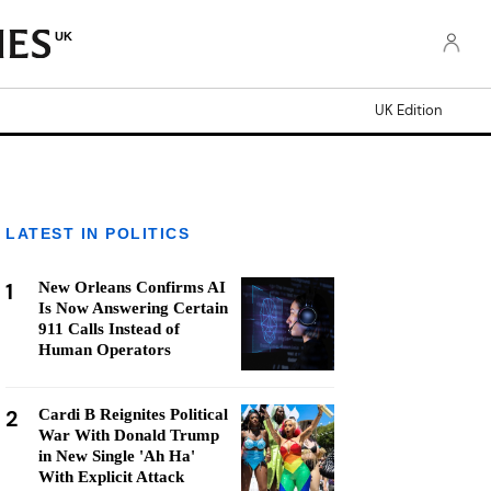
UK
UK Edition
LATEST IN POLITICS
1
New Orleans Confirms AI
Is Now Answering Certain
911 Calls Instead of
Human Operators
2
Cardi B Reignites Political
War With Donald Trump
in New Single 'Ah Ha'
With Explicit Attack