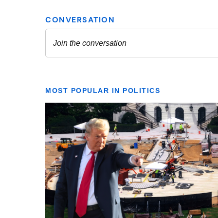
MOST POPULAR IN POLITICS