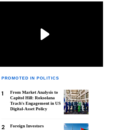
PROMOTED IN POLITICS
1
From Market Analysis to
Capitol Hill: Roksolana
Trach's Engagement in US
Digital-Asset Policy
2
Foreign Investors