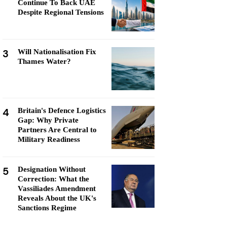
Continue To Back UAE
Despite Regional Tensions
3
Will Nationalisation Fix
Thames Water?
4
Britain's Defence Logistics
Gap: Why Private
Partners Are Central to
Military Readiness
5
Designation Without
Correction: What the
Vassiliades Amendment
Reveals About the UK's
Sanctions Regime