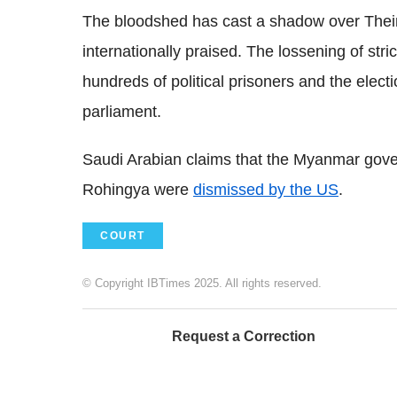
The bloodshed has cast a shadow over Thei
internationally praised. The lossening of str
hundreds of political prisoners and the elec
parliament.
Saudi Arabian claims that the Myanmar gove
Rohingya were
dismissed by the US
.
COURT
© Copyright IBTimes 2025. All rights reserved.
Request a Correction