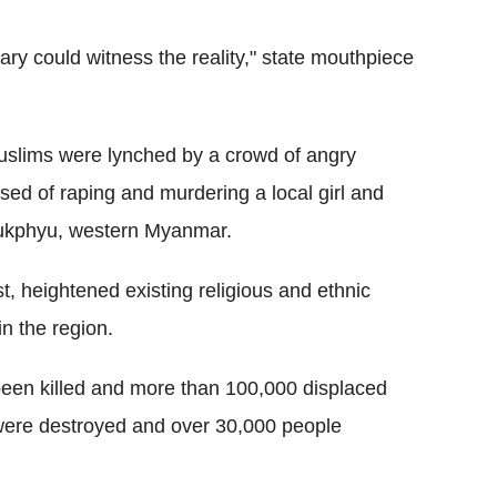
ry could witness the reality," state mouthpiece
uslims were lynched by a crowd of angry
ed of raping and murdering a local girl and
yaukphyu, western Myanmar.
 heightened existing religious and ethnic
in the region.
been killed and more than 100,000 displaced
 were destroyed and over 30,000 people