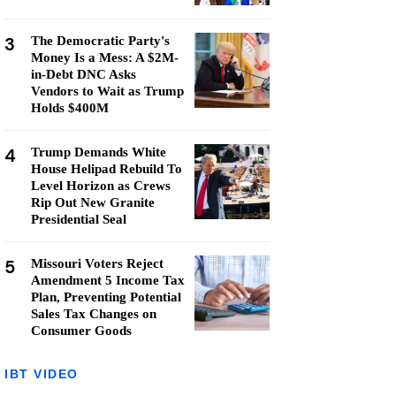
3
The Democratic Party's
Money Is a Mess: A $2M-
in-Debt DNC Asks
Vendors to Wait as Trump
Holds $400M
4
Trump Demands White
House Helipad Rebuild To
Level Horizon as Crews
Rip Out New Granite
Presidential Seal
5
Missouri Voters Reject
Amendment 5 Income Tax
Plan, Preventing Potential
Sales Tax Changes on
Consumer Goods
IBT VIDEO