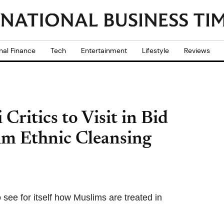
nal Finance
Tech
Entertainment
Lifestyle
Reviews
ritics to Visit in Bid
m Ethnic Cleansing
 see for itself how Muslims are treated in