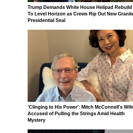
Trump Demands White House Helipad Rebuild
To Level Horizon as Crews Rip Out New Granit
Presidential Seal
'Clinging to His Power': Mitch McConnell's Wif
Accused of Pulling the Strings Amid Health
Mystery