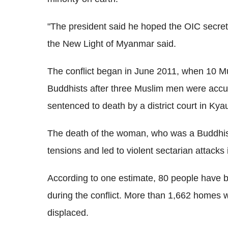
"The president said he hoped the OIC secreta
the New Light of Myanmar said.
The conflict began in June 2011, when 10 M
Buddhists after three Muslim men were accus
sentenced to death by a district court in K
The death of the woman, who was a Buddhist,
tensions and led to violent sectarian attacks 
According to one estimate, 80 people have 
during the conflict. More than 1,662 homes
displaced.