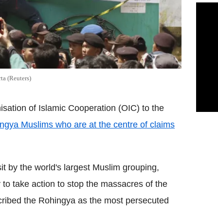
ta (Reuters)
ation of Islamic Cooperation (OIC) to the
ngya Muslims who are at the centre of claims
t by the world's largest Muslim grouping,
to take action to stop the massacres of the
cribed the Rohingya as the most persecuted