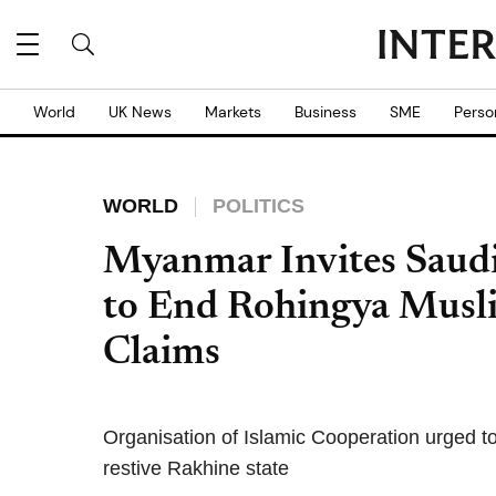
World
UK News
Markets
Business
SME
Perso
WORLD
POLITICS
Myanmar Invites Saudi C
to End Rohingya Musli
Claims
Organisation of Islamic Cooperation urged to
restive Rakhine state