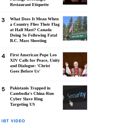
Restaurant Etiquette
3
What Does It Mean When
a Country Flies Their Flag
at Half Mast? Canada
Doing So Following Fatal
B.C. Mass Shooting
4
First American Pope Leo
XIV Calls for Peace, Unity
and Dialogue: 'Christ
Goes Before Us'
5
Pakistanis Trapped in
Cambodia's China-Run
Cyber Slave Ring
Targeting US
IBT VIDEO