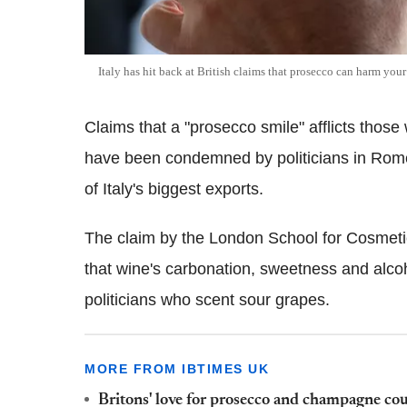
Italy has hit back at British claims that prosecco can harm your
Claims that a "prosecco smile" afflicts thos
have been condemned by politicians in Rome
of Italy's biggest exports.
The claim by the London School for Cosmetic
that wine's carbonation, sweetness and alcoho
politicians who scent sour grapes.
MORE FROM IBTIMES UK
Britons' love for prosecco and champagne could