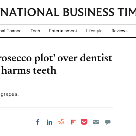
nal Finance
Tech
Entertainment
Lifestyle
Reviews
secco plot' over dentist
 harms teeth
 grapes.
Share on Pocket
Share on LinkedIn
Share on Reddit
Share on
Share on Facebook
Flipboard