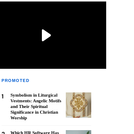
PROMOTED
1
Symbolism in Liturgical
Vestments: Angelic Motifs
and Their Spiritual
Significance in Christian
Worship
Which HR Software Has