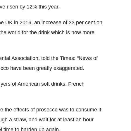
e risen by 12% this year.
he UK in 2016, an increase of 33 per cent on
the world for the drink which is now more
ntal Association, told the Times: "News of
osecco have been greatly exaggerated.
ers of American soft drinks, French
e the effects of prosecco was to consume it
ugh a straw, and wait for at least an hour
el time to harden up again.