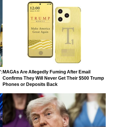
':
MAGAs Are Allegedly Fuming After Email
Confirms They Will Never Get Their $500 Trump
Phones or Deposits Back