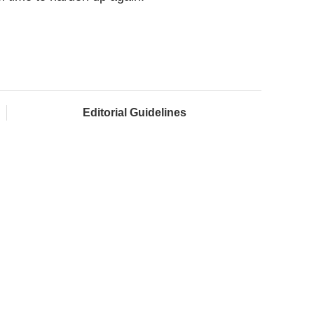
Editorial Guidelines