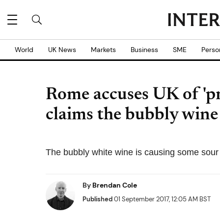
World
UK News
Markets
Business
SME
Perso
Rome accuses UK of 'pro
claims the bubbly wine
The bubbly white wine is causing some sour
By
Brendan Cole
Published
01 September 2017, 12:05 AM BST