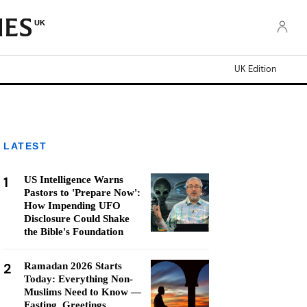
UK
UK Edition
LATEST
1
US Intelligence Warns
Pastors to 'Prepare Now':
How Impending UFO
Disclosure Could Shake
the Bible's Foundation
2
Ramadan 2026 Starts
Today: Everything Non-
Muslims Need to Know —
Fasting, Greetings,