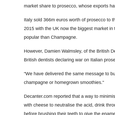
market share to prosecco, whose exports hav
Italy sold 366m euros worth of prosecco to t
2015 with the UK now the biggest market in 
popular than Champagne.
However, Damien Walmsley, of the British De
British dentists declaring war on Italian pr
"We have delivered the same message to buy
champagne or homegrown smoothies."
Decanter.com reported that a way to minimis
with cheese to neutralise the acid, drink thro
before brushing their teeth to give the enam