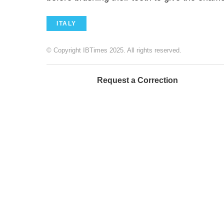
ITALY
© Copyright IBTimes 2025. All rights reserved.
Request a Correction