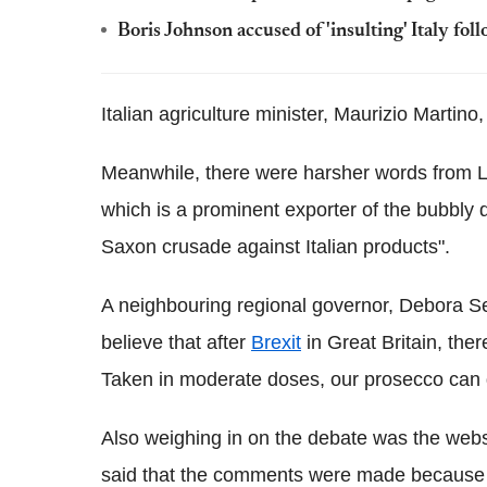
Boris Johnson accused of 'insulting' Italy fol
Italian agriculture minister, Maurizio Martino
Meanwhile, there were harsher words from L
which is a prominent exporter of the bubbly 
Saxon crusade against Italian products".
A neighbouring regional governor, Debora Ser
believe that after
Brexit
in Great Britain, ther
Taken in moderate doses, our prosecco can 
Also weighing in on the debate was the websi
said that the comments were made because b