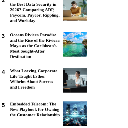
2
the Best Data Security in
2026? Comparing ADP,
Paycom, Paycor, Rippling,
and Workday
3
Oceans Riviera Paradise
and the Rise of the Riviera
Maya as the Caribbean's
Most Sought-After
Destination
4
What Leaving Corporate
Life Taught Esther
Wilhelm About Success
and Freedom
5
Embedded Telecom: The
New Playbook for Owning
the Customer Relationship