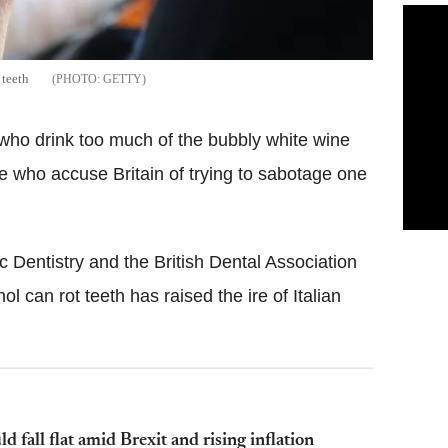
 teeth
GETTY
e who drink too much of the bubbly white wine
 who accuse Britain of trying to sabotage one
 Dentistry and the British Dental Association
l can rot teeth has raised the ire of Italian
 fall flat amid Brexit and rising inflation