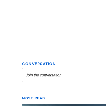
MOST READ