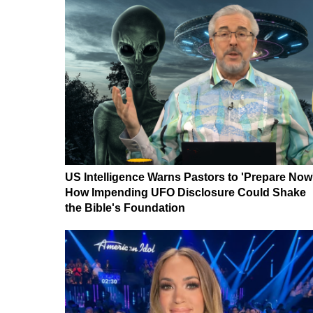
US Intelligence Warns Pastors to 'Prepare Now
How Impending UFO Disclosure Could Shake
the Bible's Foundation