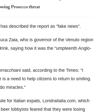
lowing Prosecco threat
, has described the report as "fake news".
uca Zaia, who is governor of the Venuto region
drink, saying how it was the "umpteenth Anglo-
racchiani said, according to the Times: "I
e is a need to help citizens to return to smiling.
do miracles."
te for Italian expats, Londraitalia.com, which
eer lobbyists feared that they were losing