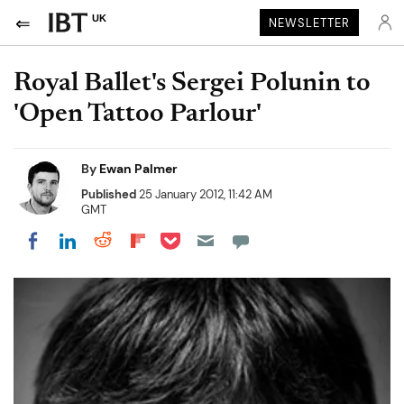
UK
NEWSLETTER
Royal Ballet's Sergei Polunin to
'Open Tattoo Parlour'
By
Ewan Palmer
Published
25 January 2012, 11:42 AM
GMT
Share on Pocket
Share on LinkedIn
Share on Reddit
Share on Flipboard
Share on Facebook