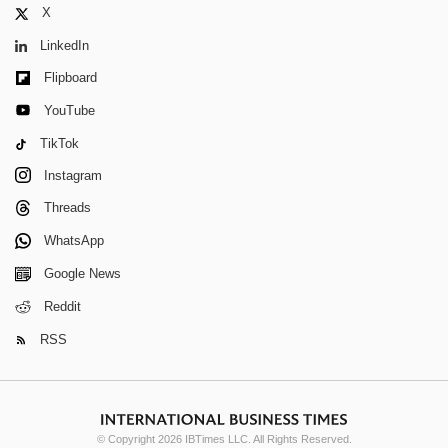
X
LinkedIn
Flipboard
YouTube
TikTok
Instagram
Threads
WhatsApp
Google News
Reddit
RSS
© Copyright 2026 IBTimes LLC. All Rights Reserved.