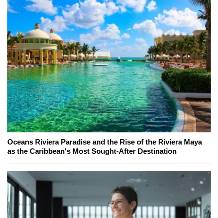
Oceans Riviera Paradise and the Rise of the Riviera Maya
as the Caribbean's Most Sought-After Destination