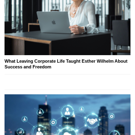
What Leaving Corporate Life Taught Esther Wilhelm About
Success and Freedom