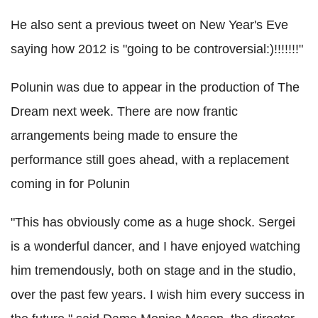
He also sent a previous tweet on New Year's Eve
saying how 2012 is "going to be controversial:)!!!!!!!"
Polunin was due to appear in the production of The
Dream next week. There are now frantic
arrangements being made to ensure the
performance still goes ahead, with a replacement
coming in for Polunin
"This has obviously come as a huge shock. Sergei
is a wonderful dancer, and I have enjoyed watching
him tremendously, both on stage and in the studio,
over the past few years. I wish him every success in