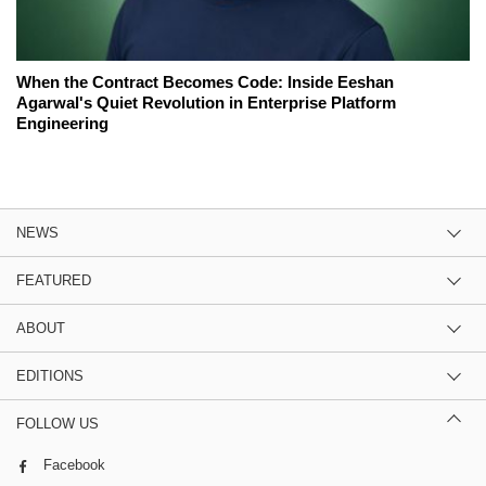
When the Contract Becomes Code: Inside Eeshan
Agarwal's Quiet Revolution in Enterprise Platform
Engineering
NEWS
FEATURED
ABOUT
EDITIONS
FOLLOW US
Facebook