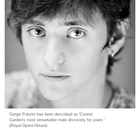
Sergei Polunin has been described as 'Covent
Garden's most remarkable male discovery for years.'
(Royal Opera House)