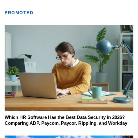
PROMOTED
Which HR Software Has the Best Data Security in 2026?
Comparing ADP, Paycom, Paycor, Rippling, and Workday