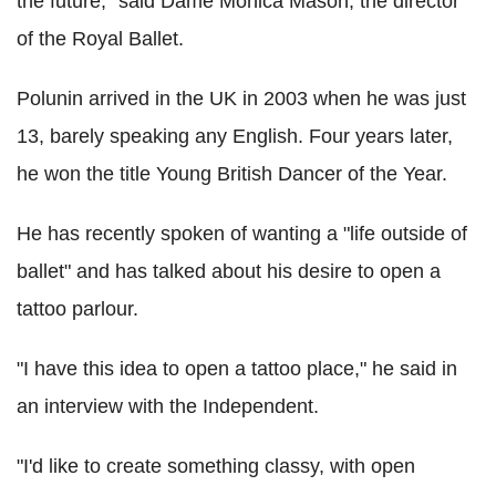
the future," said Dame Monica Mason, the director
of the Royal Ballet.
Polunin arrived in the UK in 2003 when he was just
13, barely speaking any English. Four years later,
he won the title Young British Dancer of the Year.
He has recently spoken of wanting a "life outside of
ballet" and has talked about his desire to open a
tattoo parlour.
"I have this idea to open a tattoo place," he said in
an interview with the Independent.
"I'd like to create something classy, with open