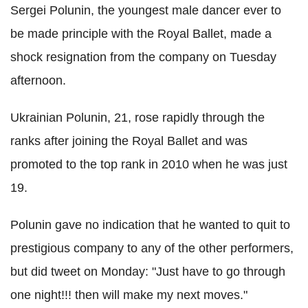
Sergei Polunin, the youngest male dancer ever to
be made principle with the Royal Ballet, made a
shock resignation from the company on Tuesday
afternoon.
Ukrainian Polunin, 21, rose rapidly through the
ranks after joining the Royal Ballet and was
promoted to the top rank in 2010 when he was just
19.
Polunin gave no indication that he wanted to quit to
prestigious company to any of the other performers,
but did tweet on Monday: "Just have to go through
one night!!! then will make my next moves."