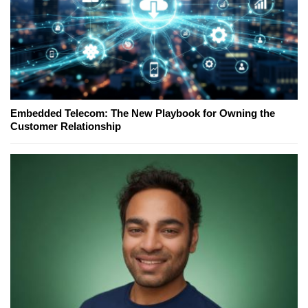
Embedded Telecom: The New Playbook for Owning the
Customer Relationship