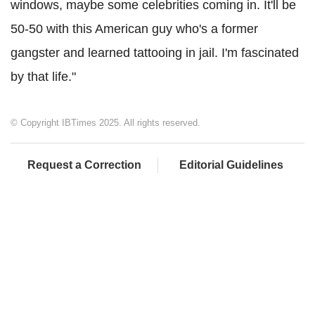
windows, maybe some celebrities coming in. It'll be
50-50 with this American guy who's a former
gangster and learned tattooing in jail. I'm fascinated
by that life."
© Copyright IBTimes 2025. All rights reserved.
Request a Correction
Editorial Guidelines