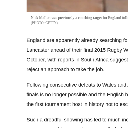
Nick Mallett was previously a coaching target for England fo
GETTY
England are apparently already searching fo
Lancaster ahead of their final 2015 Rugby W
October, with reports in South Africa suggest
reject an approach to take the job.
Following consecutive defeats to Wales and A
finals is no longer possible and the English
the first tournament host in history not to e
Such a dreadful showing has led to much inev