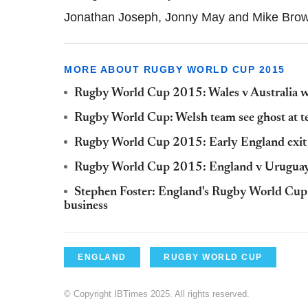
Jonathan Joseph, Jonny May and Mike Bro
MORE ABOUT RUGBY WORLD CUP 2015
Rugby World Cup 2015: Wales v Australia will
Rugby World Cup: Welsh team see ghost at t
Rugby World Cup 2015: Early England exit 
Rugby World Cup 2015: England v Uruguay w
Stephen Foster: England's Rugby World Cup w
business
ENGLAND
RUGBY WORLD CUP
© Copyright IBTimes 2025. All rights reserved.