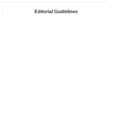
Editorial Guidelines