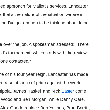
ed approach for Mallett's services, Lancaster
ss that's the nature of the situation we are in.
 and I've got enough to be thinking about to be
 over the job. A spokesman stressed: "There
nd's tournament, which starts with the review.
one contacted."
ame of his four-year reign, Lancaster has made
tore a semblance of pride against the World
ipola, James Haskell and Nick
Easter
come
Tom Wood and Ben Morgan, while Danny Care,
Alex Goode replace Ben Youngs, Brad Barritt,