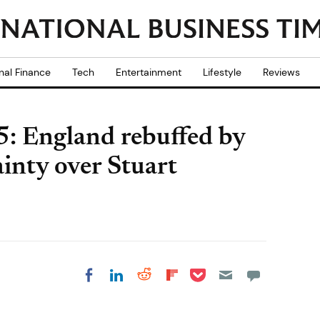
nal Finance
Tech
Entertainment
Lifestyle
Reviews
: England rebuffed by
ainty over Stuart
Share on Pocket
Share on LinkedIn
Share on Reddit
Share on
Share on Facebook
Flipboard