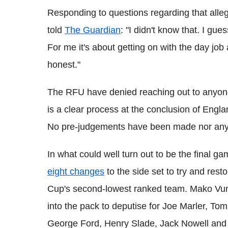
Responding to questions regarding that alleg
told
The Guardian
: "I didn't know that. I gue
For me it's about getting on with the day job
honest."
The RFU have denied reaching out to anyone
is a clear process at the conclusion of Engla
No pre-judgements have been made nor any
In what could well turn out to be the final g
eight changes
to the side set to try and res
Cup's second-lowest ranked team. Mako Vun
into the pack to deputise for Joe Marler, 
George Ford, Henry Slade, Jack Nowell and 