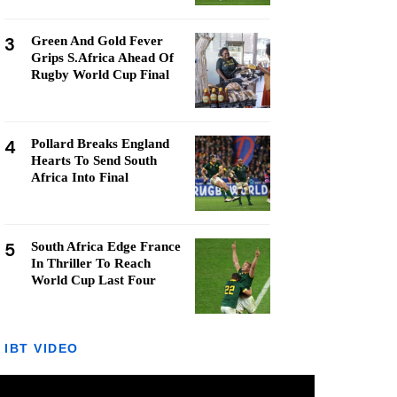
3
Green And Gold Fever
Grips S.Africa Ahead Of
Rugby World Cup Final
4
Pollard Breaks England
Hearts To Send South
Africa Into Final
5
South Africa Edge France
In Thriller To Reach
World Cup Last Four
IBT VIDEO