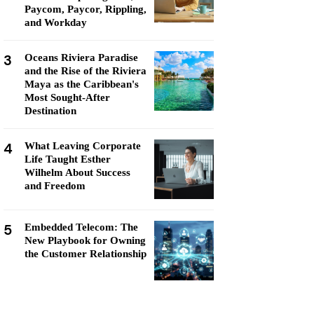
Paycom, Paycor, Rippling,
and Workday
3
Oceans Riviera Paradise
and the Rise of the Riviera
Maya as the Caribbean's
Most Sought-After
Destination
4
What Leaving Corporate
Life Taught Esther
Wilhelm About Success
and Freedom
5
Embedded Telecom: The
New Playbook for Owning
the Customer Relationship