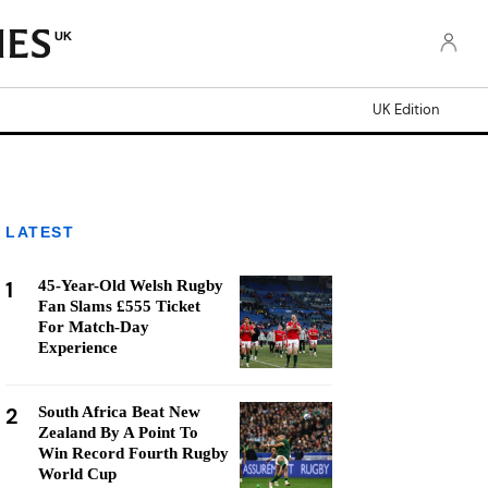
UK
UK Edition
LATEST
1
45-Year-Old Welsh Rugby
Fan Slams £555 Ticket
For Match-Day
Experience
2
South Africa Beat New
Zealand By A Point To
Win Record Fourth Rugby
World Cup