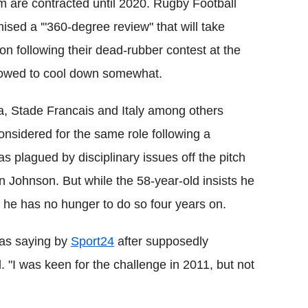
m are contracted until 2020. Rugby Football
ised a '"360-degree review" that will take
on following their dead-rubber contest at the
llowed to cool down somewhat.
ca, Stade Francais and Italy among others
onsidered for the same role following a
 plagued by disciplinary issues off the pitch
in Johnson. But while the 58-year-old insists he
, he has no hunger to do so four years on.
d as saying by
Sport24
after supposedly
. "I was keen for the challenge in 2011, but not