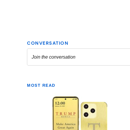
MOST READ