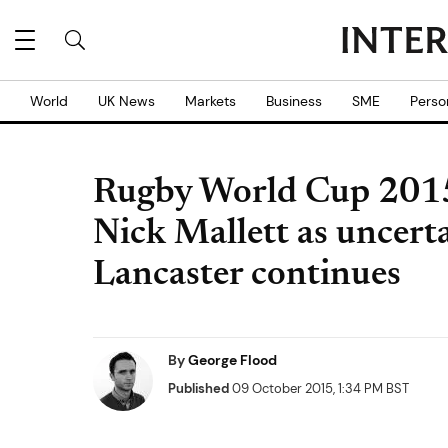
World
UK News
Markets
Business
SME
Perso
Rugby World Cup 2015
Nick Mallett as uncert
Lancaster continues
By
George Flood
Published
09 October 2015, 1:34 PM BST