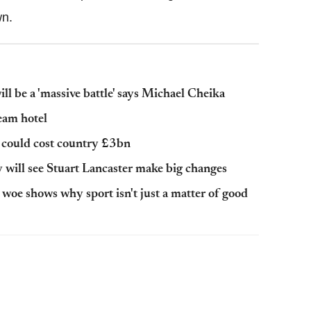
wn.
 be a 'massive battle' says Michael Cheika
eam hotel
could cost country £3bn
ill see Stuart Lancaster make big changes
oe shows why sport isn't just a matter of good