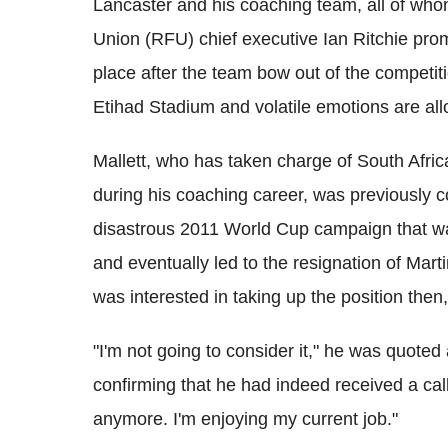
Lancaster and his coaching team, all of who
Union (RFU) chief executive Ian Ritchie prom
place after the team bow out of the competiti
Etihad Stadium and volatile emotions are a
Mallett, who has taken charge of South Afri
during his coaching career, was previously c
disastrous 2011 World Cup campaign that was
and eventually led to the resignation of Mart
was interested in taking up the position then
"I'm not going to consider it," he was quote
confirming that he had indeed received a call
anymore. I'm enjoying my current job."