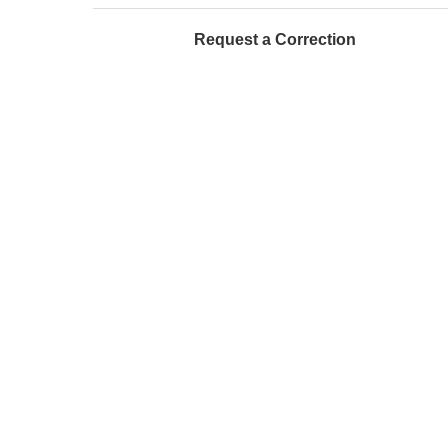
Request a Correction