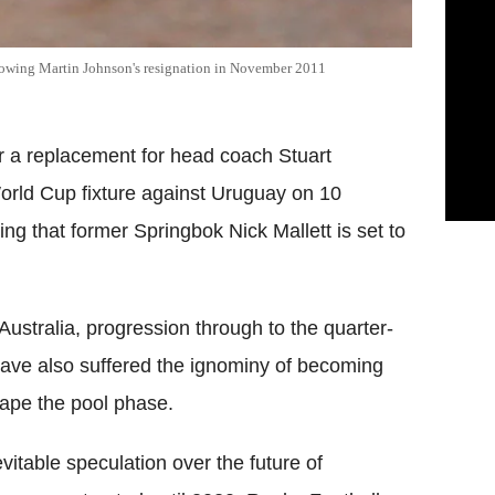
llowing Martin Johnson's resignation in November 2011
r a replacement for head coach Stuart
orld Cup fixture against Uruguay on 10
ing that former Springbok Nick Mallett is set to
ustralia, progression through to the quarter-
 have also suffered the ignominy of becoming
scape the pool phase.
itable speculation over the future of