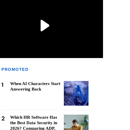
PROMOTED
1
When AI Characters Start
Answering Back
2
Which HR Software Has
the Best Data Security in
2026? Comparing ADP,