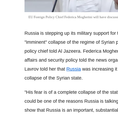
EU Foreign Policy Chief Federica Mogherini will have discussio
Russia is stepping up its military support fo
"imminent" collapse of the regime of Syrian 
policy chief told Al Jazeera. Federica Mogher
affairs and security policy told the news org
Lavrov told her that
Russia
was increasing it 
collapse of the Syrian state.
"His fear is of a complete collapse of the sta
could be one of the reasons Russia is talking 
show that Russia is an important, substantial