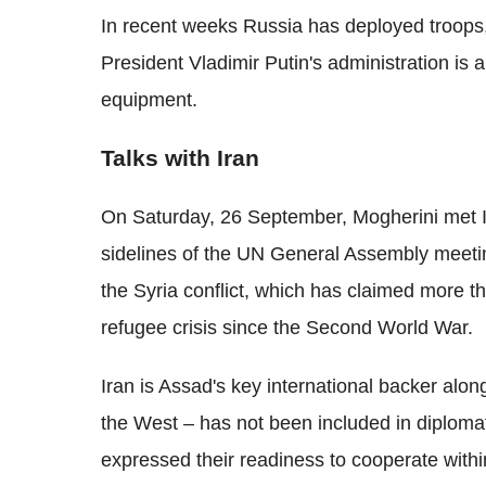
In recent weeks Russia has deployed troops,
President Vladimir Putin's administration is 
equipment.
Talks with Iran
On Saturday, 26 September, Mogherini met Ir
sidelines of the UN General Assembly meeti
the Syria conflict, which has claimed more t
refugee crisis since the Second World War.
Iran is Assad's key international backer alon
the West – has not been included in diplomati
expressed their readiness to cooperate wit