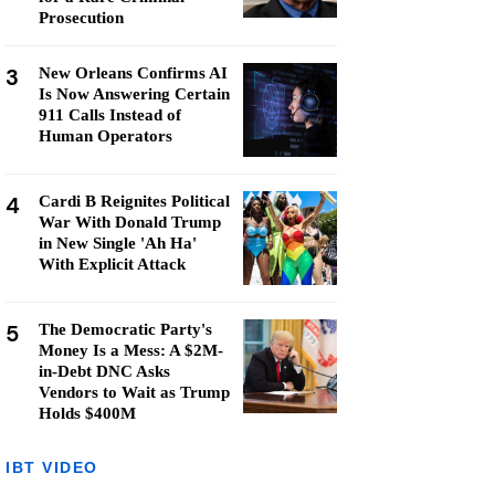
Prosecution
3
New Orleans Confirms AI
Is Now Answering Certain
911 Calls Instead of
Human Operators
4
Cardi B Reignites Political
War With Donald Trump
in New Single 'Ah Ha'
With Explicit Attack
5
The Democratic Party's
Money Is a Mess: A $2M-
in-Debt DNC Asks
Vendors to Wait as Trump
Holds $400M
IBT VIDEO