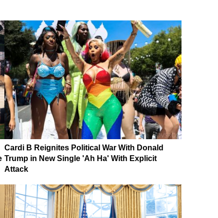
Cardi B Reignites Political War With Donald
e
Trump in New Single 'Ah Ha' With Explicit
Attack