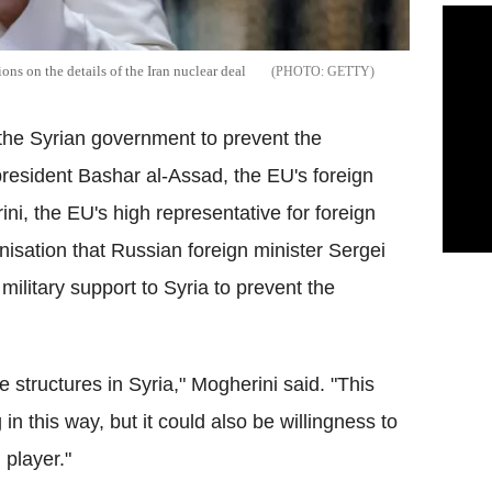
ns on the details of the Iran nuclear deal
GETTY
r the Syrian government to prevent the
president Bashar al-Assad, the EU's foreign
ini, the EU's high representative for foreign
anisation that Russian foreign minister Sergei
military support to Syria to prevent the
te structures in Syria," Mogherini said. "This
in this way, but it could also be willingness to
 player."