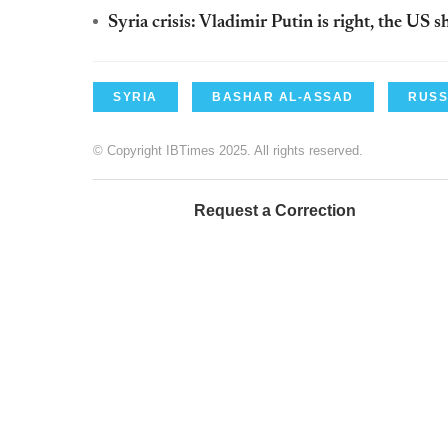
Syria crisis: Vladimir Putin is right, the US 
SYRIA
BASHAR AL-ASSAD
RUSS
© Copyright IBTimes 2025. All rights reserved.
Request a Correction