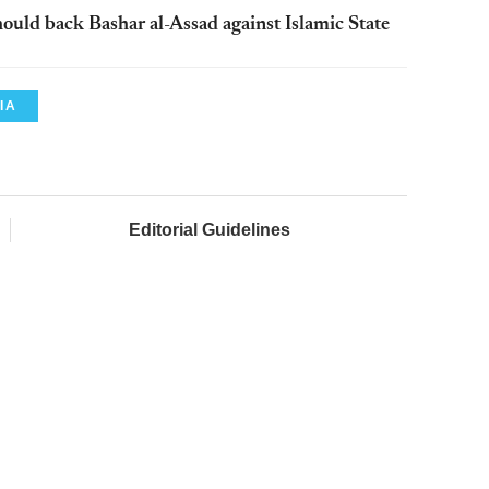
should back Bashar al-Assad against Islamic State
IA
Editorial Guidelines