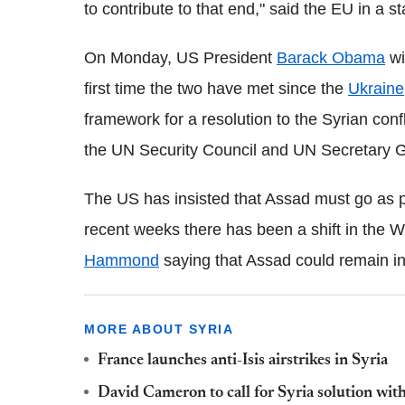
to contribute to that end," said the EU in a s
On Monday, US President
Barack Obama
wi
first time the two have met since the
Ukraine
framework for a resolution to the Syrian con
the UN Security Council and UN Secretary 
The US has insisted that Assad must go as par
recent weeks there has been a shift in the W
Hammond
saying that Assad could remain in
MORE ABOUT SYRIA
France launches anti-Isis airstrikes in Syria
David Cameron to call for Syria solution with 