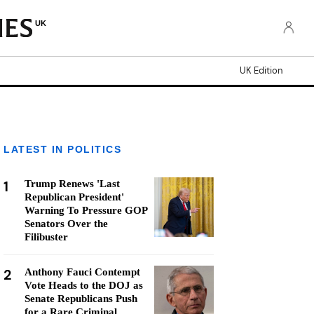
UK
UK Edition
LATEST IN POLITICS
1
Trump Renews 'Last
Republican President'
Warning To Pressure GOP
Senators Over the
Filibuster
2
Anthony Fauci Contempt
Vote Heads to the DOJ as
Senate Republicans Push
for a Rare Criminal