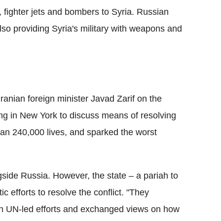
 fighter jets and bombers to Syria. Russian
also providing Syria's military with weapons and
anian foreign minister Javad Zarif on the
ng in New York to discuss means of resolving
han 240,000 lives, and sparked the worst
gside Russia. However, the state – a pariah to
c efforts to resolve the conflict. "They
hin UN-led efforts and exchanged views on how