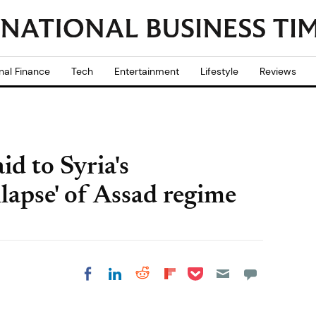
nal Finance
Tech
Entertainment
Lifestyle
Reviews
id to Syria's
lapse' of Assad regime
Share on Pocket
Share on LinkedIn
Share on Reddit
Share on
Share on Facebook
Flipboard