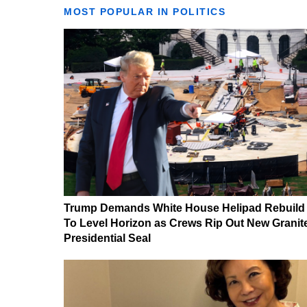
MOST POPULAR IN POLITICS
Trump Demands White House Helipad Rebuild
To Level Horizon as Crews Rip Out New Granit
Presidential Seal