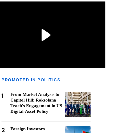
PROMOTED IN POLITICS
1
From Market Analysis to
Capitol Hill: Roksolana
Trach's Engagement in US
Digital-Asset Policy
2
Foreign Investors