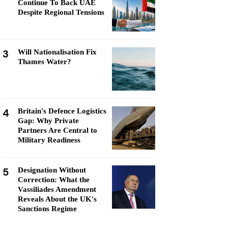
Continue To Back UAE
Despite Regional Tensions
3
Will Nationalisation Fix
Thames Water?
4
Britain's Defence Logistics
Gap: Why Private
Partners Are Central to
Military Readiness
5
Designation Without
Correction: What the
Vassiliades Amendment
Reveals About the UK's
Sanctions Regime