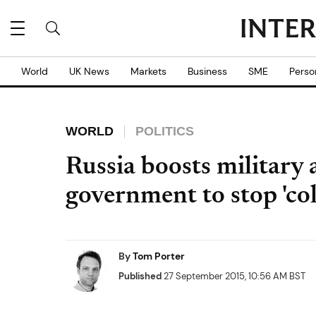
World
UK News
Markets
Business
SME
Perso
WORLD
POLITICS
Russia boosts military a
government to stop 'col
By
Tom Porter
Published
27 September 2015, 10:56 AM BST