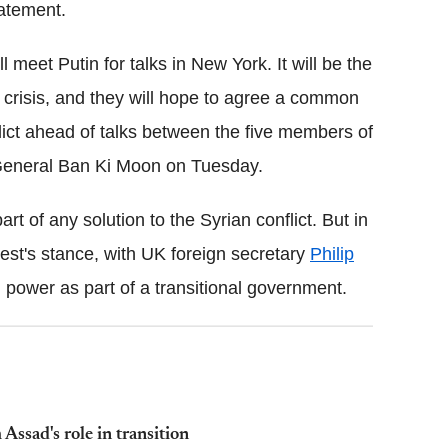
tatement.
ll meet Putin for talks in New York. It will be the
crisis, and they will hope to agree a common
flict ahead of talks between the five members of
General Ban Ki Moon on Tuesday.
t of any solution to the Syrian conflict. But in
est's stance, with UK foreign secretary
Philip
 power as part of a transitional government.
Assad's role in transition