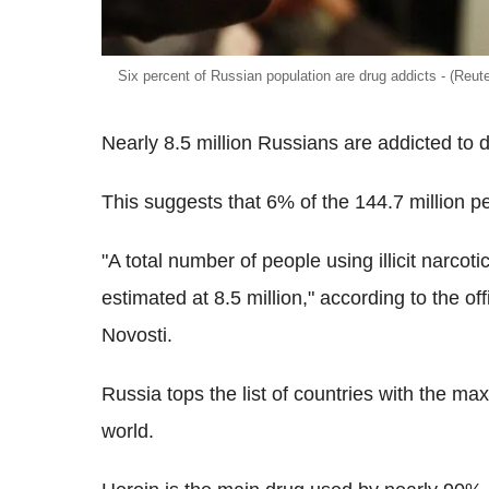
Six percent of Russian population are drug addicts - (Reute
Nearly 8.5 million Russians are addicted to 
This suggests that 6% of the 144.7 million p
"A total number of people using illicit narco
estimated at 8.5 million," according to the off
Novosti.
Russia tops the list of countries with the m
world.