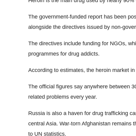
Heroin is the main drug used by nearly 90% o
The government-funded report has been pos
alongside the directives issued by non-govern
The directives include funding for NGOs, whi
programmes for drug addicts.
According to estimates, the heroin market in
The official figures say anywhere between 3
related problems every year.
Russia is also a haven for drug trafficking c
central Asia. War-torn Afghanistan remains t
to UN statistics.