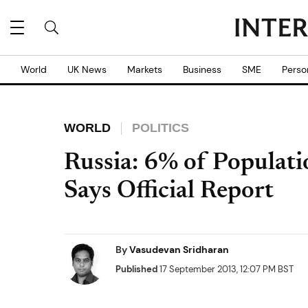
World
UK News
Markets
Business
SME
Perso
WORLD
POLITICS
Russia: 6% of Populati
Says Official Report
By
Vasudevan Sridharan
Published
17 September 2013, 12:07 PM BST