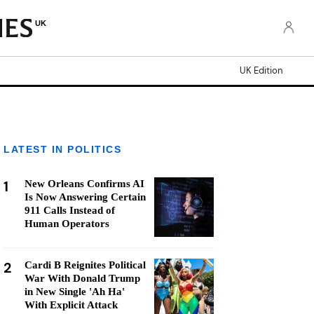
UK
UK Edition
LATEST IN POLITICS
1
New Orleans Confirms AI
Is Now Answering Certain
911 Calls Instead of
Human Operators
2
Cardi B Reignites Political
War With Donald Trump
in New Single 'Ah Ha'
With Explicit Attack