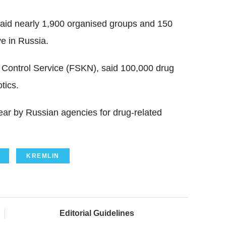
said nearly 1,900 organised groups and 150
ve in Russia.
g Control Service (FSKN), said 100,000 drug
tics.
ear by Russian agencies for drug-related
KREMLIN
Editorial Guidelines