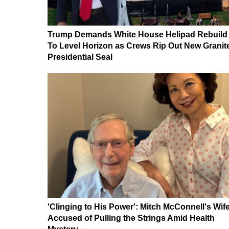
Trump Demands White House Helipad Rebuild
To Level Horizon as Crews Rip Out New Granit
Presidential Seal
'Clinging to His Power': Mitch McConnell's Wif
Accused of Pulling the Strings Amid Health