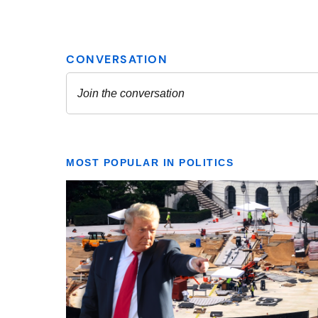
MOST POPULAR IN POLITICS