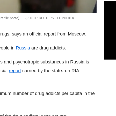
rs file photo)
REUTERS FILE PHOTO
drugs, says an official report from Moscow.
eople in
Russia
are drug addicts.
tics and psychotropic substances in Russia is
icial
report
carried by the state-run RIA
aximum number of drug addicts per capita in the