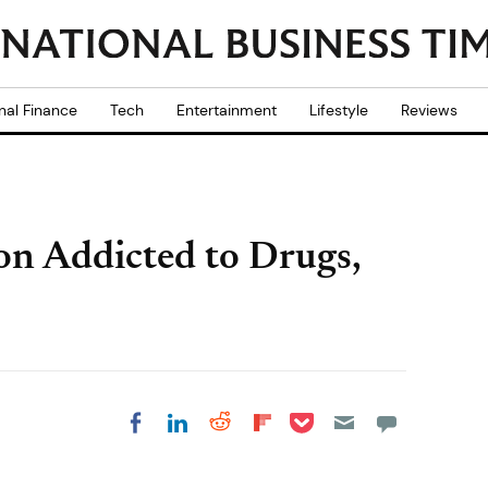
nal Finance
Tech
Entertainment
Lifestyle
Reviews
on Addicted to Drugs,
Share on Pocket
Share on LinkedIn
Share on Reddit
Share on
Share on Facebook
Flipboard