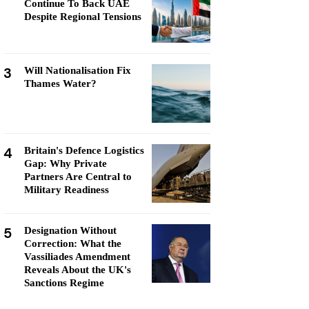
Continue To Back UAE
Despite Regional Tensions
3
Will Nationalisation Fix
Thames Water?
4
Britain's Defence Logistics
Gap: Why Private
Partners Are Central to
Military Readiness
5
Designation Without
Correction: What the
Vassiliades Amendment
Reveals About the UK's
Sanctions Regime