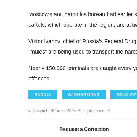
Moscow's anti-narcotics bureau had earlier 
cartels, which operate in the region, are acti
Viktor Ivanov, chief of Russia's Federal Dru
"mules" are being used to transport the narco
Nearly 150,000 criminals are caught every y
offences.
RUSSIA
AFGHANISTAN
MOSCOW
© Copyright IBTimes 2025. All rights reserved.
Request a Correction