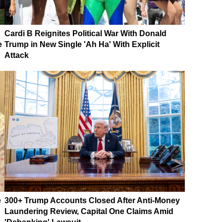
Cardi B Reignites Political War With Donald
e
Trump in New Single 'Ah Ha' With Explicit
Attack
e
300+ Trump Accounts Closed After Anti-Money
Laundering Review, Capital One Claims Amid