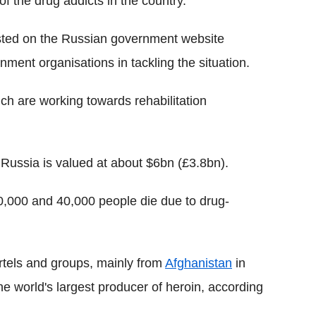
f the drug addicts in the country.
ted on the Russian government website
ment organisations in tackling the situation.
ch are working towards rehabilitation
 Russia is valued at about $6bn (£3.8bn).
0,000 and 40,000 people die due to drug-
artels and groups, mainly from
Afghanistan
in
he world's largest producer of heroin, according