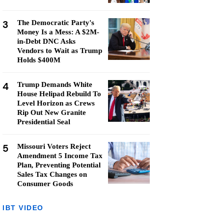
3
The Democratic Party's
Money Is a Mess: A $2M-
in-Debt DNC Asks
Vendors to Wait as Trump
Holds $400M
4
Trump Demands White
House Helipad Rebuild To
Level Horizon as Crews
Rip Out New Granite
Presidential Seal
5
Missouri Voters Reject
Amendment 5 Income Tax
Plan, Preventing Potential
Sales Tax Changes on
Consumer Goods
IBT VIDEO