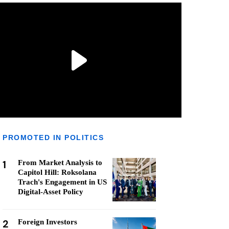
PROMOTED IN POLITICS
1
From Market Analysis to
Capitol Hill: Roksolana
Trach's Engagement in US
Digital-Asset Policy
2
Foreign Investors