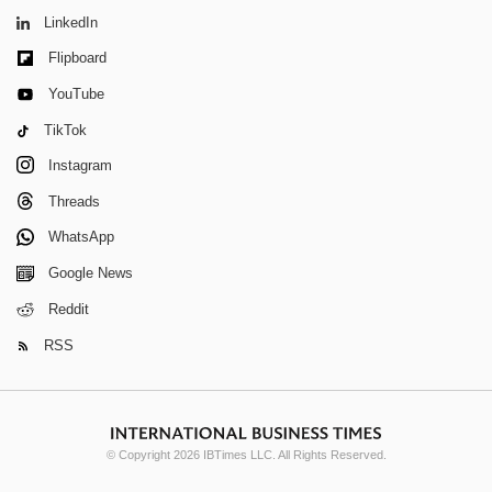
LinkedIn
Flipboard
YouTube
TikTok
Instagram
Threads
WhatsApp
Google News
Reddit
RSS
© Copyright 2026 IBTimes LLC. All Rights Reserved.