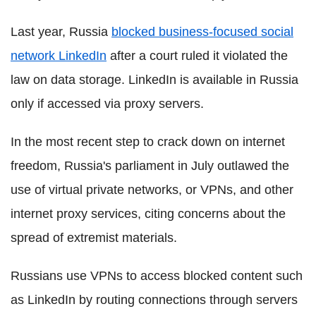
Last year, Russia
blocked business-focused social
network LinkedIn
after a court ruled it violated the
law on data storage. LinkedIn is available in Russia
only if accessed via proxy servers.
In the most recent step to crack down on internet
freedom, Russia's parliament in July outlawed the
use of virtual private networks, or VPNs, and other
internet proxy services, citing concerns about the
spread of extremist materials.
Russians use VPNs to access blocked content such
as LinkedIn by routing connections through servers