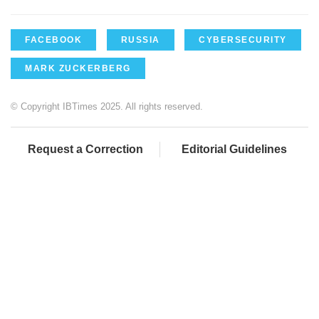
FACEBOOK
RUSSIA
CYBERSECURITY
MARK ZUCKERBERG
© Copyright IBTimes 2025. All rights reserved.
Request a Correction
Editorial Guidelines