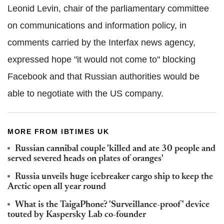
Leonid Levin, chair of the parliamentary committee
on communications and information policy, in
comments carried by the Interfax news agency,
expressed hope "it would not come to" blocking
Facebook and that Russian authorities would be
able to negotiate with the US company.
MORE FROM IBTIMES UK
Russian cannibal couple 'killed and ate 30 people and
served severed heads on plates of oranges'
Russia unveils huge icebreaker cargo ship to keep the
Arctic open all year round
What is the TaigaPhone? 'Surveillance-proof' device
touted by Kaspersky Lab co-founder