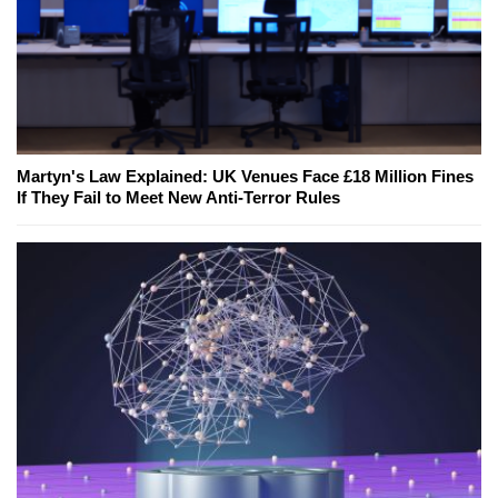
Martyn's Law Explained: UK Venues Face £18 Million Fines
If They Fail to Meet New Anti-Terror Rules