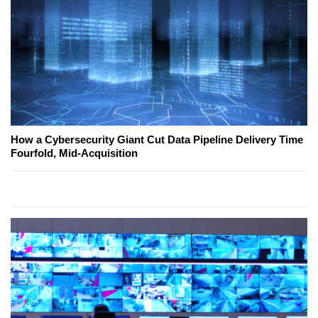
How a Cybersecurity Giant Cut Data Pipeline Delivery Time
Fourfold, Mid-Acquisition