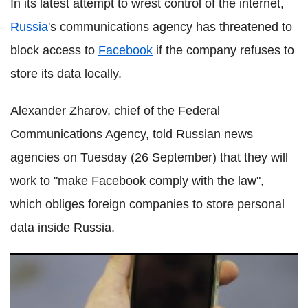
In its latest attempt to wrest control of the internet,
Russia
's communications agency has threatened to
block access to
Facebook
if the company refuses to
store its data locally.
Alexander Zharov, chief of the Federal
Communications Agency, told Russian news
agencies on Tuesday (26 September) that they will
work to "make Facebook comply with the law",
which obliges foreign companies to store personal
data inside Russia.
What is the TaigaPhone? 'Surveillance-proof' device touted
by Kaspersky Lab co-founder