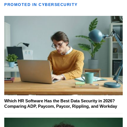
PROMOTED IN CYBERSECURITY
Which HR Software Has the Best Data Security in 2026?
Comparing ADP, Paycom, Paycor, Rippling, and Workday