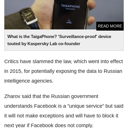
READ MORE
What is the TaigaPhone? 'Surveillance-proof' device
touted by Kaspersky Lab co-founder
Critics have slammed the law, which went into effect
in 2015, for potentially exposing the data to Russian
intelligence agencies.
Zharov said that the Russian government
understands Facebook is a "unique service" but said
it will not make exceptions and will have to block it
next year if Facebook does not comply.