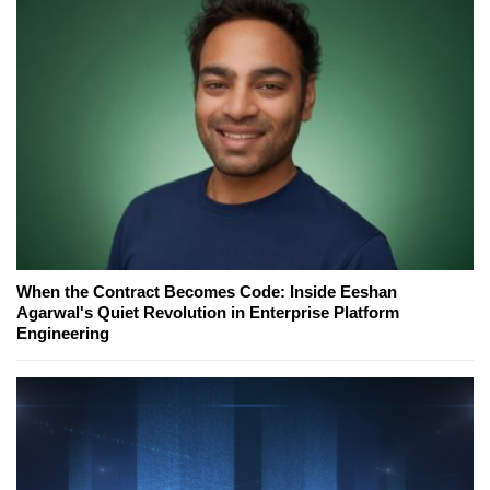
When the Contract Becomes Code: Inside Eeshan
Agarwal's Quiet Revolution in Enterprise Platform
Engineering