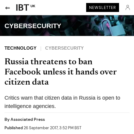
UK
NEWSLETTER
CYBERSECURITY
TECHNOLOGY
CYBERSECURITY
Russia threatens to ban
Facebook unless it hands over
citizen data
Critics warn that citizen data in Russia is open to
intelligence agencies.
By
Associated Press
Published
26 September 2017, 3:52 PM BST