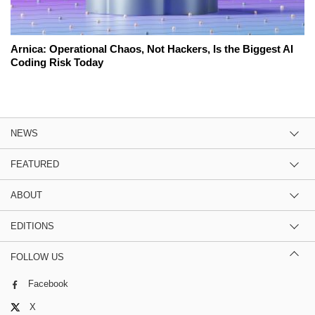
Arnica: Operational Chaos, Not Hackers, Is the Biggest AI
Coding Risk Today
NEWS
FEATURED
ABOUT
EDITIONS
FOLLOW US
Facebook
X