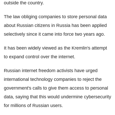
outside the country.
The law obliging companies to store personal data
about Russian citizens in Russia has been applied
selectively since it came into force two years ago.
It has been widely viewed as the Kremlin's attempt
to expand control over the internet.
Russian internet freedom activists have urged
international technology companies to reject the
government's calls to give them access to personal
data, saying that this would undermine cybersecurity
for millions of Russian users.