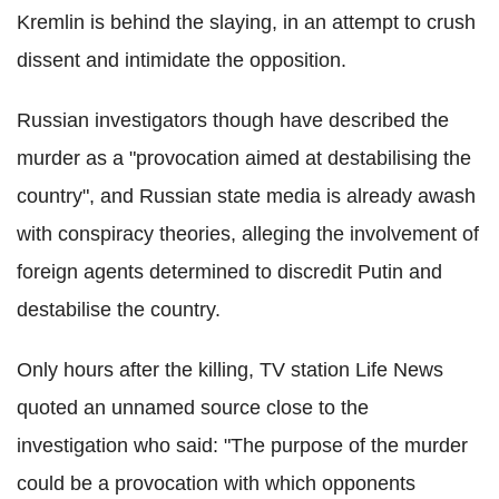
Kremlin is behind the slaying, in an attempt to crush
dissent and intimidate the opposition.
Russian investigators though have described the
murder as a "provocation aimed at destabilising the
country", and Russian state media is already awash
with conspiracy theories, alleging the involvement of
foreign agents determined to discredit Putin and
destabilise the country.
Only hours after the killing, TV station Life News
quoted an unnamed source close to the
investigation who said: "The purpose of the murder
could be a provocation with which opponents