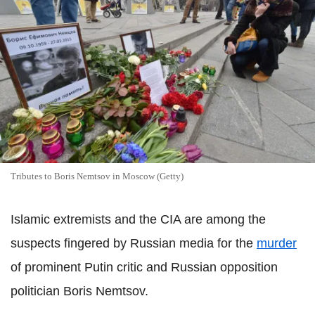
Tributes to Boris Nemtsov in Moscow (Getty)
Islamic extremists and the CIA are among the
suspects fingered by Russian media for the
murder
of prominent Putin critic and Russian opposition
politician Boris Nemtsov.