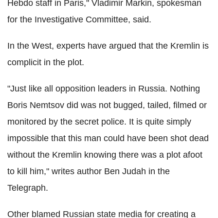
Hebdo staff in Paris," Vladimir Markin, spokesman
for the Investigative Committee, said.
In the West, experts have argued that the Kremlin is
complicit in the plot.
"Just like all opposition leaders in Russia. Nothing
Boris Nemtsov did was not bugged, tailed, filmed or
monitored by the secret police. It is quite simply
impossible that this man could have been shot dead
without the Kremlin knowing there was a plot afoot
to kill him," writes author Ben Judah in the
Telegraph.
Other blamed Russian state media for creating a