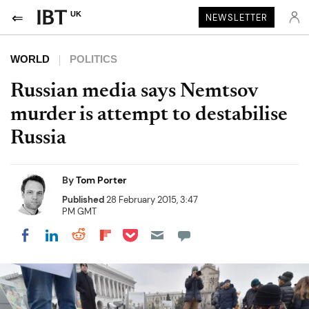
UK
NEWSLETTER
WORLD
POLITICS
Russian media says Nemtsov
murder is attempt to destabilise
Russia
By
Tom Porter
Published
28 February 2015, 3:47
PM GMT
Share on Pocket
Share on LinkedIn
Share on Reddit
Share on Flipboard
Share on Facebook