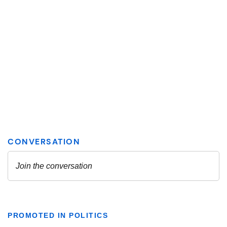
PROMOTED IN POLITICS