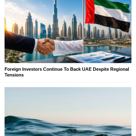
Foreign Investors Continue To Back UAE Despite Regional
Tensions