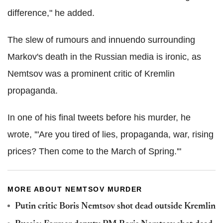
difference," he added.
The slew of rumours and innuendo surrounding
Markov's death in the Russian media is ironic, as
Nemtsov was a prominent critic of Kremlin
propaganda.
In one of his final tweets before his murder, he
wrote, '"Are you tired of lies, propaganda, war, rising
prices? Then come to the March of Spring.'"
MORE ABOUT NEMTSOV MURDER
Putin critic Boris Nemtsov shot dead outside Kremlin