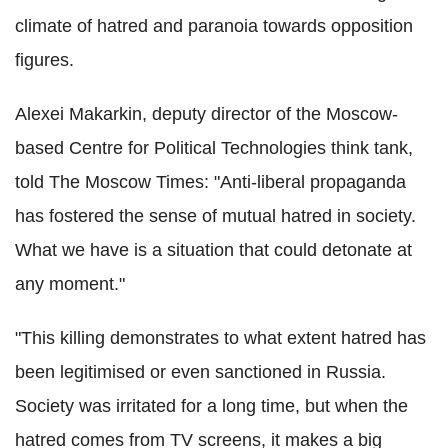
climate of hatred and paranoia towards opposition
figures.
Alexei Makarkin, deputy director of the Moscow-
based Centre for Political Technologies think tank,
told The Moscow Times: "Anti-liberal propaganda
has fostered the sense of mutual hatred in society.
What we have is a situation that could detonate at
any moment."
"This killing demonstrates to what extent hatred has
been legitimised or even sanctioned in Russia.
Society was irritated for a long time, but when the
hatred comes from TV screens, it makes a big