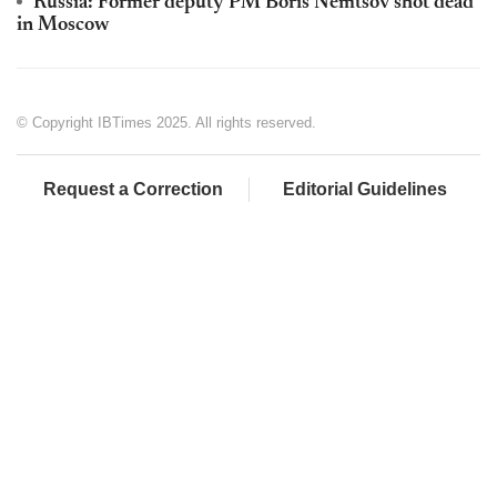
Russia: Former deputy PM Boris Nemtsov shot dead
in Moscow
© Copyright IBTimes 2025. All rights reserved.
Request a Correction
Editorial Guidelines