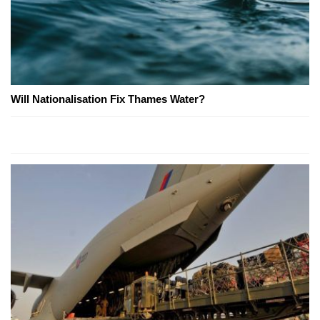
Will Nationalisation Fix Thames Water?