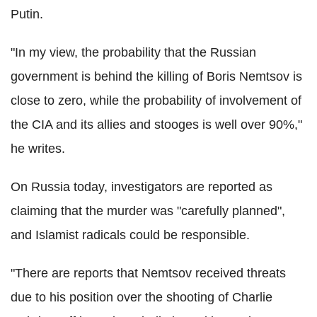
Putin.
"In my view, the probability that the Russian
government is behind the killing of Boris Nemtsov is
close to zero, while the probability of involvement of
the CIA and its allies and stooges is well over 90%,"
he writes.
On Russia today, investigators are reported as
claiming that the murder was "carefully planned",
and Islamist radicals could be responsible.
"There are reports that Nemtsov received threats
due to his position over the shooting of Charlie