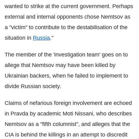
wanted to strike at the current government. Perhaps
external and internal opponents chose Nemtsov as
a "victim" to contribute to the destabilisation of the
situation in
Russia
."
The member of the 'investigation team' goes on to
allege that Nemtsov may have been killed by
Ukrainian backers, when he failed to implement to
divide Russian society.
Claims of nefarious foreign involvement are echoed
in Pravda by academic Moti Nissani, who describes
Nemtsov as a "fifth columnist", and alleges that the
CIA is behind the killings in an attempt to discredit