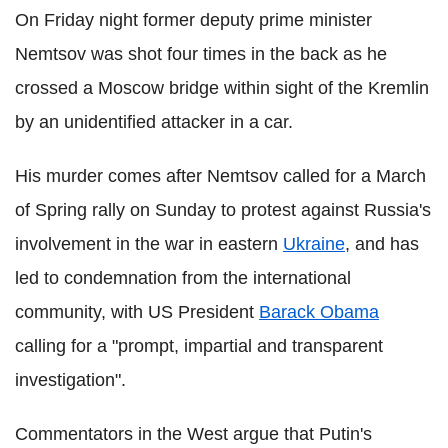
On Friday night former deputy prime minister
Nemtsov was shot four times in the back as he
crossed a Moscow bridge within sight of the Kremlin
by an unidentified attacker in a car.
His murder comes after Nemtsov called for a March
of Spring rally on Sunday to protest against Russia's
involvement in the war in eastern
Ukraine
, and has
led to condemnation from the international
community, with US President
Barack Obama
calling for a "prompt, impartial and transparent
investigation".
Commentators in the West argue that Putin's