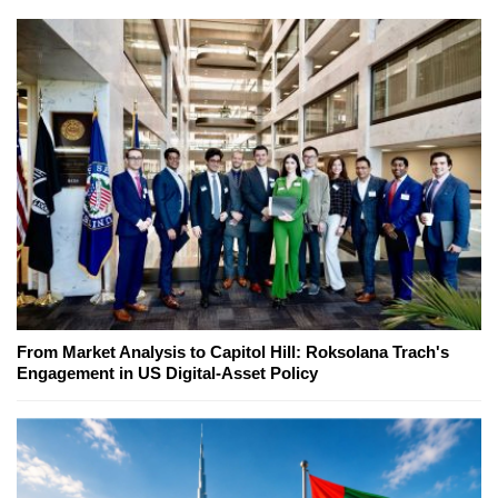
From Market Analysis to Capitol Hill: Roksolana Trach's
Engagement in US Digital-Asset Policy