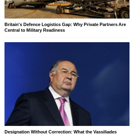
Britain's Defence Logistics Gap: Why Private Partners Are
Central to Military Readiness
Designation Without Correction: What the Vassiliades