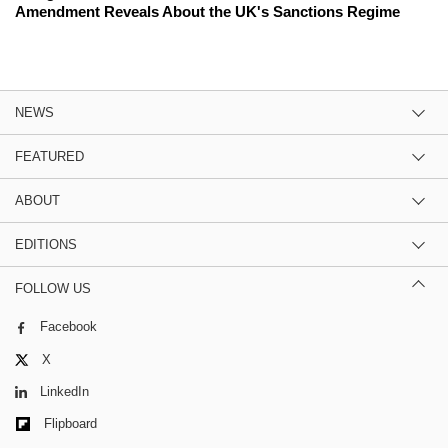
Amendment Reveals About the UK's Sanctions Regime
NEWS
FEATURED
ABOUT
EDITIONS
FOLLOW US
Facebook
X
LinkedIn
Flipboard