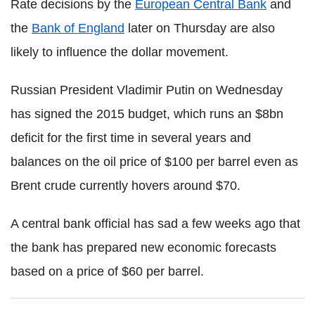
Rate decisions by the
European Central Bank
and
the
Bank of England
later on Thursday are also
likely to influence the dollar movement.
Russian President Vladimir Putin on Wednesday
has signed the 2015 budget, which runs an $8bn
deficit for the first time in several years and
balances on the oil price of $100 per barrel even as
Brent crude currently hovers around $70.
A central bank official has sad a few weeks ago that
the bank has prepared new economic forecasts
based on a price of $60 per barrel.