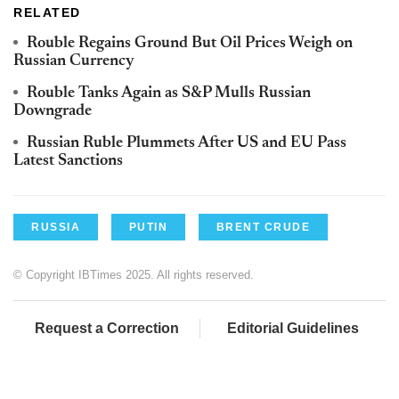
RELATED
Rouble Regains Ground But Oil Prices Weigh on
Russian Currency
Rouble Tanks Again as S&P Mulls Russian
Downgrade
Russian Ruble Plummets After US and EU Pass
Latest Sanctions
RUSSIA
PUTIN
BRENT CRUDE
© Copyright IBTimes 2025. All rights reserved.
Request a Correction
Editorial Guidelines