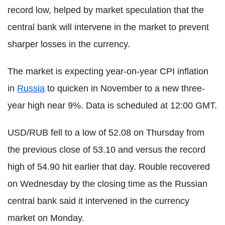
record low, helped by market speculation that the
central bank will intervene in the market to prevent
sharper losses in the currency.
The market is expecting year-on-year CPI inflation
in
Russia
to quicken in November to a new three-
year high near 9%. Data is scheduled at 12:00 GMT.
USD/RUB fell to a low of 52.08 on Thursday from
the previous close of 53.10 and versus the record
high of 54.90 hit earlier that day. Rouble recovered
on Wednesday by the closing time as the Russian
central bank said it intervened in the currency
market on Monday.