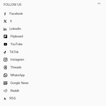
FOLLOW US
Facebook
X
LinkedIn
Flipboard
YouTube
TikTok
Instagram
Threads
WhatsApp
Google News
Reddit
RSS