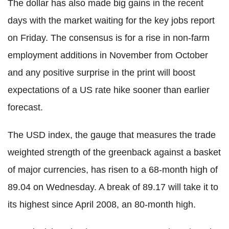
The dollar has also made big gains in the recent
days with the market waiting for the key jobs report
on Friday. The consensus is for a rise in non-farm
employment additions in November from October
and any positive surprise in the print will boost
expectations of a US rate hike sooner than earlier
forecast.
The USD index, the gauge that measures the trade
weighted strength of the greenback against a basket
of major currencies, has risen to a 68-month high of
89.04 on Wednesday. A break of 89.17 will take it to
its highest since April 2008, an 80-month high.