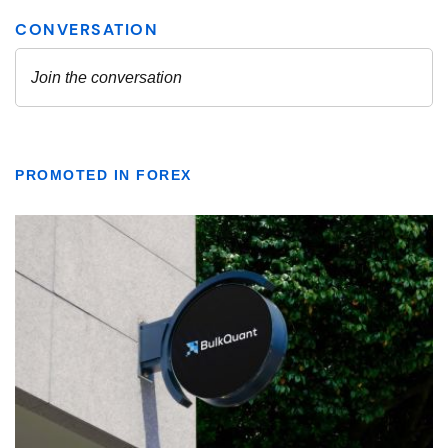
PROMOTED IN FOREX