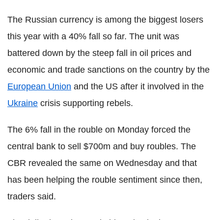
The Russian currency is among the biggest losers
this year with a 40% fall so far. The unit was
battered down by the steep fall in oil prices and
economic and trade sanctions on the country by the
European Union
and the US after it involved in the
Ukraine
crisis supporting rebels.
The 6% fall in the rouble on Monday forced the
central bank to sell $700m and buy roubles. The
CBR revealed the same on Wednesday and that
has been helping the rouble sentiment since then,
traders said.