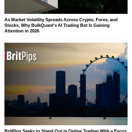
As Market Volatility Spreads Across Crypto, Forex, and
Stocks, Why BulkQuant's AI Trading Bot Is Gaining
Attention in 2026
BritPips Seeks to Stand Out in Online Trading With a Focus