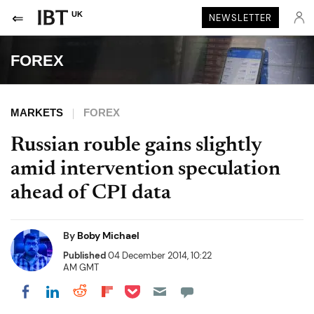
UK
NEWSLETTER
FOREX
MARKETS
FOREX
Russian rouble gains slightly
amid intervention speculation
ahead of CPI data
By
Boby Michael
Published
04 December 2014, 10:22
AM GMT
Share on Pocket
Share on LinkedIn
Share on Reddit
Share on Flipboard
Share on Facebook