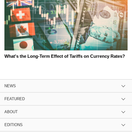
What's the Long-Term Effect of Tariffs on Currency Rates?
NEWS
FEATURED
ABOUT
EDITIONS