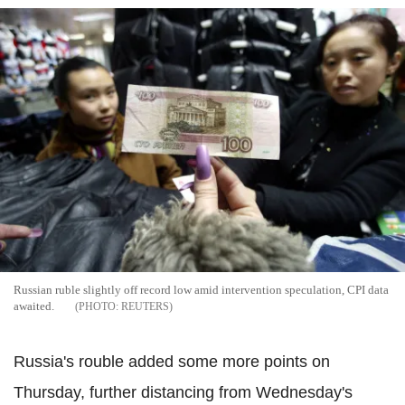
Russian ruble slightly off record low amid intervention speculation, CPI data
awaited.
REUTERS
Russia's rouble added some more points on
Thursday, further distancing from Wednesday's