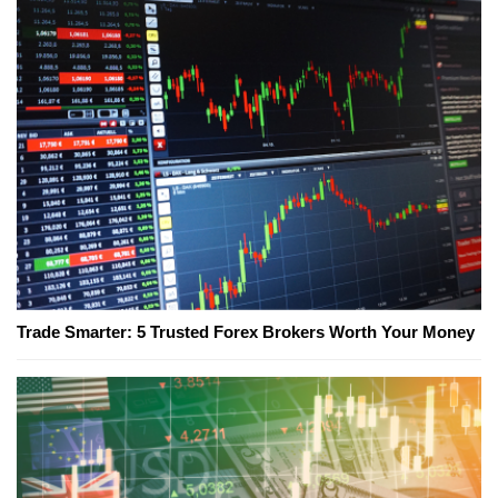
Trade Smarter: 5 Trusted Forex Brokers Worth Your Money