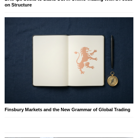
on Structure
Finsbury Markets and the New Grammar of Global Trading