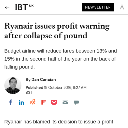
UK
NEWSLETTER
Ryanair issues profit warning
after collapse of pound
Budget airline will reduce fares between 13% and
15% in the second half of the year on the back of
falling pound.
By
Dan Cancian
Published
18 October 2016, 8:27 AM
BST
Share on Pocket
Share on LinkedIn
Share on Reddit
Share on Flipboard
Share on Facebook
Ryanair has blamed its decision to issue a profit