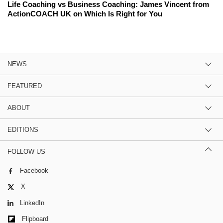
Life Coaching vs Business Coaching: James Vincent from
ActionCOACH UK on Which Is Right for You
NEWS
FEATURED
ABOUT
EDITIONS
FOLLOW US
Facebook
X
LinkedIn
Flipboard