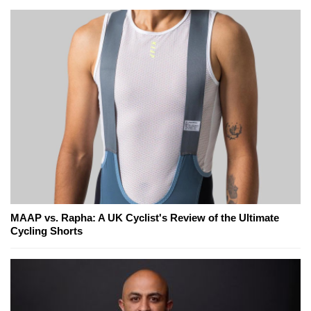
MAAP vs. Rapha: A UK Cyclist's Review of the Ultimate
Cycling Shorts