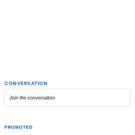
PROMOTED