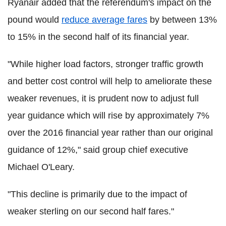
Ryanair added that the referendum's impact on the
pound would
reduce average fares
by between 13%
to 15% in the second half of its financial year.
"While higher load factors, stronger traffic growth
and better cost control will help to ameliorate these
weaker revenues, it is prudent now to adjust full
year guidance which will rise by approximately 7%
over the 2016 financial year rather than our original
guidance of 12%," said group chief executive
Michael O'Leary.
"This decline is primarily due to the impact of
weaker sterling on our second half fares."