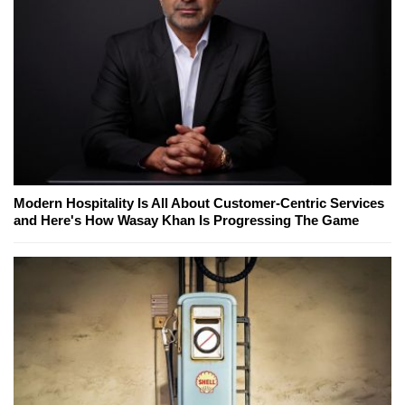
Modern Hospitality Is All About Customer-Centric Services
and Here's How Wasay Khan Is Progressing The Game