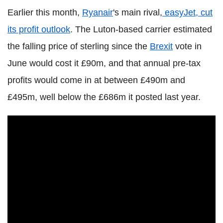
Earlier this month,
Ryanair
's main rival,
easyJet, cut
its profit outlook
. The Luton-based carrier estimated
the falling price of sterling since the
Brexit
vote in
June would cost it £90m, and that annual pre-tax
profits would come in at between £490m and
£495m, well below the £686m it posted last year.