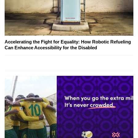
Accelerating the Fight for Equality: How Robotic Refueling
Can Enhance Accessibility for the Disabled