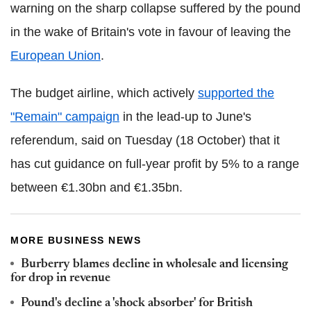
warning on the sharp collapse suffered by the pound
in the wake of Britain's vote in favour of leaving the
European Union
.
The budget airline, which actively
supported the
"Remain" campaign
in the lead-up to June's
referendum, said on Tuesday (18 October) that it
has cut guidance on full-year profit by 5% to a range
between €1.30bn and €1.35bn.
MORE BUSINESS NEWS
Burberry blames decline in wholesale and licensing
for drop in revenue
Pound's decline a 'shock absorber' for British