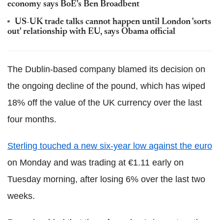
economy says BoE's Ben Broadbent
US-UK trade talks cannot happen until London 'sorts
out' relationship with EU, says Obama official
The Dublin-based company blamed its decision on
the ongoing decline of the pound, which has wiped
18% off the value of the UK currency over the last
four months.
Sterling touched a new six-year low against the euro
on Monday and was trading at €1.11 early on
Tuesday morning, after losing 6% over the last two
weeks.