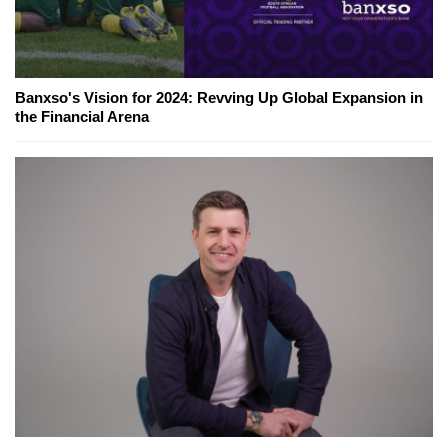
Banxso's Vision for 2024: Revving Up Global Expansion in
the Financial Arena