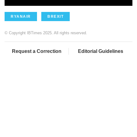
RYANAIR
BREXIT
© Copyright IBTimes 2025. All rights reserved.
Request a Correction
Editorial Guidelines