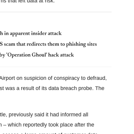
s that left data at risk.
h in apparent insider attack
scam that redirects them to phishing sites
by 'Operation Ghoul' hack attack
rport on suspicion of conspiracy to defraud,
st was a result of its data breach probe. The
, previously said it had informed all
 – which reportedly took place after the