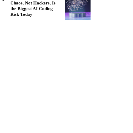
Chaos, Not Hackers, Is
the Biggest AI Coding
Risk Today