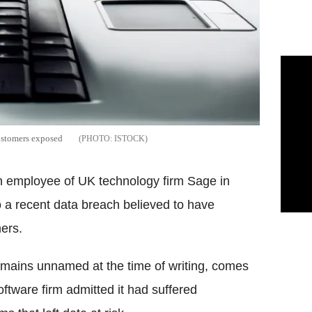
 customers exposed
ISTOCK
an employee of UK technology firm Sage in
o a recent data breach believed to have
ers.
emains unnamed at the time of writing, comes
ftware firm admitted it had suffered