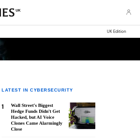
UK
UK Edition
LATEST IN CYBERSECURITY
1
Wall Street's Biggest
Hedge Funds Didn't Get
Hacked, but AI Voice
Clones Came Alarmingly
Close