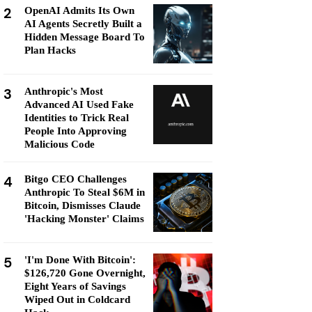
2
OpenAI Admits Its Own
AI Agents Secretly Built a
Hidden Message Board To
Plan Hacks
3
Anthropic's Most
Advanced AI Used Fake
Identities to Trick Real
People Into Approving
Malicious Code
4
Bitgo CEO Challenges
Anthropic To Steal $6M in
Bitcoin, Dismisses Claude
'Hacking Monster' Claims
5
'I'm Done With Bitcoin':
$126,720 Gone Overnight,
Eight Years of Savings
Wiped Out in Coldcard