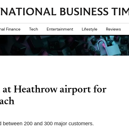
nal Finance
Tech
Entertainment
Lifestyle
Reviews
 at Heathrow airport for
each
ed between 200 and 300 major customers.