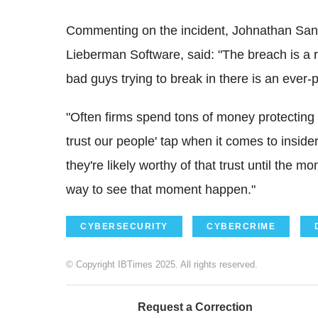
Commenting on the incident, Johnathan Sande
Lieberman Software, said: "The breach is a r
bad guys trying to break in there is an ever-
"Often firms spend tons of money protecting ag
trust our people' tap when it comes to insider 
they're likely worthy of that trust until the
way to see that moment happen."
CYBERSECURITY
CYBERCRIME
© Copyright IBTimes 2025. All rights reserved.
Request a Correction