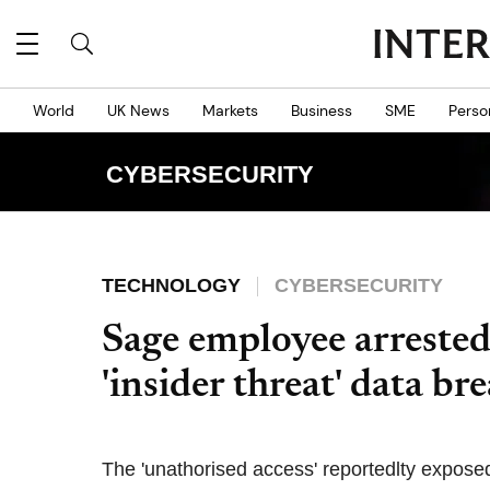
World
UK News
Markets
Business
SME
Perso
CYBERSECURITY
TECHNOLOGY
CYBERSECURITY
Sage employee arrested
'insider threat' data br
The 'unathorised access' reportedlty expos