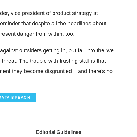
r, vice president of product strategy at
eminder that despite all the headlines about
present danger from within, too.
ainst outsiders getting in, but fall into the 'we
threat. The trouble with trusting staff is that
 moment they become disgruntled – and there's no
DATA BREACH
Editorial Guidelines