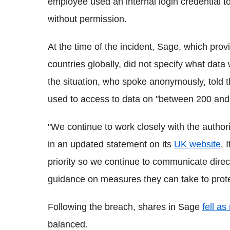
employee used an internal login credential 
without permission.
At the time of the incident, Sage, which prov
countries globally, did not specify what da
the situation, who spoke anonymously, told 
used to access to data on "between 200 an
"We continue to work closely with the authorit
in an updated statement on its
UK website
. 
priority so we continue to communicate dire
guidance on measures they can take to protec
Following the breach, shares in Sage
fell a
balanced.