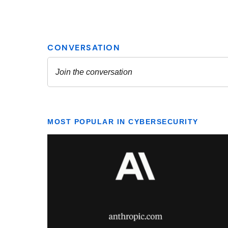
MOST POPULAR IN CYBERSECURITY