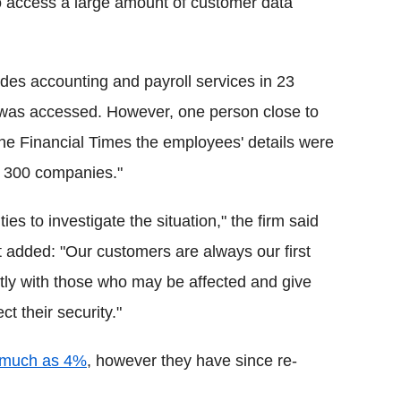
to access a large amount of customer data
ides accounting and payroll services in 23
ta was accessed. However, one person close to
the Financial Times the employees' details were
d 300 companies."
ies to investigate the situation," the firm said
It added: "Our customers are always our first
ctly with those who may be affected and give
t their security."
s much as 4%
, however they have since re-