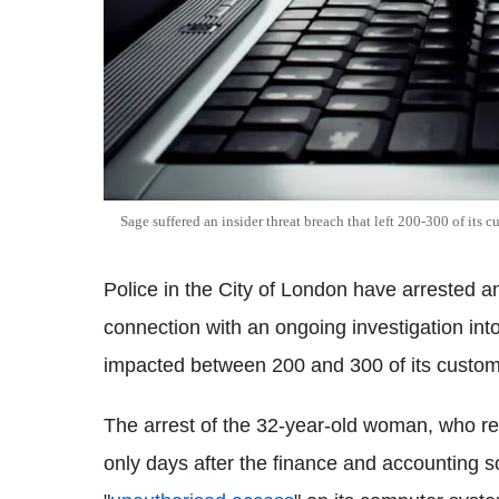
Sage suffered an insider threat breach that left 200-300 of its
Police in the City of London have arrested 
connection with an ongoing investigation int
impacted between 200 and 300 of its custom
The arrest of the 32-year-old woman, who r
only days after the finance and accounting so