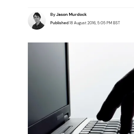
By
Jason Murdock
Published
18 August 2016, 5:05 PM BST