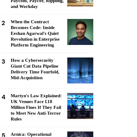
Paycom, Paycor, Rippling,
and Workday
2
When the Contract
Becomes Code: Inside
Eeshan Agarwal's Quiet
Revolution in Enterprise
Platform Engineering
3
How a Cybersecurity
Giant Cut Data Pipeline
Delivery Time Fourfold,
Mid-Acquisition
4
Martyn's Law Explained:
UK Venues Face £18
Million Fines If They Fail
to Meet New Anti-Terror
Rules
5
Arnica: Operational