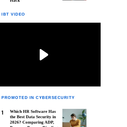
Hack
IBT VIDEO
PROMOTED IN CYBERSECURITY
1
Which HR Software Has
the Best Data Security in
2026? Comparing ADP,