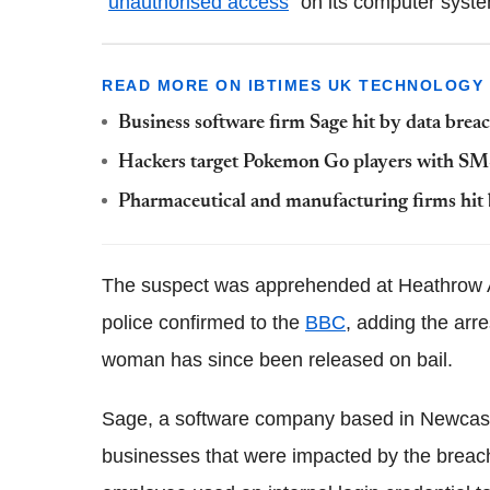
"
unauthorised access
" on its computer system
READ MORE ON IBTIMES UK TECHNOLOGY
Business software firm Sage hit by data breac
Hackers target Pokemon Go players with SMS 
Pharmaceutical and manufacturing firms hit 
The suspect was apprehended at Heathrow Ai
police confirmed to the
BBC
, adding the arre
woman has since been released on bail.
Sage, a software company based in Newcastle
businesses that were impacted by the breach