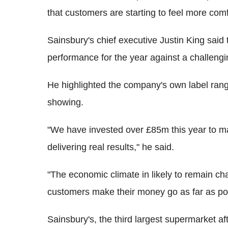
that customers are starting to feel more com
Sainsbury's chief executive Justin King said
performance for the year against a challeng
He highlighted the company's own label range
showing.
"We have invested over £85m this year to mak
delivering real results," he said.
"The economic climate in likely to remain c
customers make their money go as far as pos
Sainsbury's, the third largest supermarket 