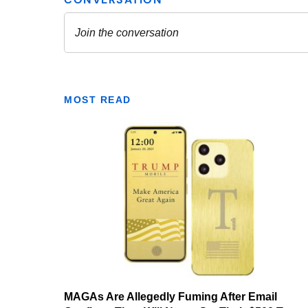
MOST READ
MAGAs Are Allegedly Fuming After Email