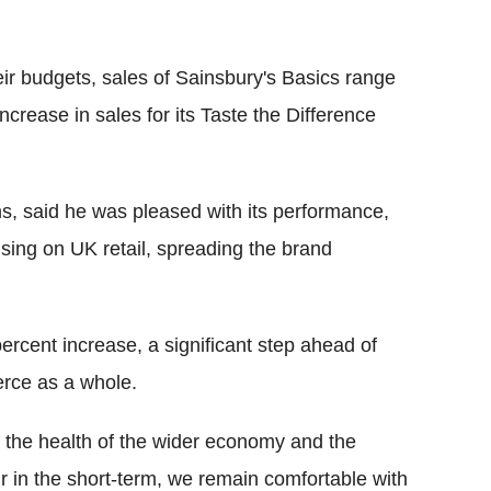
heir budgets, sales of Sainsbury's Basics range
crease in sales for its Taste the Difference
, said he was pleased with its performance,
cusing on UK retail, spreading the brand
ercent increase, a significant step ahead of
erce as a whole.
ut the health of the wider economy and the
 in the short-term, we remain comfortable with