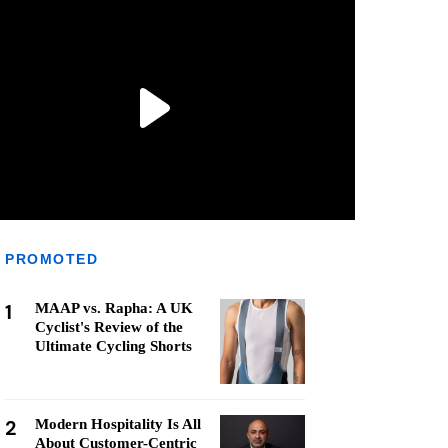
PROMOTED
1
MAAP vs. Rapha: A UK
Cyclist's Review of the
Ultimate Cycling Shorts
2
Modern Hospitality Is All
About Customer-Centric