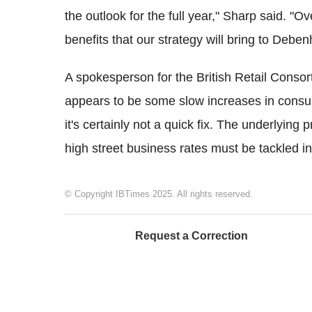
the outlook for the full year," Sharp said. "
benefits that our strategy will bring to Debe
A spokesperson for the British Retail Conso
appears to be some slow increases in consum
it's certainly not a quick fix. The underlyin
high street business rates must be tackled i
© Copyright IBTimes 2025. All rights reserved.
Request a Correction