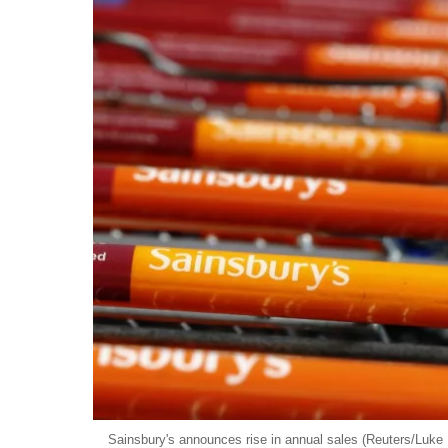
Sainsbury's announces rise in annual sales (Reuters/Luke