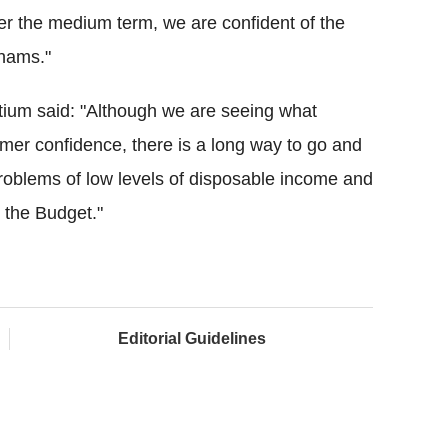
Over the medium term, we are confident of the
nhams."
rtium said: "Although we are seeing what
er confidence, there is a long way to go and
g problems of low levels of disposable income and
n the Budget."
Editorial Guidelines