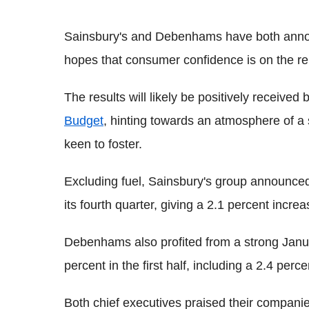
Sainsbury's and Debenhams have both annou
hopes that consumer confidence is on the r
The results will likely be positively receive
Budget
, hinting towards an atmosphere of a
keen to foster.
Excluding fuel, Sainsbury's group announced a
its fourth quarter, giving a 2.1 percent incre
Debenhams also profited from a strong January 
percent in the first half, including a 2.4 per
Both chief executives praised their companies