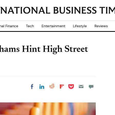
nal Finance
Tech
Entertainment
Lifestyle
Reviews
hams Hint High Street
Share on Pocket
Share on LinkedIn
Share on Reddit
Share on
Share on Facebook
Flipboard