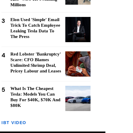
Millions
3
Elon Used 'Simple' Email
Trick To Catch Employee
Leaking Tesla Data To
The Press
4
Red Lobster 'Bankruptcy'
Scare: CFO Blames
Unlimited Shrimp Deal,
Pricey Labour and Leases
5
What Is The Cheapest
Tesla: Models You Can
Buy For $40K, $70K And
$80K
IBT VIDEO