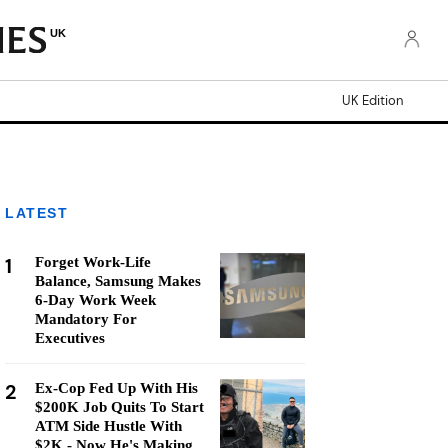
UK
UK Edition
LATEST
1
Forget Work-Life
Balance, Samsung Makes
6-Day Work Week
Mandatory For
Executives
2
Ex-Cop Fed Up With His
$200K Job Quits To Start
ATM Side Hustle With
$2K - Now He's Making