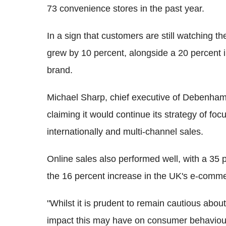
73 convenience stores in the past year.
In a sign that customers are still watching t
grew by 10 percent, alongside a 20 percent in
brand.
Michael Sharp, chief executive of Debenhams
claiming it would continue its strategy of fo
internationally and multi-channel sales.
Online sales also performed well, with a 35 p
the 16 percent increase in the UK's e-comm
"Whilst it is prudent to remain cautious abo
impact this may have on consumer behaviour