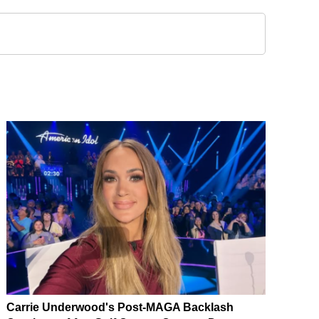
Carrie Underwood's Post-MAGA Backlash