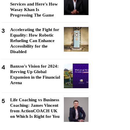
Services and Here's How
Wasay Khan Is
Progressing The Game
3
Accelerating the Fight for
Equality: How Robotic
Refueling Can Enhance
Accessibility for the
Disabled
4
Banxso's Vision for 2024:
Revving Up Global
Expansion in the Financial
Arena
5
Life Coaching vs Business
Coaching: James Vincent
from ActionCOACH UK
on Which Is Right for You