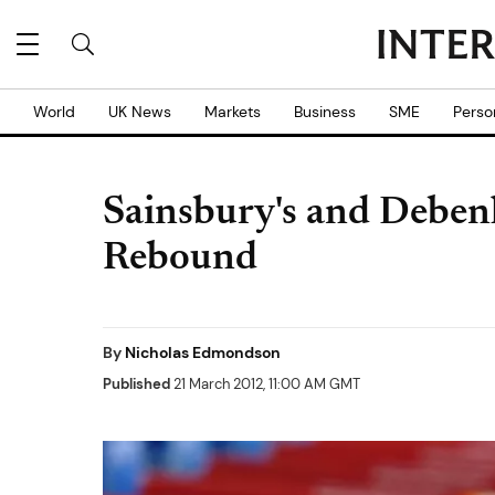
World
UK News
Markets
Business
SME
Perso
Sainsbury's and Deben
Rebound
By
Nicholas Edmondson
Published
21 March 2012, 11:00 AM GMT