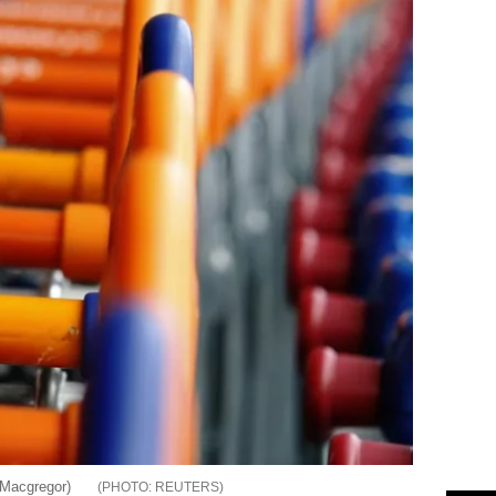
 Macgregor)
REUTERS