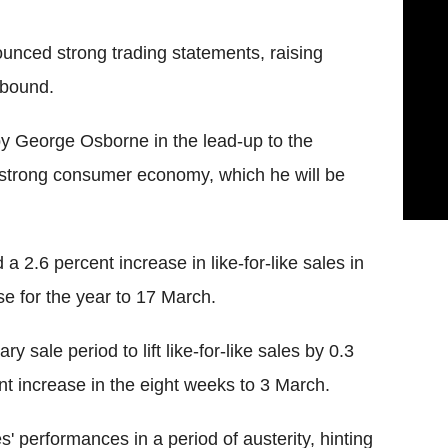
nced strong trading statements, raising
ebound.
d by George Osborne in the lead-up to the
 strong consumer economy, which he will be
 2.6 percent increase in like-for-like sales in
ase for the year to 17 March.
sale period to lift like-for-like sales by 0.3
cent increase in the eight weeks to 3 March.
' performances in a period of austerity, hinting