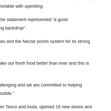
fortable with spending.
 the statement represented "a good
ing backdrop".
s and the Nectar points system for its strong
e our fresh food better than ever and this is
hallenging and we are committed to helping
sible."
after Tesco and Asda, opened 19 new stores and