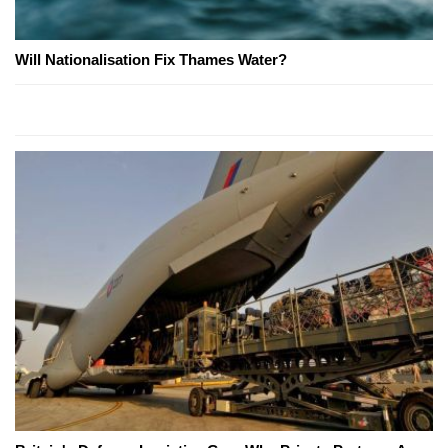
Will Nationalisation Fix Thames Water?