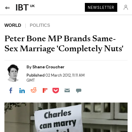
UK
NEWSLETTER
WORLD
POLITICS
Peter Bone MP Brands Same-
Sex Marriage 'Completely Nuts'
By
Shane Croucher
Published
02 March 2012, 11:11 AM
GMT
Share on Pocket
Share on LinkedIn
Share on Reddit
Share on Flipboard
Share on Facebook