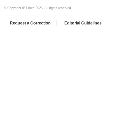
© Copyright IBTimes 2025. All rights reserved.
Request a Correction
Editorial Guidelines