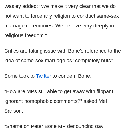
Wasley added: "We make it very clear that we do
not want to force any religion to conduct same-sex
marriage ceremonies. We believe very deeply in
religious freedom."
Critics are taking issue with Bone's reference to the
idea of same-sex marriage as "completely nuts".
Some took to
Twitter
to condem Bone.
"How are MPs still able to get away with flippant
ignorant homophobic comments?" asked Mel
Sanson.
"Shame on Peter Bone MP denouncing gay