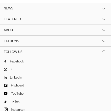
NEWS
FEATURED
ABOUT
EDITIONS
FOLLOW US
Facebook
X
LinkedIn
Flipboard
YouTube
TikTok
Instagram