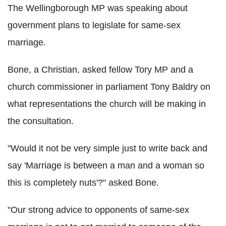
The Wellingborough MP was speaking about
government plans to legislate for same-sex
marriage.
Bone, a Christian, asked fellow Tory MP and a
church commissioner in parliament Tony Baldry on
what representations the church will be making in
the consultation.
"Would it not be very simple just to write back and
say 'Marriage is between a man and a woman so
this is completely nuts'?" asked Bone.
"Our strong advice to opponents of same-sex