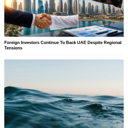
Foreign Investors Continue To Back UAE Despite Regional
Tensions