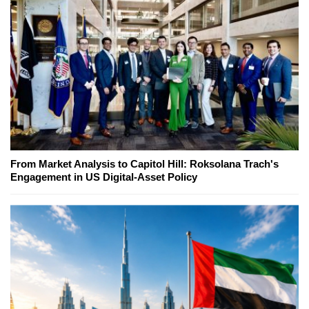
From Market Analysis to Capitol Hill: Roksolana Trach's
Engagement in US Digital-Asset Policy