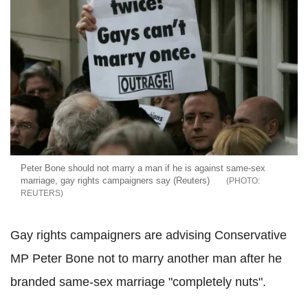
Peter Bone should not marry a man if he is against same-sex
marriage, gay rights campaigners say (Reuters)
REUTERS
Gay rights campaigners are advising Conservative
MP Peter Bone not to marry another man after he
branded same-sex marriage "completely nuts".