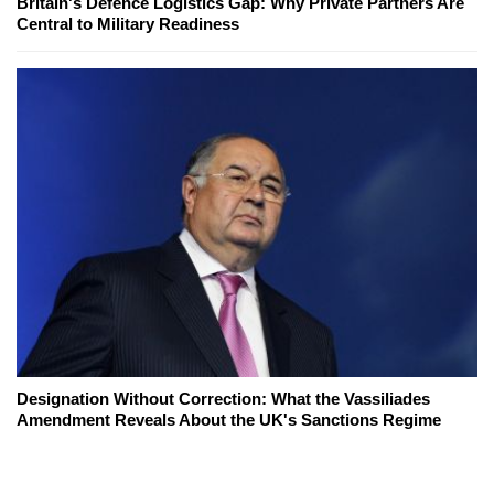
Britain's Defence Logistics Gap: Why Private Partners Are
Central to Military Readiness
Designation Without Correction: What the Vassiliades
Amendment Reveals About the UK's Sanctions Regime