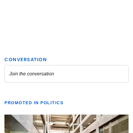
PROMOTED IN POLITICS