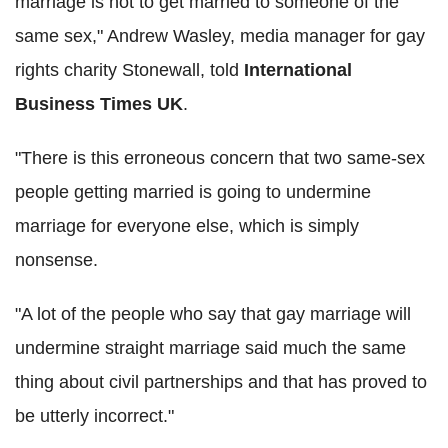
marriage is not to get married to someone of the
same sex," Andrew Wasley, media manager for gay
rights charity Stonewall, told
International
Business Times UK
.
"There is this erroneous concern that two same-sex
people getting married is going to undermine
marriage for everyone else, which is simply
nonsense.
"A lot of the people who say that gay marriage will
undermine straight marriage said much the same
thing about civil partnerships and that has proved to
be utterly incorrect."