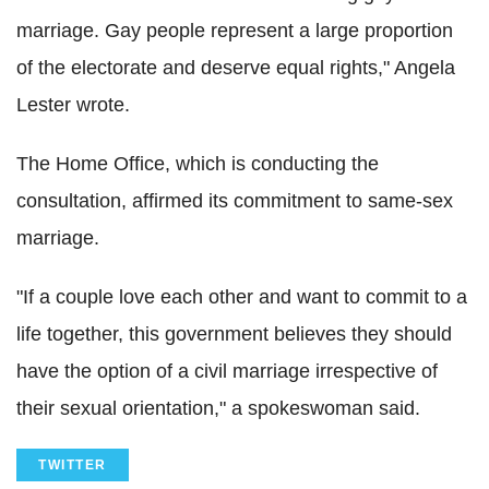
marriage. Gay people represent a large proportion
of the electorate and deserve equal rights," Angela
Lester wrote.
The Home Office, which is conducting the
consultation, affirmed its commitment to same-sex
marriage.
"If a couple love each other and want to commit to a
life together, this government believes they should
have the option of a civil marriage irrespective of
their sexual orientation," a spokeswoman said.
TWITTER