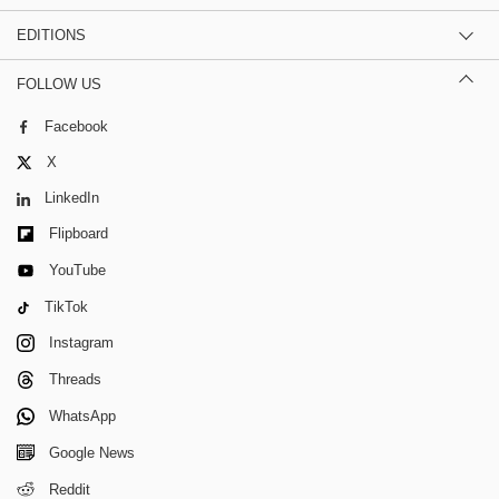
EDITIONS
FOLLOW US
Facebook
X
LinkedIn
Flipboard
YouTube
TikTok
Instagram
Threads
WhatsApp
Google News
Reddit