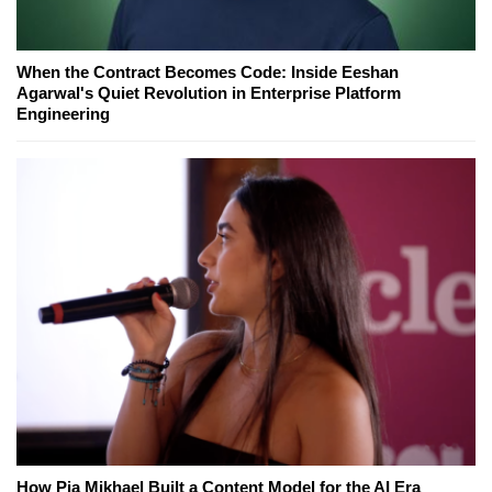
When the Contract Becomes Code: Inside Eeshan
Agarwal's Quiet Revolution in Enterprise Platform
Engineering
How Pia Mikhael Built a Content Model for the AI Era