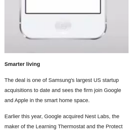
Smarter living
The deal is one of Samsung's largest US startup
acquisitions to date and sees the firm join Google
and Apple in the smart home space.
Earlier this year, Google acquired Nest Labs, the
maker of the Learning Thermostat and the Protect