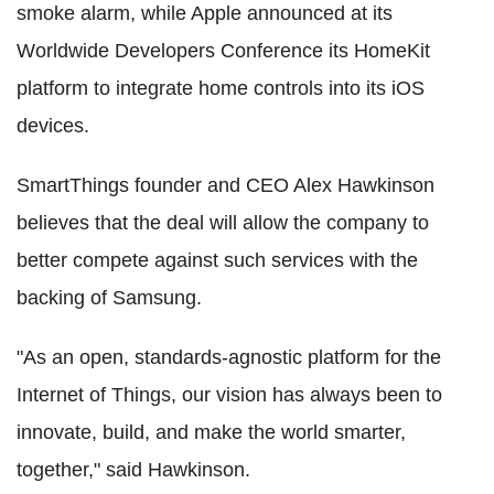
smoke alarm, while Apple announced at its
Worldwide Developers Conference its HomeKit
platform to integrate home controls into its iOS
devices.
SmartThings founder and CEO Alex Hawkinson
believes that the deal will allow the company to
better compete against such services with the
backing of Samsung.
"As an open, standards-agnostic platform for the
Internet of Things, our vision has always been to
innovate, build, and make the world smarter,
together," said Hawkinson.