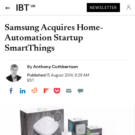
UK
NEWSLETTER
Samsung Acquires Home-
Automation Startup
SmartThings
By
Anthony Cuthbertson
Published
15 August 2014, 9:29 AM
BST
Share on Pocket
Share on LinkedIn
Share on Reddit
Share on Flipboard
Share on Facebook