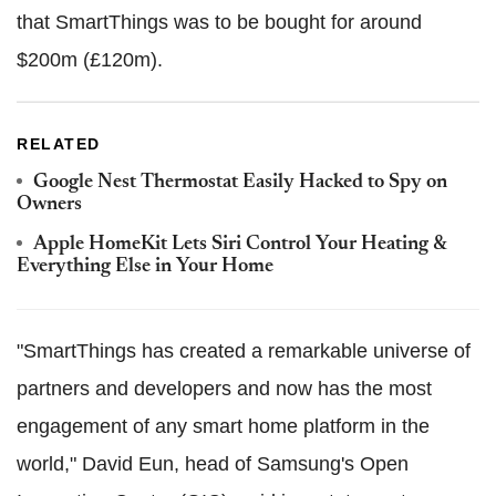
that SmartThings was to be bought for around
$200m (£120m).
RELATED
Google Nest Thermostat Easily Hacked to Spy on
Owners
Apple HomeKit Lets Siri Control Your Heating &
Everything Else in Your Home
"SmartThings has created a remarkable universe of
partners and developers and now has the most
engagement of any smart home platform in the
world," David Eun, head of Samsung's Open