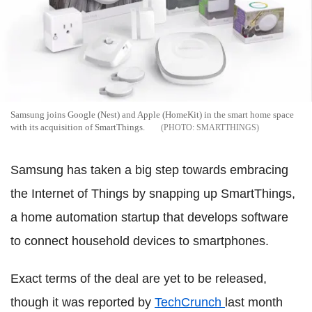
Samsung joins Google (Nest) and Apple (HomeKit) in the smart home space
with its acquisition of SmartThings.
SMARTTHINGS
Samsung has taken a big step towards embracing
the Internet of Things by snapping up SmartThings,
a home automation startup that develops software
to connect household devices to smartphones.
Exact terms of the deal are yet to be released,
though it was reported by
TechCrunch
last month