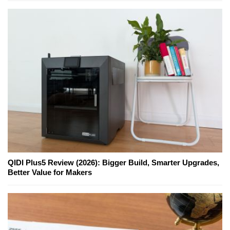
QIDI Plus5 Review (2026): Bigger Build, Smarter Upgrades,
Better Value for Makers