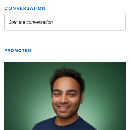
PROMOTED