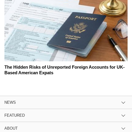
The Hidden Risks of Unreported Foreign Accounts for UK-
Based American Expats
NEWS
FEATURED
ABOUT