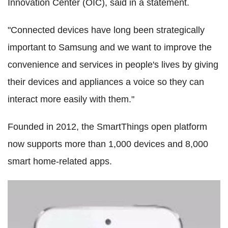
Innovation Center (OIC), said in a statement.
"Connected devices have long been strategically
important to Samsung and we want to improve the
convenience and services in people's lives by giving
their devices and appliances a voice so they can
interact more easily with them."
Founded in 2012, the SmartThings open platform
now supports more than 1,000 devices and 8,000
smart home-related apps.