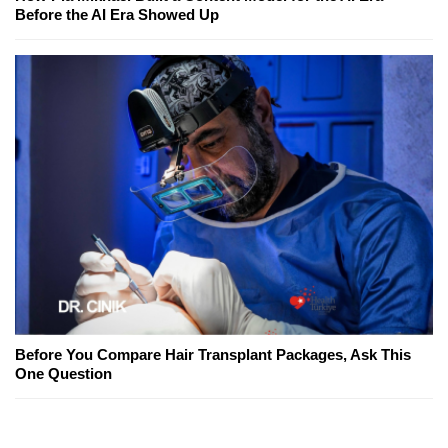
Before the AI Era Showed Up
Before You Compare Hair Transplant Packages, Ask This
One Question