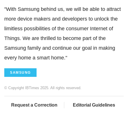
"With Samsung behind us, we will be able to attract
more device makers and developers to unlock the
limitless possibilities of the consumer Internet of
Things. We are thrilled to become part of the
Samsung family and continue our goal in making
every home a smart home."
SAMSUNG
© Copyright IBTimes 2025. All rights reserved.
Request a Correction
Editorial Guidelines