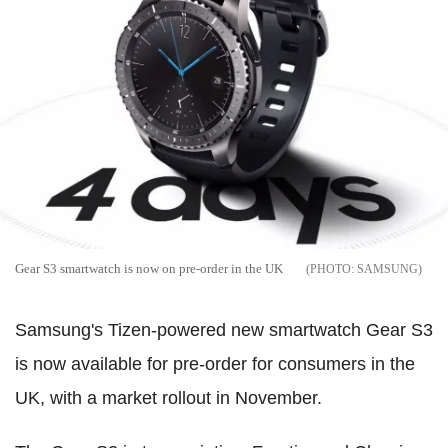
Gear S3 smartwatch is now on pre-order in the UK
SAMSUNG
Samsung's Tizen-powered new smartwatch Gear S3
is now available for pre-order for consumers in the
UK, with a market rollout in November.