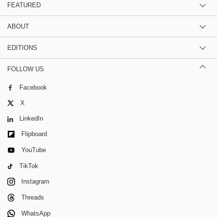
FEATURED
ABOUT
EDITIONS
FOLLOW US
Facebook
X
LinkedIn
Flipboard
YouTube
TikTok
Instagram
Threads
WhatsApp