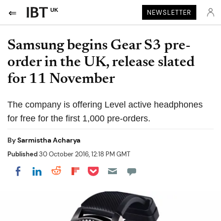
UK
NEWSLETTER
Samsung begins Gear S3 pre-
order in the UK, release slated
for 11 November
The company is offering Level active headphones
for free for the first 1,000 pre-orders.
By
Sarmistha Acharya
Published
30 October 2016, 12:18 PM GMT
Share on Pocket
Share on LinkedIn
Share on Reddit
Share on Flipboard
Share on Facebook