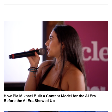
How Pia Mikhael Built a Content Model for the AI Era
Before the AI Era Showed Up