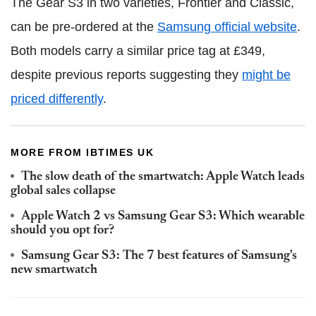
The Gear S3 in two varieties, Frontier and Classic,
can be pre-ordered at the
Samsung official website
.
Both models carry a similar price tag at £349,
despite previous reports suggesting they
might be
priced differently
.
MORE FROM IBTIMES UK
The slow death of the smartwatch: Apple Watch leads
global sales collapse
Apple Watch 2 vs Samsung Gear S3: Which wearable
should you opt for?
Samsung Gear S3: The 7 best features of Samsung's
new smartwatch