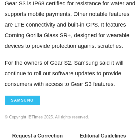
Gear S3 is IP68 certified for resistance for water and
supports mobile payments. Other notable features
are LTE connectivity and built-in GPS. It features
Corning Gorilla Glass SR+, designed for wearable
devices to provide protection against scratches.
For the owners of Gear S2, Samsung said it will
continue to roll out software updates to provide
consumers with access to Gear S3 features.
SAMSUNG
© Copyright IBTimes 2025. All rights reserved.
Request a Correction
Editorial Guidelines