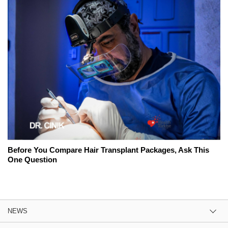
Before You Compare Hair Transplant Packages, Ask This
One Question
NEWS