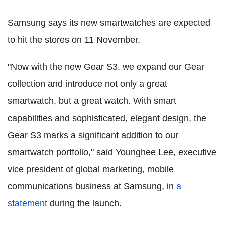
Samsung says its new smartwatches are expected
to hit the stores on 11 November.
"Now with the new Gear S3, we expand our Gear
collection and introduce not only a great
smartwatch, but a great watch. With smart
capabilities and sophisticated, elegant design, the
Gear S3 marks a significant addition to our
smartwatch portfolio," said Younghee Lee, executive
vice president of global marketing, mobile
communications business at Samsung, in
a
statement
during the launch.