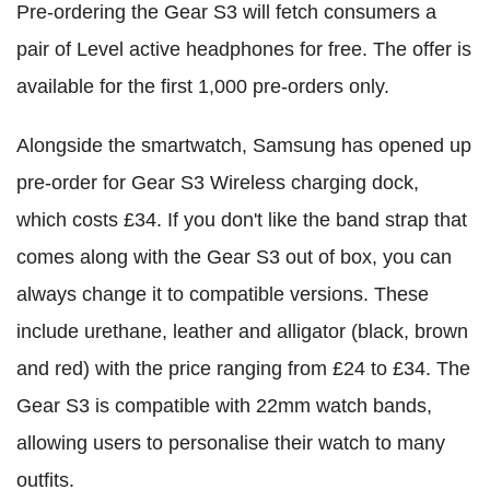
Pre-ordering the Gear S3 will fetch consumers a
pair of Level active headphones for free. The offer is
available for the first 1,000 pre-orders only.
Alongside the smartwatch, Samsung has opened up
pre-order for Gear S3 Wireless charging dock,
which costs £34. If you don't like the band strap that
comes along with the Gear S3 out of box, you can
always change it to compatible versions. These
include urethane, leather and alligator (black, brown
and red) with the price ranging from £24 to £34. The
Gear S3 is compatible with 22mm watch bands,
allowing users to personalise their watch to many
outfits.