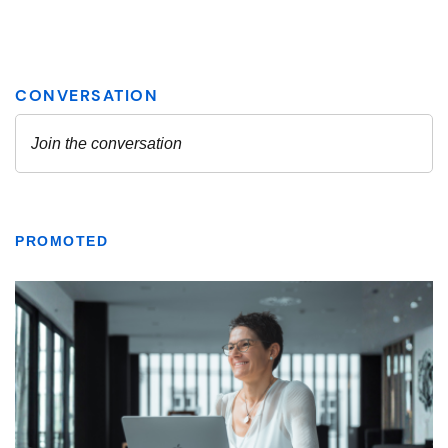
PROMOTED