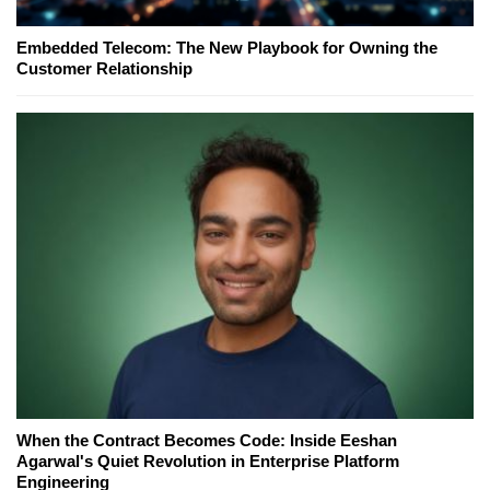
Embedded Telecom: The New Playbook for Owning the
Customer Relationship
When the Contract Becomes Code: Inside Eeshan
Agarwal's Quiet Revolution in Enterprise Platform
Engineering