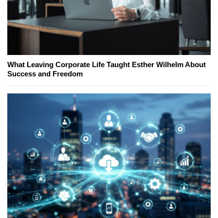
What Leaving Corporate Life Taught Esther Wilhelm About
Success and Freedom