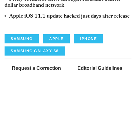
dollar broadband network
Apple iOS 11.1 update hacked just days after release
SAMSUNG
APPLE
IPHONE
SAMSUNG GALAXY S8
Request a Correction
Editorial Guidelines