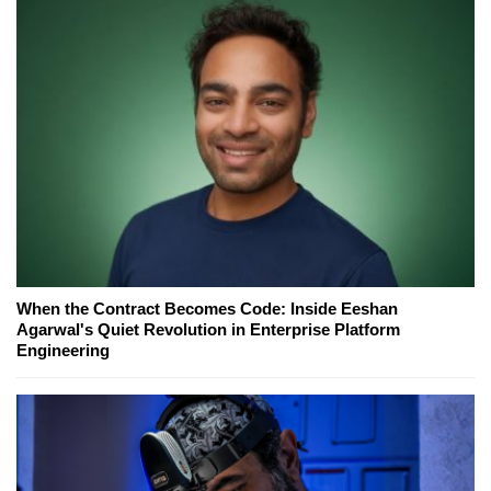
When the Contract Becomes Code: Inside Eeshan
Agarwal's Quiet Revolution in Enterprise Platform
Engineering