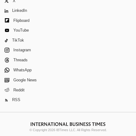
X
LinkedIn
Flipboard
YouTube
TikTok
Instagram
Threads
WhatsApp
Google News
Reddit
RSS
© Copyright 2026 IBTimes LLC. All Rights Reserved.