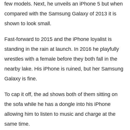
few models. Next, he unveils an iPhone 5 but when
compared with the Samsung Galaxy of 2013 it is
shown to look small.
Fast-forward to 2015 and the iPhone loyalist is
standing in the rain at launch. In 2016 he playfully
wrestles with a female before they both fall in the
nearby lake. His iPhone is ruined, but her Samsung
Galaxy is fine.
To cap it off, the ad shows both of them sitting on
the sofa while he has a dongle into his iPhone
allowing him to listen to music and charge at the
same time.