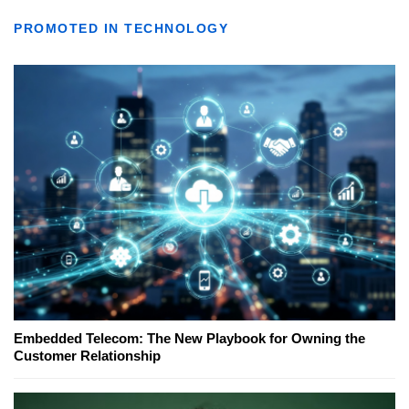
PROMOTED IN TECHNOLOGY
Embedded Telecom: The New Playbook for Owning the
Customer Relationship