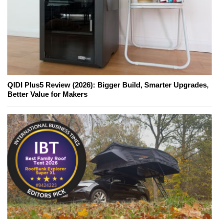
QIDI Plus5 Review (2026): Bigger Build, Smarter Upgrades,
Better Value for Makers