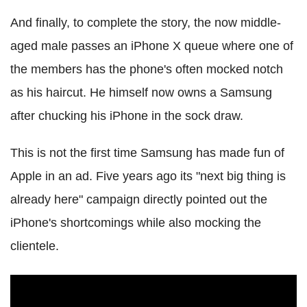
And finally, to complete the story, the now middle-
aged male passes an iPhone X queue where one of
the members has the phone's often mocked notch
as his haircut. He himself now owns a Samsung
after chucking his iPhone in the sock draw.
This is not the first time Samsung has made fun of
Apple in an ad. Five years ago its "next big thing is
already here" campaign directly pointed out the
iPhone's shortcomings while also mocking the
clientele.