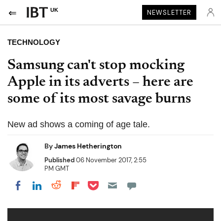
UK
NEWSLETTER
TECHNOLOGY
Samsung can't stop mocking
Apple in its adverts – here are
some of its most savage burns
New ad shows a coming of age tale.
By
James Hetherington
Published
06 November 2017, 2:55
PM GMT
Share on Pocket
Share on LinkedIn
Share on Reddit
Share on Flipboard
Share on Facebook