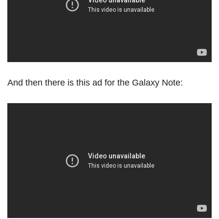
And then there is this ad for the Galaxy Note: