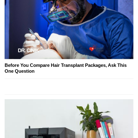
Before You Compare Hair Transplant Packages, Ask This
One Question