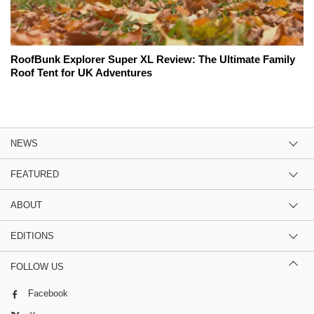
RoofBunk Explorer Super XL Review: The Ultimate Family
Roof Tent for UK Adventures
NEWS
FEATURED
ABOUT
EDITIONS
FOLLOW US
Facebook