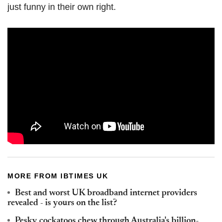
just funny in their own right.
MORE FROM IBTIMES UK
Best and worst UK broadband internet providers
revealed - is yours on the list?
Pesky cockatoos chew through Australia's billion-