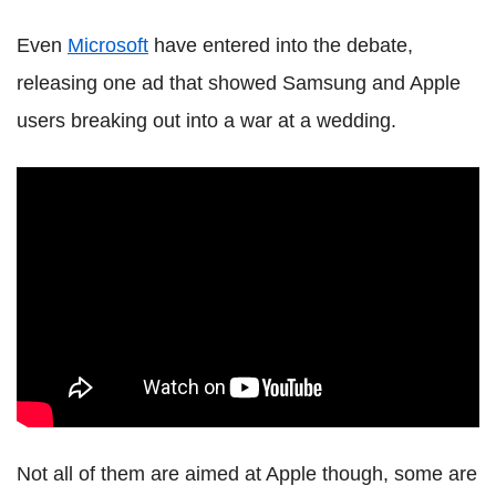
Even
Microsoft
have entered into the debate,
releasing one ad that showed Samsung and Apple
users breaking out into a war at a wedding.
Not all of them are aimed at Apple though, some are