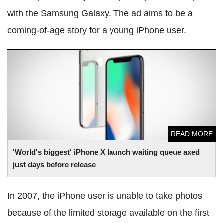
with the Samsung Galaxy. The ad aims to be a
coming-of-age story for a young iPhone user.
'World's biggest' iPhone X launch waiting queue axed just
days before release
READ MORE
'World's biggest' iPhone X launch waiting queue axed
just days before release
In 2007, the iPhone user is unable to take photos
because of the limited storage available on the first