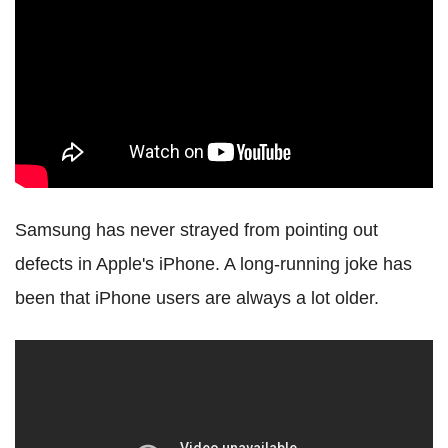
Samsung has never strayed from pointing out
defects in Apple's iPhone. A long-running joke has
been that iPhone users are always a lot older.