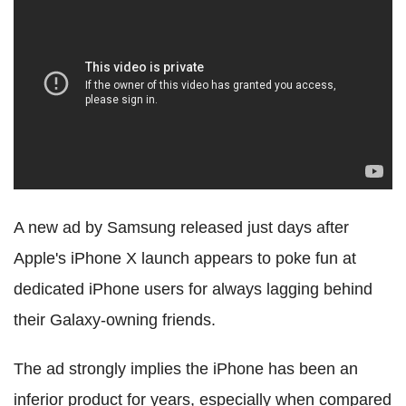
A new ad by Samsung released just days after
Apple's iPhone X launch appears to poke fun at
dedicated iPhone users for always lagging behind
their Galaxy-owning friends.
The ad strongly implies the iPhone has been an
inferior product for years, especially when compared