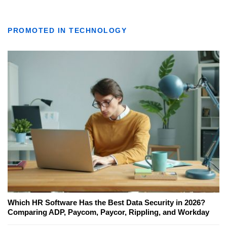
PROMOTED IN TECHNOLOGY
Which HR Software Has the Best Data Security in 2026?
Comparing ADP, Paycom, Paycor, Rippling, and Workday