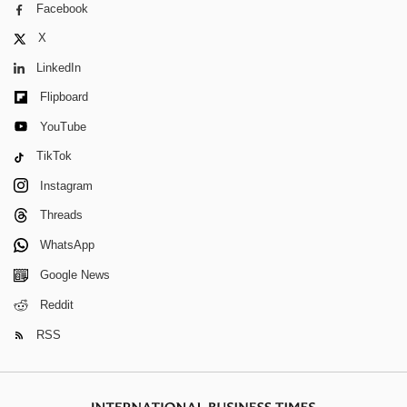
Facebook
X
LinkedIn
Flipboard
YouTube
TikTok
Instagram
Threads
WhatsApp
Google News
Reddit
RSS