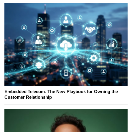
Embedded Telecom: The New Playbook for Owning the
Customer Relationship