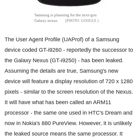
Samsung is planning for the next-gen
Galaxy nexus.
GOOGLE
The User Agent Profile (UAProf) of a Samsung
device coded GT-i9260 - reportedly the successor to
the Galaxy Nexus (GT-i9250) - has been leaked.
Assuming the details are true, Samsung's new
device will feature a display resolution of 720 x 1280
pixels - similar to the screen resolution of the Nexus.
It will have what has been called an ARM11
processor - the same one used in HTC's Dream and
now in Nokia's 880 PureView. However, it is unlikely
the leaked source means the same processor. It