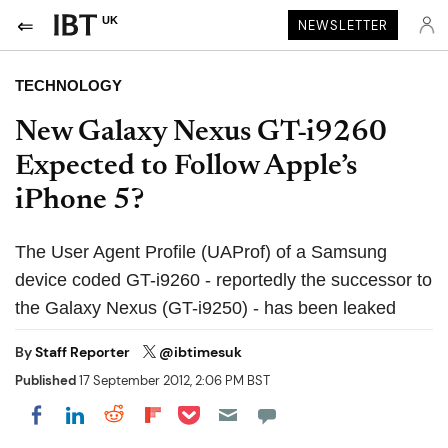
UK
NEWSLETTER
TECHNOLOGY
New Galaxy Nexus GT-i9260
Expected to Follow Apple’s
iPhone 5?
The User Agent Profile (UAProf) of a Samsung
device coded GT-i9260 - reportedly the successor to
the Galaxy Nexus (GT-i9250) - has been leaked
By
Staff Reporter
@ibtimesuk
Published
17 September 2012, 2:06 PM BST
Share on Pocket
Share on LinkedIn
Share on Reddit
Share on Flipboard
Share on Facebook