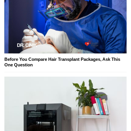
Before You Compare Hair Transplant Packages, Ask This
One Question