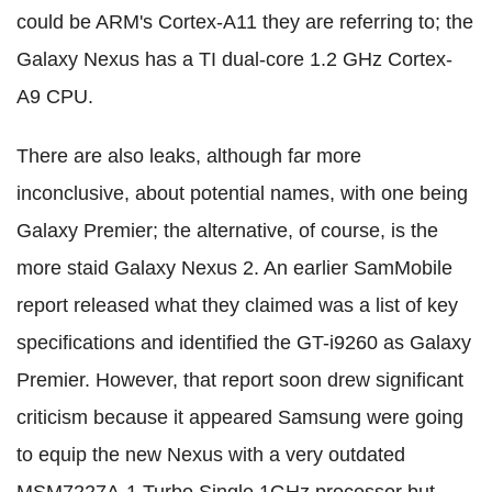
could be ARM's Cortex-A11 they are referring to; the
Galaxy Nexus has a TI dual-core 1.2 GHz Cortex-
A9 CPU.
There are also leaks, although far more
inconclusive, about potential names, with one being
Galaxy Premier; the alternative, of course, is the
more staid Galaxy Nexus 2. An earlier SamMobile
report released what they claimed was a list of key
specifications and identified the GT-i9260 as Galaxy
Premier. However, that report soon drew significant
criticism because it appeared Samsung were going
to equip the new Nexus with a very outdated