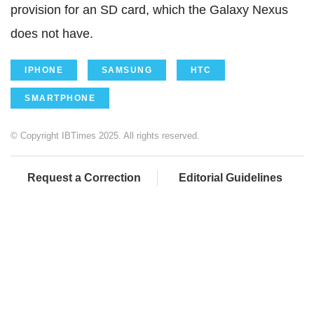
provision for an SD card, which the Galaxy Nexus
does not have.
IPHONE
SAMSUNG
HTC
SMARTPHONE
© Copyright IBTimes 2025. All rights reserved.
Request a Correction
Editorial Guidelines