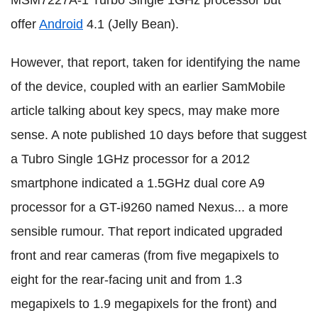
MSM7227A-1 Turbo Single 1GHz processor but
offer
Android
4.1 (Jelly Bean).
However, that report, taken for identifying the name
of the device, coupled with an earlier SamMobile
article talking about key specs, may make more
sense. A note published 10 days before that suggest
a Tubro Single 1GHz processor for a 2012
smartphone indicated a 1.5GHz dual core A9
processor for a GT-i9260 named Nexus... a more
sensible rumour. That report indicated upgraded
front and rear cameras (from five megapixels to
eight for the rear-facing unit and from 1.3
megapixels to 1.9 megapixels for the front) and