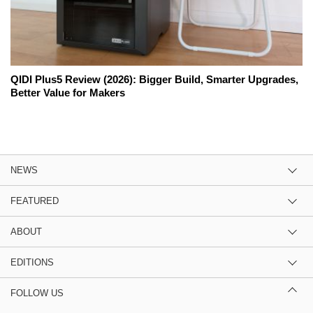
QIDI Plus5 Review (2026): Bigger Build, Smarter Upgrades,
Better Value for Makers
NEWS
FEATURED
ABOUT
EDITIONS
FOLLOW US