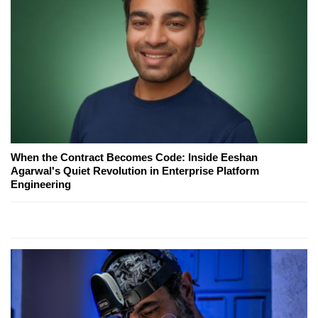
When the Contract Becomes Code: Inside Eeshan
Agarwal's Quiet Revolution in Enterprise Platform
Engineering