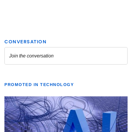
PROMOTED IN TECHNOLOGY