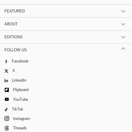
FEATURED
ABOUT
EDITIONS
FOLLOW US
Facebook
X
LinkedIn
Flipboard
YouTube
TikTok
Instagram
Threads