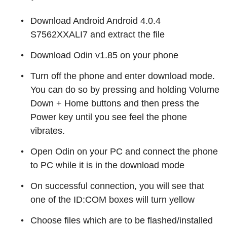
Download Android Android 4.0.4
S7562XXALI7 and extract the file
Download Odin v1.85 on your phone
Turn off the phone and enter download mode.
You can do so by pressing and holding Volume
Down + Home buttons and then press the
Power key until you see feel the phone
vibrates.
Open Odin on your PC and connect the phone
to PC while it is in the download mode
On successful connection, you will see that
one of the ID:COM boxes will turn yellow
Choose files which are to be flashed/installed