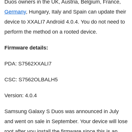
Duos owners in the UK, Austria, Belgium, France,
Germany
, Hungary, Italy and Spain can update their
device to XXALI7 Android 4.0.4. You do not need to
perform the method on a rooted device.
Firmware details:
PDA: S7562XXALI7
CSC: S7562OLBALH5
Version: 4.0.4
Samsung Galaxy S Duos was announced in July
and went on sale in September. Your device will lose
root after you install the firmware since this is an