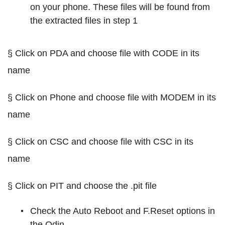
on your phone. These files will be found from
the extracted files in step 1
§ Click on PDA and choose file with CODE in its
name
§ Click on Phone and choose file with MODEM in its
name
§ Click on CSC and choose file with CSC in its
name
§ Click on PIT and choose the .pit file
Check the Auto Reboot and F.Reset options in
the Odin