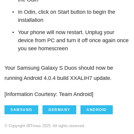
In Odin, click on Start button to begin the
installation
Your phone will now restart. Unplug your
device from PC and turn it off once again once
you see homescreen
Your Samsung Galaxy S Duos should now be
running Android 4.0.4 build XXALIH7 update.
[Information Courtesy: Team Android]
SAMSUNG
GERMANY
ANDROID
© Copyright IBTimes 2025. All rights reserved.