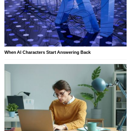
When AI Characters Start Answering Back