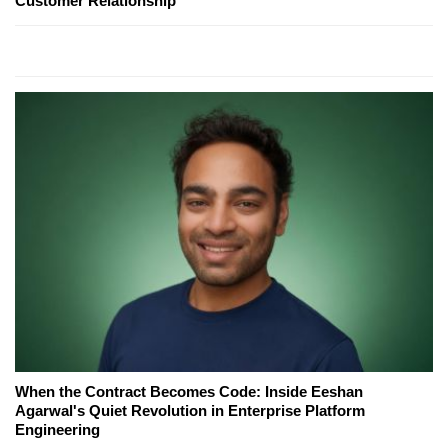
Customer Relationship
When the Contract Becomes Code: Inside Eeshan
Agarwal's Quiet Revolution in Enterprise Platform
Engineering