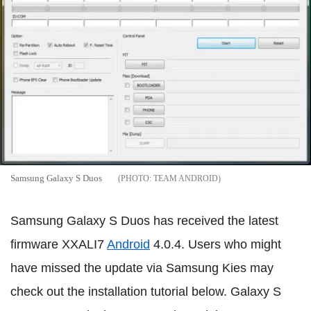
Samsung Galaxy S Duos
TEAM ANDROID
Samsung Galaxy S Duos has received the latest
firmware XXALI7
Android
4.0.4. Users who might
have missed the update via Samsung Kies may
check out the installation tutorial below. Galaxy S