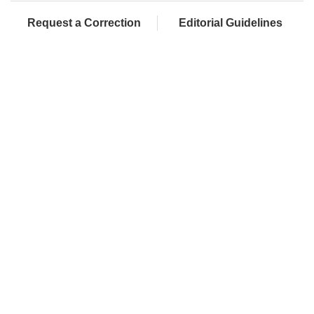
Request a Correction
Editorial Guidelines