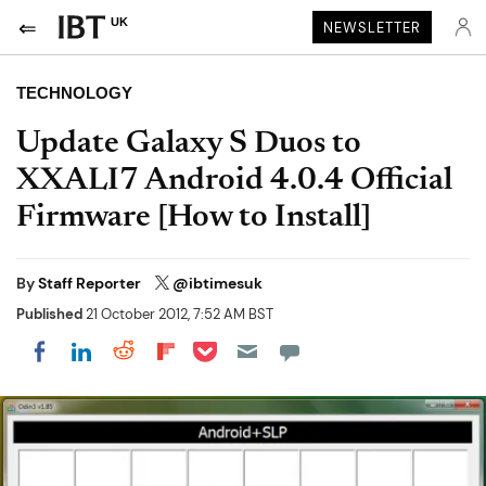
UK
NEWSLETTER
TECHNOLOGY
Update Galaxy S Duos to
XXALI7 Android 4.0.4 Official
Firmware [How to Install]
By
Staff Reporter
@ibtimesuk
Published
21 October 2012, 7:52 AM BST
Share on Pocket
Share on LinkedIn
Share on Reddit
Share on Flipboard
Share on Facebook