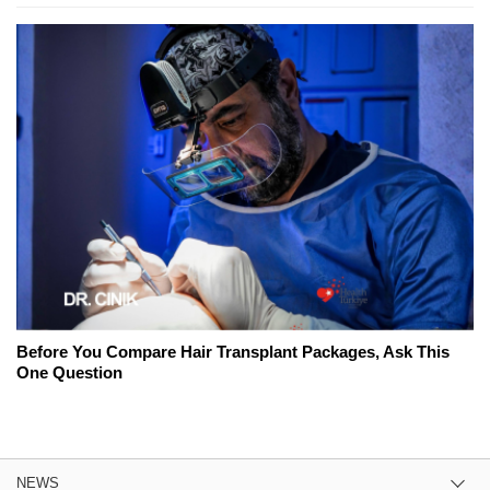
Before You Compare Hair Transplant Packages, Ask This
One Question
NEWS