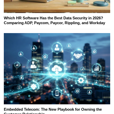
Which HR Software Has the Best Data Security in 2026?
Comparing ADP, Paycom, Paycor, Rippling, and Workday
Embedded Telecom: The New Playbook for Owning the