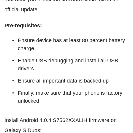
official update.
Pre-requisites:
Ensure device has at least 80 percent battery
charge
Enable USB debugging and install all USB
drivers
Ensure all important data is backed up
Finally, make sure that your phone is factory
unlocked
Install Android 4.0.4 S7562XXALIH firmware on
Galaxy S Duos: