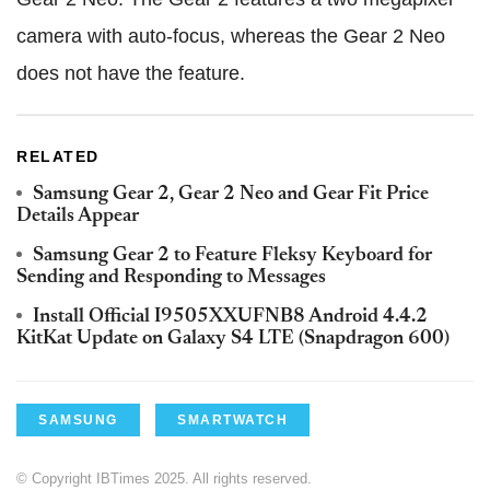
camera with auto-focus, whereas the Gear 2 Neo
does not have the feature.
RELATED
Samsung Gear 2, Gear 2 Neo and Gear Fit Price
Details Appear
Samsung Gear 2 to Feature Fleksy Keyboard for
Sending and Responding to Messages
Install Official I9505XXUFNB8 Android 4.4.2
KitKat Update on Galaxy S4 LTE (Snapdragon 600)
SAMSUNG
SMARTWATCH
© Copyright IBTimes 2025. All rights reserved.