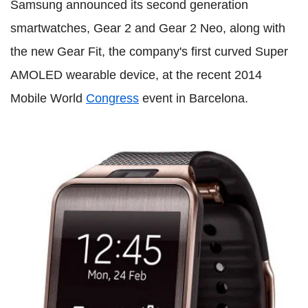
Samsung announced its second generation
smartwatches, Gear 2 and Gear 2 Neo, along with
the new Gear Fit, the company's first curved Super
AMOLED wearable device, at the recent 2014
Mobile World
Congress
event in Barcelona.