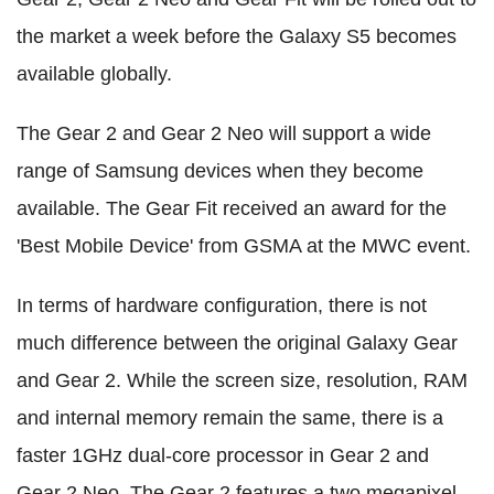
the market a week before the Galaxy S5 becomes
available globally.
The Gear 2 and Gear 2 Neo will support a wide
range of Samsung devices when they become
available. The Gear Fit received an award for the
'Best Mobile Device' from GSMA at the MWC event.
In terms of hardware configuration, there is not
much difference between the original Galaxy Gear
and Gear 2. While the screen size, resolution, RAM
and internal memory remain the same, there is a
faster 1GHz dual-core processor in Gear 2 and
Gear 2 Neo. The Gear 2 features a two megapixel