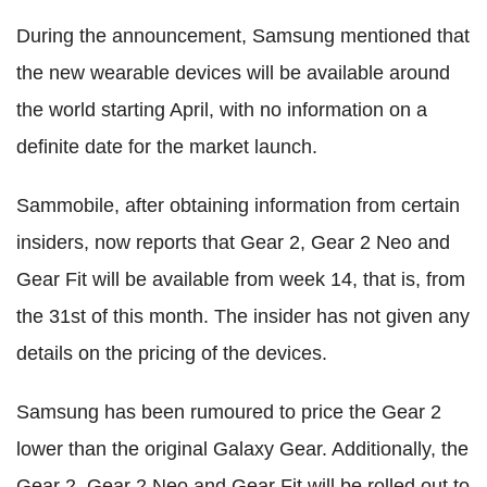
During the announcement, Samsung mentioned that
the new wearable devices will be available around
the world starting April, with no information on a
definite date for the market launch.
Sammobile, after obtaining information from certain
insiders, now reports that Gear 2, Gear 2 Neo and
Gear Fit will be available from week 14, that is, from
the 31st of this month. The insider has not given any
details on the pricing of the devices.
Samsung has been rumoured to price the Gear 2
lower than the original Galaxy Gear. Additionally, the
Gear 2, Gear 2 Neo and Gear Fit will be rolled out to