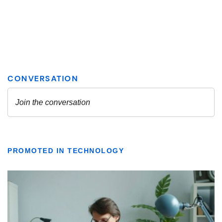
PROMOTED IN TECHNOLOGY