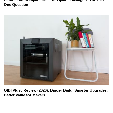
One Question
QIDI Plus5 Review (2026): Bigger Build, Smarter Upgrades,
Better Value for Makers