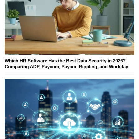
Which HR Software Has the Best Data Security in 2026?
Comparing ADP, Paycom, Paycor, Rippling, and Workday