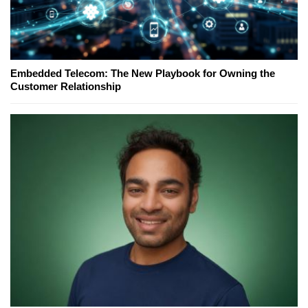
Embedded Telecom: The New Playbook for Owning the
Customer Relationship