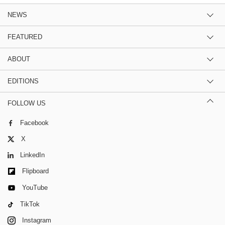
NEWS
FEATURED
ABOUT
EDITIONS
FOLLOW US
Facebook
X
LinkedIn
Flipboard
YouTube
TikTok
Instagram