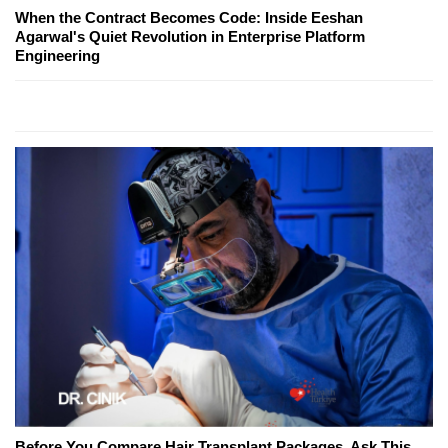
When the Contract Becomes Code: Inside Eeshan
Agarwal's Quiet Revolution in Enterprise Platform
Engineering
Before You Compare Hair Transplant Packages, Ask This