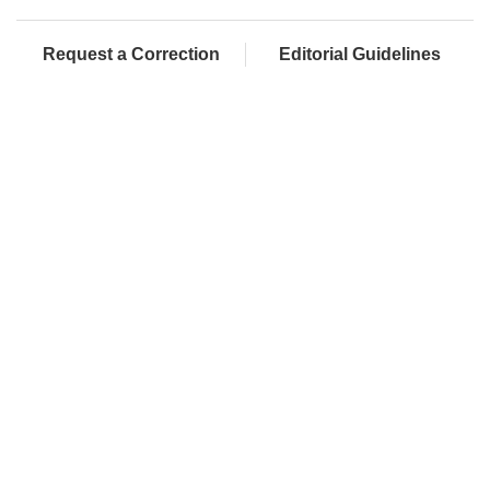
Request a Correction
Editorial Guidelines