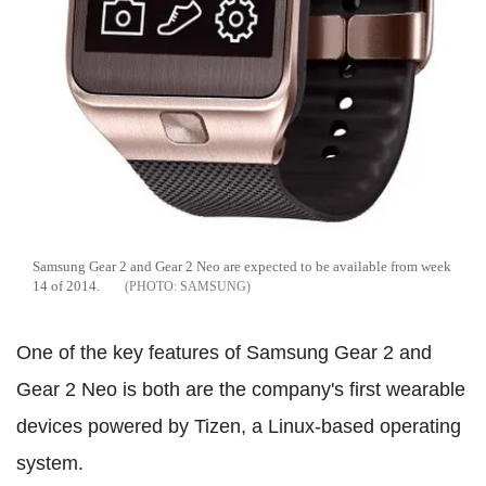
Samsung Gear 2 and Gear 2 Neo are expected to be available from week
14 of 2014.
SAMSUNG
One of the key features of Samsung Gear 2 and
Gear 2 Neo is both are the company's first wearable
devices powered by Tizen, a Linux-based operating
system.