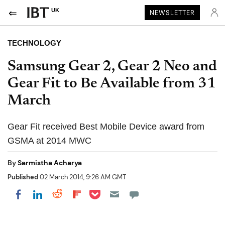
UK
NEWSLETTER
TECHNOLOGY
Samsung Gear 2, Gear 2 Neo and
Gear Fit to Be Available from 31
March
Gear Fit received Best Mobile Device award from
GSMA at 2014 MWC
By
Sarmistha Acharya
Published
02 March 2014, 9:26 AM GMT
Share on Pocket
Share on LinkedIn
Share on Reddit
Share on Flipboard
Share on Facebook