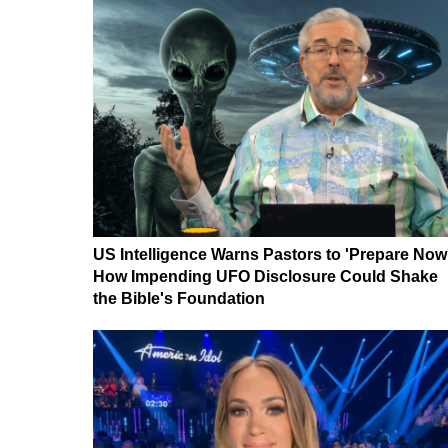
US Intelligence Warns Pastors to 'Prepare Now
How Impending UFO Disclosure Could Shake
the Bible's Foundation