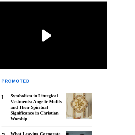
PROMOTED
1
Symbolism in Liturgical
Vestments: Angelic Motifs
and Their Spiritual
Significance in Christian
Worship
What Leaving Corporate