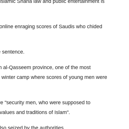
Islamic Sharia law and public entertainment is
online enraging scores of Saudis who chided
e sentence.
 in al-Qasseem province, one of the most
 a winter camp where scores of young men were
ere "security men, who were supposed to
values and traditions of Islam".
o seized by the authorities.