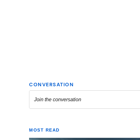
MOST READ