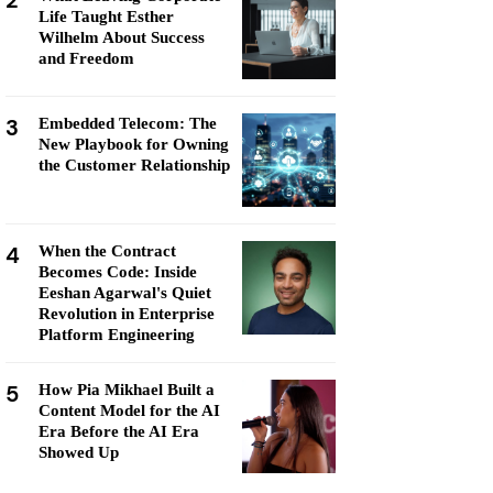
2
Life Taught Esther
Wilhelm About Success
and Freedom
3
Embedded Telecom: The
New Playbook for Owning
the Customer Relationship
4
When the Contract
Becomes Code: Inside
Eeshan Agarwal's Quiet
Revolution in Enterprise
Platform Engineering
5
How Pia Mikhael Built a
Content Model for the AI
Era Before the AI Era
Showed Up