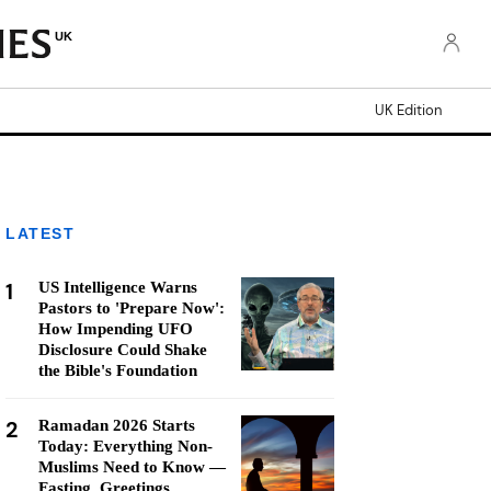
UK
UK Edition
LATEST
1
US Intelligence Warns
Pastors to 'Prepare Now':
How Impending UFO
Disclosure Could Shake
the Bible's Foundation
2
Ramadan 2026 Starts
Today: Everything Non-
Muslims Need to Know —
Fasting, Greetings,