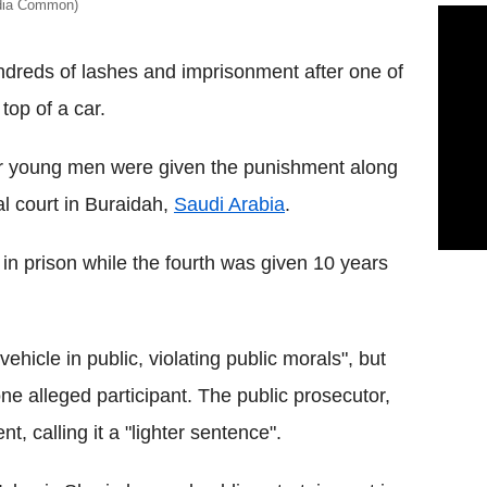
edia Common)
reds of lashes and imprisonment after one of
top of a car.
four young men were given the punishment along
al court in Buraidah,
Saudi Arabia
.
in prison while the fourth was given 10 years
hicle in public, violating public morals", but
e alleged participant. The public prosecutor,
, calling it a "lighter sentence".