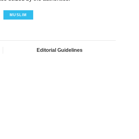
MUSLIM
Editorial Guidelines