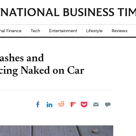
nal Finance
Tech
Entertainment
Lifestyle
Reviews
ashes and
cing Naked on Car
Share on Pocket
Share on LinkedIn
Share on Reddit
Share on
Share on Facebook
Flipboard