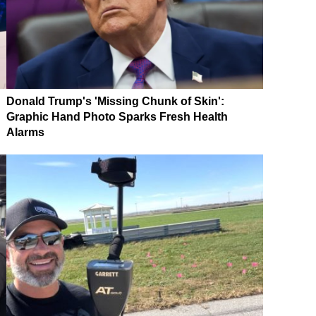
Donald Trump's 'Missing Chunk of Skin':
Graphic Hand Photo Sparks Fresh Health
Alarms