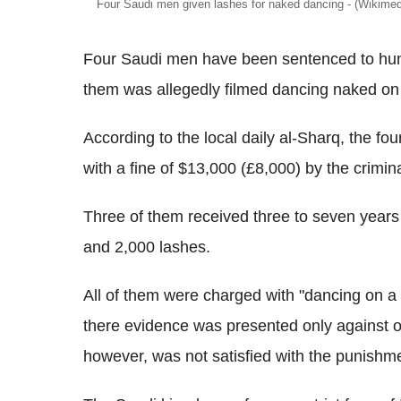
Four Saudi men given lashes for naked dancing - (Wikim
Four Saudi men have been sentenced to hund
them was allegedly filmed dancing naked on 
According to the local daily al-Sharq, the 
with a fine of $13,000 (£8,000) by the crimin
Three of them received three to seven years 
and 2,000 lashes.
All of them were charged with "dancing on a ve
there evidence was presented only against on
however, was not satisfied with the punishment