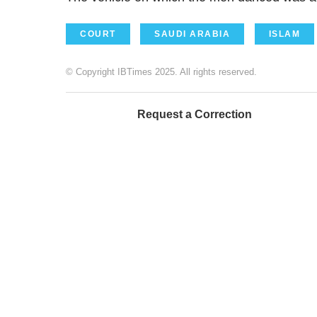
COURT
SAUDI ARABIA
ISLAM
© Copyright IBTimes 2025. All rights reserved.
Request a Correction