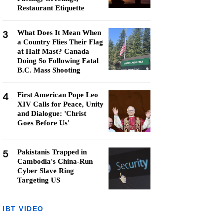
Restaurant Etiquette
3
What Does It Mean When
a Country Flies Their Flag
at Half Mast? Canada
Doing So Following Fatal
B.C. Mass Shooting
4
First American Pope Leo
XIV Calls for Peace, Unity
and Dialogue: 'Christ
Goes Before Us'
5
Pakistanis Trapped in
Cambodia's China-Run
Cyber Slave Ring
Targeting US
IBT VIDEO