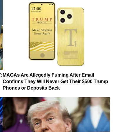
':
MAGAs Are Allegedly Fuming After Email
Confirms They Will Never Get Their $500 Trump
Phones or Deposits Back