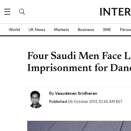
World
UK News
Markets
Business
SME
Perso
Four Saudi Men Face L
Imprisonment for Dan
By
Vasudevan Sridharan
Published
06 October 2013, 10:45 AM BST