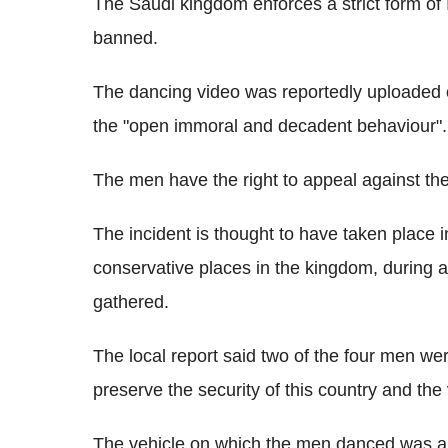
The Saudi kingdom enforces a strict form of 
banned.
The dancing video was reportedly uploaded 
the "open immoral and decadent behaviour".
The men have the right to appeal against th
The incident is thought to have taken place
conservative places in the kingdom, during
gathered.
The local report said two of the four men w
preserve the security of this country and the 
The vehicle on which the men danced was als