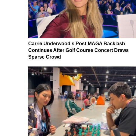
Carrie Underwood's Post-MAGA Backlash
Continues After Golf Course Concert Draws
Sparse Crowd