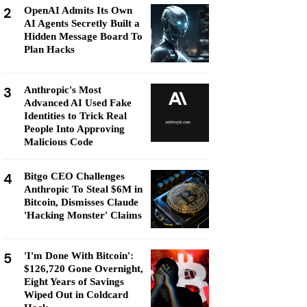
2
OpenAI Admits Its Own
AI Agents Secretly Built a
Hidden Message Board To
Plan Hacks
3
Anthropic's Most
Advanced AI Used Fake
Identities to Trick Real
People Into Approving
Malicious Code
4
Bitgo CEO Challenges
Anthropic To Steal $6M in
Bitcoin, Dismisses Claude
'Hacking Monster' Claims
5
'I'm Done With Bitcoin':
$126,720 Gone Overnight,
Eight Years of Savings
Wiped Out in Coldcard