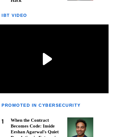
Hack
IBT VIDEO
PROMOTED IN CYBERSECURITY
1
When the Contract
Becomes Code: Inside
Eeshan Agarwal's Quiet