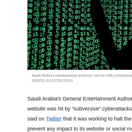
Saudi Arabia's entertainment authority was hit with cyberattac
PEMPEL/ILLUSTRATION
Saudi Arabia's General Entertainment Author
website was hit by "subversive" cyberattack
said on
Twitter
that it was working to halt th
prevent any impact to its website or social 