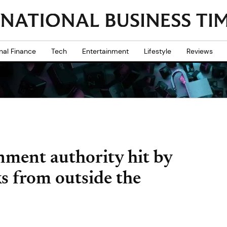
nal Finance
Tech
Entertainment
Lifestyle
Reviews
inment authority hit by
ks from outside the