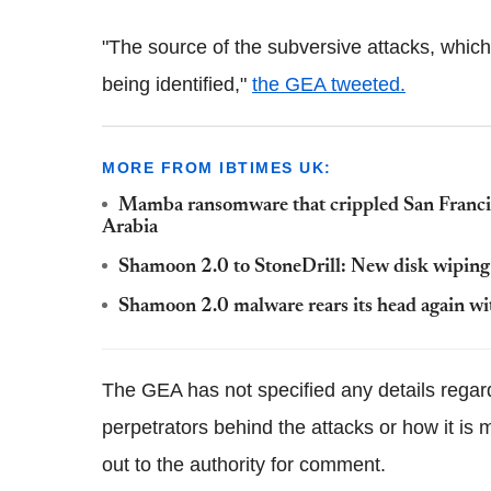
"The source of the subversive attacks, which 
being identified,"
the GEA tweeted.
MORE FROM IBTIMES UK:
Mamba ransomware that crippled San Francisco
Arabia
Shamoon 2.0 to StoneDrill: New disk wiping
Shamoon 2.0 malware rears its head again wi
The GEA has not specified any details regar
perpetrators behind the attacks or how it is m
out to the authority for comment.