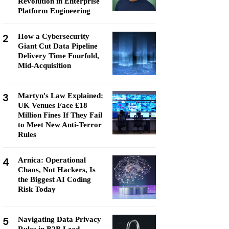
Revolution in Enterprise
Platform Engineering
2
How a Cybersecurity
Giant Cut Data Pipeline
Delivery Time Fourfold,
Mid-Acquisition
3
Martyn's Law Explained:
UK Venues Face £18
Million Fines If They Fail
to Meet New Anti-Terror
Rules
4
Arnica: Operational
Chaos, Not Hackers, Is
the Biggest AI Coding
Risk Today
5
Navigating Data Privacy