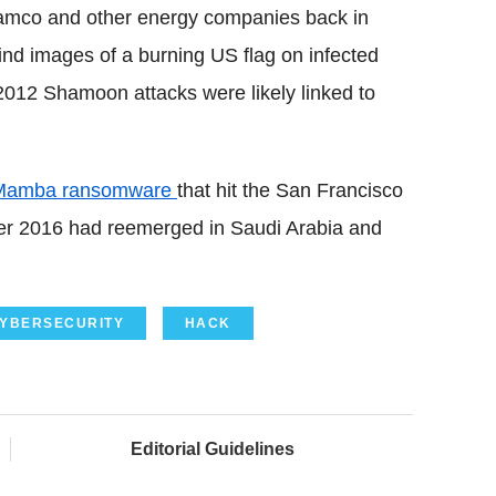
ramco and other energy companies back in
ind images of a burning US flag on infected
2012 Shamoon attacks were likely linked to
Mamba ransomware
that hit the San Francisco
er 2016 had reemerged in Saudi Arabia and
YBERSECURITY
HACK
Editorial Guidelines