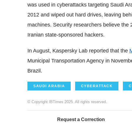
was used in cyberattacks targeting Saudi A
2012 and wiped out hard drives, leaving beh
machines. Security researchers believe the 
Iranian state-sponsored hackers.
In August, Kaspersky Lab reported that the
Municipal Transportation Agency in Novemb
Brazil.
SAUDI ARABIA
CYBERATTACK
C
© Copyright IBTimes 2025. All rights reserved.
Request a Correction