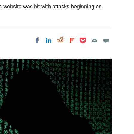
s website was hit with attacks beginning on
Share on Pocket
Share on LinkedIn
Share on Reddit
Share on
Share on Facebook
Flipboard