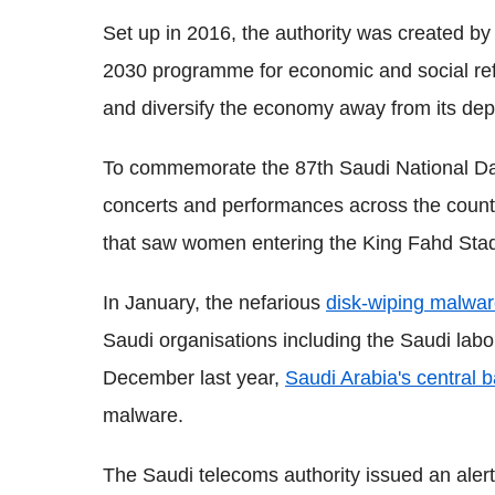
Set up in 2016, the authority was created by
2030 programme for economic and social refo
and diversify the economy away from its dep
To commemorate the 87th Saudi National Day,
concerts and performances across the countr
that saw women entering the King Fahd Stadiu
In January, the nefarious
disk-wiping malwa
Saudi organisations including the Saudi lab
December last year,
Saudi Arabia's central 
malware.
The Saudi telecoms authority issued an alert