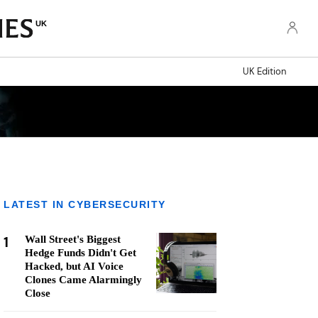
UK
UK Edition
LATEST IN CYBERSECURITY
1
Wall Street's Biggest
Hedge Funds Didn't Get
Hacked, but AI Voice
Clones Came Alarmingly
Close