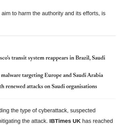
aim to harm the authority and its efforts, is
's transit system reappears in Brazil, Saudi
 malware targeting Europe and Saudi Arabia
th renewed attacks on Saudi organisations
ding the type of cyberattack, suspected
itigating the attack.
IBTimes UK
has reached