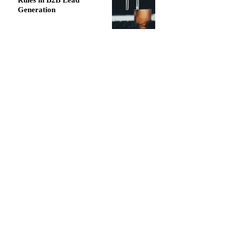
Rules in B2B Lead
Generation