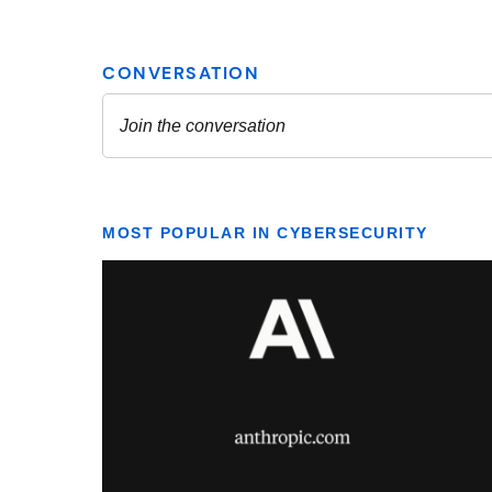
MOST POPULAR IN CYBERSECURITY