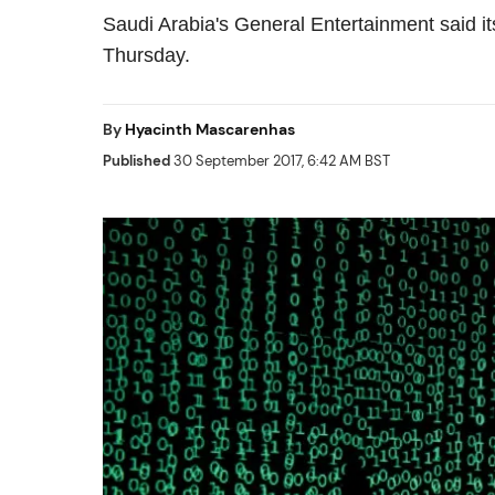
Saudi Arabia's General Entertainment said it
Thursday.
By
Hyacinth Mascarenhas
Published
30 September 2017, 6:42 AM BST