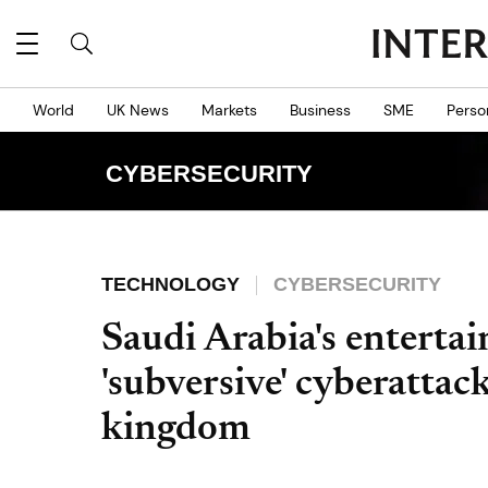
World
UK News
Markets
Business
SME
Perso
CYBERSECURITY
TECHNOLOGY
CYBERSECURITY
Saudi Arabia's enterta
'subversive' cyberattac
kingdom