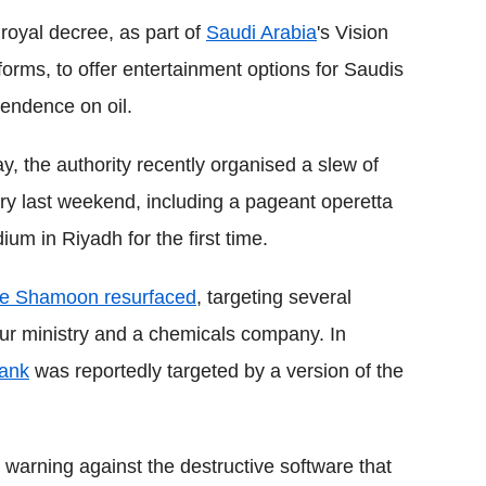
 royal decree, as part of
Saudi Arabia
's Vision
rms, to offer entertainment options for Saudis
endence on oil.
 the authority recently organised a slew of
y last weekend, including a pageant operetta
m in Riyadh for the first time.
re Shamoon resurfaced
, targeting several
our ministry and a chemicals company. In
bank
was reportedly targeted by a version of the
 warning against the destructive software that