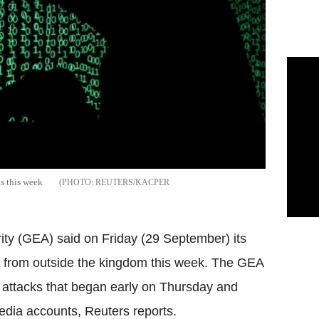
ks this week
REUTERS/KACPER
ity (GEA) said on Friday (29 September) its
s from outside the kingdom this week. The GEA
e attacks that began early on Thursday and
media accounts, Reuters reports.