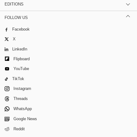
EDITIONS
FOLLOW US
Facebook
X
LinkedIn
Flipboard
YouTube
TikTok
Instagram
Threads
WhatsApp
Google News
Reddit