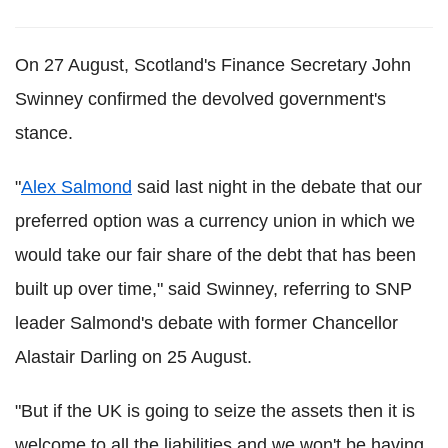
On 27 August, Scotland's Finance Secretary John
Swinney confirmed the devolved government's
stance.
"
Alex Salmond
said last night in the debate that our
preferred option was a currency union in which we
would take our fair share of the debt that has been
built up over time," said Swinney, referring to SNP
leader Salmond's debate with former Chancellor
Alastair Darling on 25 August.
"But if the UK is going to seize the assets then it is
welcome to all the liabilities and we won't be having