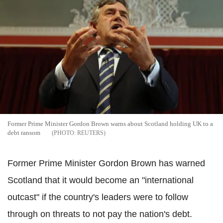
Former Prime Minister Gordon Brown warns about Scotland holding UK to a
debt ransom
REUTERS
Former Prime Minister Gordon Brown has warned
Scotland that it would become an "international
outcast" if the country's leaders were to follow
through on threats to not pay the nation's debt.