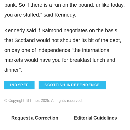
bank. So if there is a run on the pound, unlike today,
you are stuffed," said Kennedy.
Kennedy said if Salmond negotiates on the basis
that Scotland would not shoulder its bit of the debt,
on day one of independence "the international
markets would have you for breakfast lunch and
dinner".
INDYREF
SCOTTISH INDEPENDENCE
© Copyright IBTimes 2025. All rights reserved.
Request a Correction
Editorial Guidelines