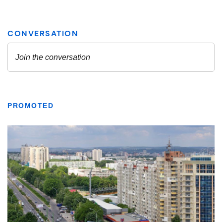
PROMOTED