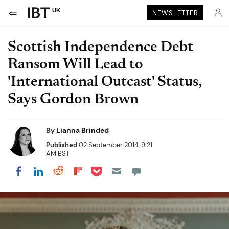
UK
NEWSLETTER
Scottish Independence Debt
Ransom Will Lead to
'International Outcast' Status,
Says Gordon Brown
By
Lianna Brinded
Published
02 September 2014, 9:21
AM BST
Share on Pocket
Share on LinkedIn
Share on Reddit
Share on Flipboard
Share on Facebook