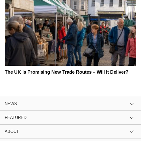
The UK Is Promising New Trade Routes – Will It Deliver?
NEWS
FEATURED
ABOUT