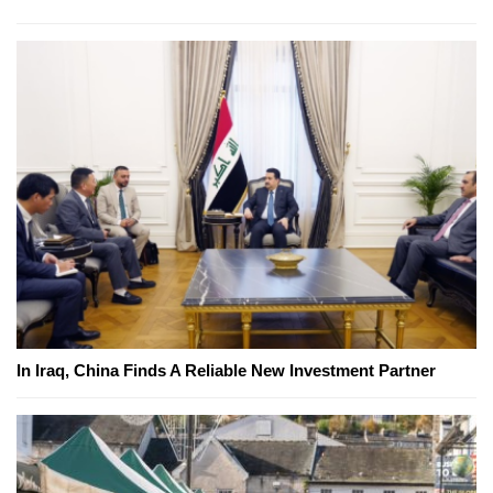
In Iraq, China Finds A Reliable New Investment Partner