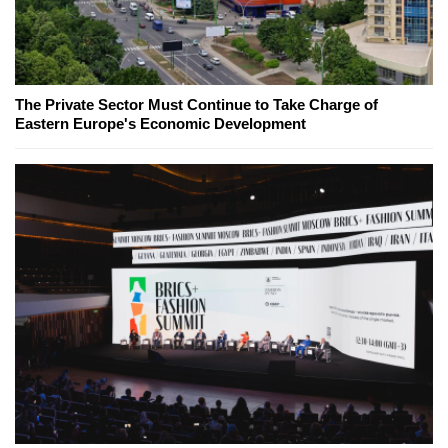
The Private Sector Must Continue to Take Charge of
Eastern Europe's Economic Development