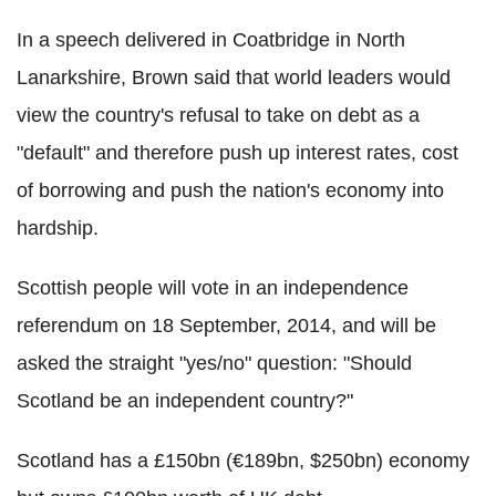
In a speech delivered in Coatbridge in North
Lanarkshire, Brown said that world leaders would
view the country's refusal to take on debt as a
"default" and therefore push up interest rates, cost
of borrowing and push the nation's economy into
hardship.
Scottish people will vote in an independence
referendum on 18 September, 2014, and will be
asked the straight "yes/no" question: "Should
Scotland be an independent country?"
Scotland has a £150bn (€189bn, $250bn) economy