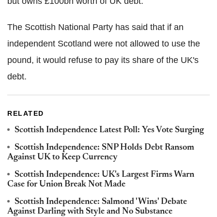
but owns £100bn worth of UK debt.
The Scottish National Party has said that if an
independent Scotland were not allowed to use the
pound, it would refuse to pay its share of the UK's
debt.
RELATED
Scottish Independence Latest Poll: Yes Vote Surging
Scottish Independence: SNP Holds Debt Ransom
Against UK to Keep Currency
Scottish Independence: UK's Largest Firms Warn
Case for Union Break Not Made
Scottish Independence: Salmond 'Wins' Debate
Against Darling with Style and No Substance