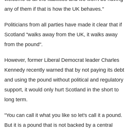
any of them if that is how the UK behaves."
Politicians from all parties have made it clear that if
Scotland "walks away from the UK, it walks away
from the pound".
However, former Liberal Democrat leader Charles
Kennedy recently warned that by not paying its debt
and using the pound without political and regulatory
support, it would only hurt Scotland in the short to
long term.
"You can call it what you like so let's call it a pound.
But it is a pound that is not backed by a central