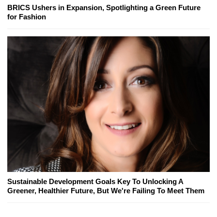
BRICS Ushers in Expansion, Spotlighting a Green Future
for Fashion
Sustainable Development Goals Key To Unlocking A
Greener, Healthier Future, But We're Failing To Meet Them