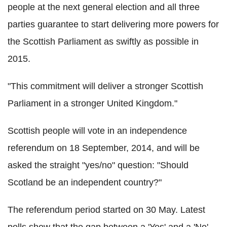
people at the next general election and all three
parties guarantee to start delivering more powers for
the Scottish Parliament as swiftly as possible in
2015.
"This commitment will deliver a stronger Scottish
Parliament in a stronger United Kingdom."
Scottish people will vote in an independence
referendum on 18 September, 2014, and will be
asked the straight "yes/no" question: "Should
Scotland be an independent country?"
The referendum period started on 30 May. Latest
polls show that the gap between a 'Yes' and a 'No'