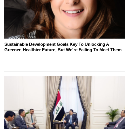
Sustainable Development Goals Key To Unlocking A
Greener, Healthier Future, But We're Failing To Meet Them