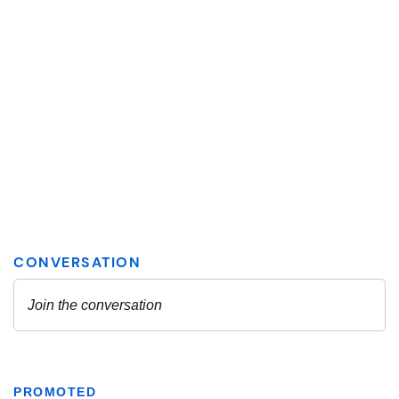
PROMOTED