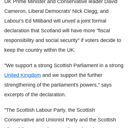
UK Prime Minister and Conservative leader David
Cameron, Liberal Democrats' Nick Clegg, and
Labour's Ed Miliband will unveil a joint formal
declaration that Scotland will have more "fiscal
responsibility and social security" if voters decide to
keep the country within the UK.
"We support a strong Scottish Parliament in a strong
United Kingdom
and we support the further
strengthening of the parliament's powers," says
excerpts of the declaration.
"The Scottish Labour Party, the Scottish
Conservative and Unionist Party and the Scottish