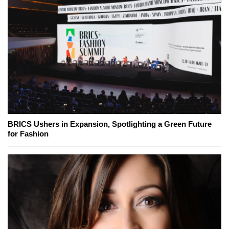
BRICS Ushers in Expansion, Spotlighting a Green Future
for Fashion