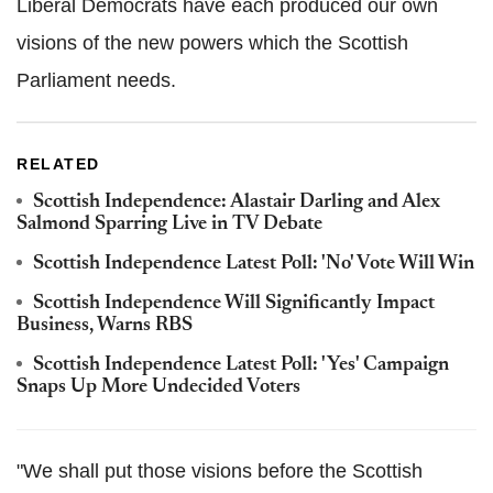
Liberal Democrats have each produced our own
visions of the new powers which the Scottish
Parliament needs.
RELATED
Scottish Independence: Alastair Darling and Alex
Salmond Sparring Live in TV Debate
Scottish Independence Latest Poll: 'No' Vote Will Win
Scottish Independence Will Significantly Impact
Business, Warns RBS
Scottish Independence Latest Poll: 'Yes' Campaign
Snaps Up More Undecided Voters
"We shall put those visions before the Scottish