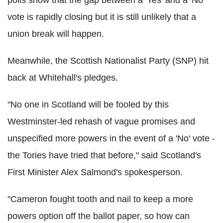
vote is rapidly closing but it is still unlikely that a
union break will happen.
Meanwhile, the Scottish Nationalist Party (SNP) hit
back at Whitehall's pledges.
"No one in Scotland will be fooled by this
Westminster-led rehash of vague promises and
unspecified more powers in the event of a 'No' vote -
the Tories have tried that before," said Scotland's
First Minister Alex Salmond's spokesperson.
"Cameron fought tooth and nail to keep a more
powers option off the ballot paper, so how can