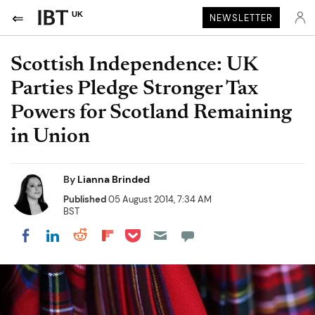
UK
NEWSLETTER
Scottish Independence: UK
Parties Pledge Stronger Tax
Powers for Scotland Remaining
in Union
By
Lianna Brinded
Published
05 August 2014, 7:34 AM
BST
Share on Pocket
Share on LinkedIn
Share on Reddit
Share on Flipboard
Share on Facebook