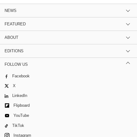
NEWS
FEATURED
ABOUT
EDITIONS
FOLLOW US
Facebook
X
LinkedIn
Flipboard
YouTube
TikTok
Instagram