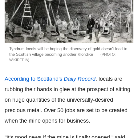
Tyndrum locals will be hoping the discovery of gold doesn't lead to
the Scottish village becoming another Klondike
WIKIPEDIA
According to Scotland's
Daily Record
, locals are
rubbing their hands in glee at the prospect of sitting
on huge quantities of the universally-desired
precious metal. Over 50 jobs are set to be created
when the mine opens for business.
"It's good news if the mine is finally opened," said