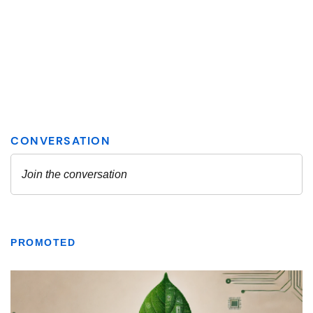
PROMOTED