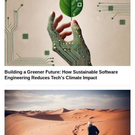
Building a Greener Future: How Sustainable Software
Engineering Reduces Tech's Climate Impact