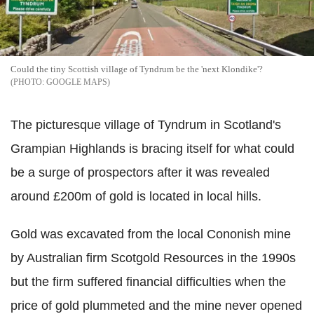
Could the tiny Scottish village of Tyndrum be the 'next Klondike'?
GOOGLE MAPS
The picturesque village of Tyndrum in Scotland's
Grampian Highlands is bracing itself for what could
be a surge of prospectors after it was revealed
around £200m of gold is located in local hills.
Gold was excavated from the local Cononish mine
by Australian firm Scotgold Resources in the 1990s
but the firm suffered financial difficulties when the
price of gold plummeted and the mine never opened