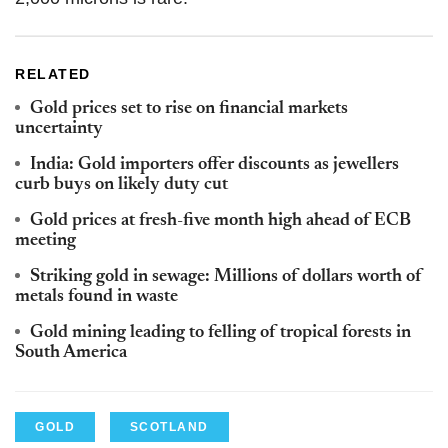
RELATED
Gold prices set to rise on financial markets
uncertainty
India: Gold importers offer discounts as jewellers
curb buys on likely duty cut
Gold prices at fresh-five month high ahead of ECB
meeting
Striking gold in sewage: Millions of dollars worth of
metals found in waste
Gold mining leading to felling of tropical forests in
South America
GOLD
SCOTLAND