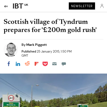
UK
NEWSLETTER
Scottish village of Tyndrum
prepares for '£200m gold rush'
By
Mark Piggott
Published
25 January 2015, 1:50 PM
GMT
Share on Pocket
Share on LinkedIn
Share on Reddit
Share on Flipboard
Share on Facebook