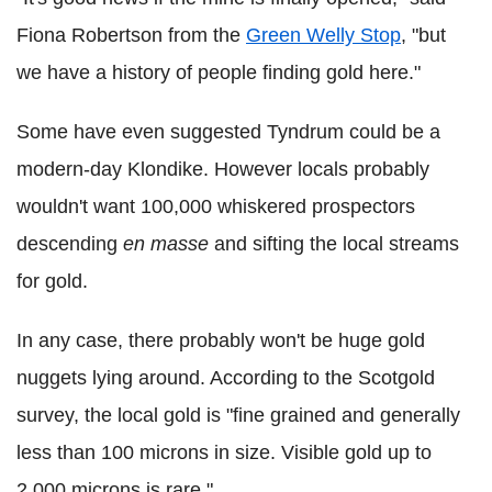
Fiona Robertson from the
Green Welly Stop
, "but
we have a history of people finding gold here."
Some have even suggested Tyndrum could be a
modern-day Klondike. However locals probably
wouldn't want 100,000 whiskered prospectors
descending
en masse
and sifting the local streams
for gold.
In any case, there probably won't be huge gold
nuggets lying around. According to the Scotgold
survey, the local gold is "fine grained and generally
less than 100 microns in size. Visible gold up to
2,000 microns is rare."