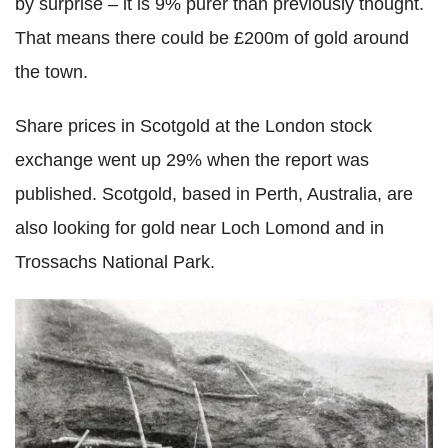
by surprise – it is 9% purer than previously thought.
That means there could be £200m of gold around
the town.
Share prices in Scotgold at the London stock
exchange went up 29% when the report was
published. Scotgold, based in Perth, Australia, are
also looking for gold near Loch Lomond and in
Trossachs National Park.