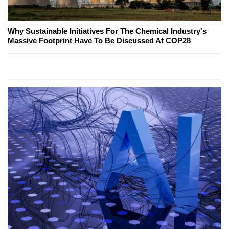
Why Sustainable Initiatives For The Chemical Industry's
Massive Footprint Have To Be Discussed At COP28