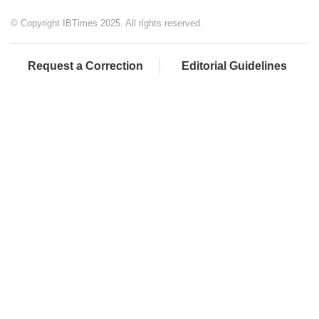
© Copyright IBTimes 2025. All rights reserved.
Request a Correction
Editorial Guidelines