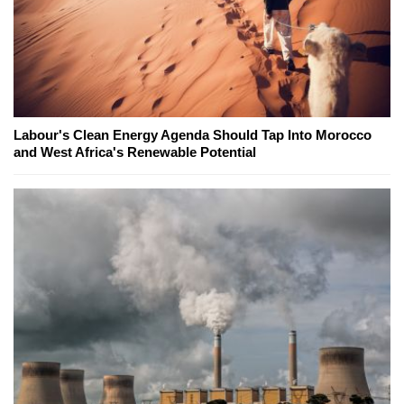
Labour's Clean Energy Agenda Should Tap Into Morocco
and West Africa's Renewable Potential