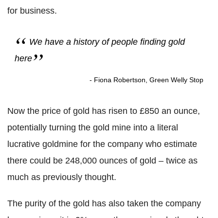
for business.
We have a history of people finding gold
here
- Fiona Robertson, Green Welly Stop
Now the price of gold has risen to £850 an ounce,
potentially turning the gold mine into a literal
lucrative goldmine for the company who estimate
there could be 248,000 ounces of gold – twice as
much as previously thought.
The purity of the gold has also taken the company