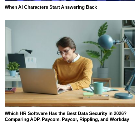
When AI Characters Start Answering Back
Which HR Software Has the Best Data Security in 2026?
Comparing ADP, Paycom, Paycor, Rippling, and Workday