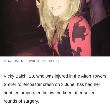
Victoria Balch.
FACEBOOK
Vicky Balch, 20, who was injured in the Alton Towers
Smiler rollercoaster crash on 2 June, has had her
right leg amputated below the knee after seven
rounds of surgery.