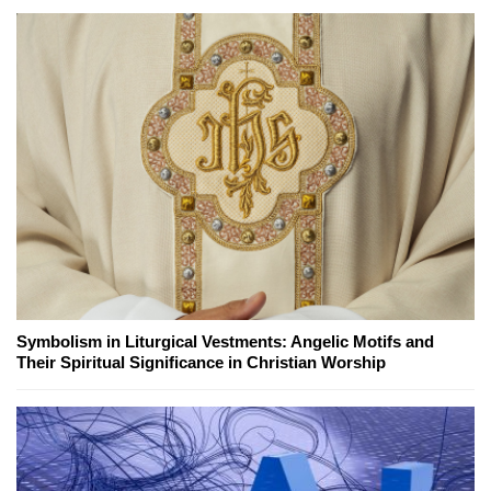
Symbolism in Liturgical Vestments: Angelic Motifs and
Their Spiritual Significance in Christian Worship