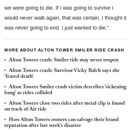
we were going to die. If I was going to survive I
would never walk again, that was certain. I thought it
was never going to end. I just wanted to die."
MORE ABOUT ALTON TOWER SMILER RIDE CRASH
Alton Towers crash: Smiler ride may never reopen
Alton Towers crash: Survivor Vicky Balch says she
'feared death'
Alton Towers Smiler crash victim describes 'sickening
bang' as rides collided
Alton Towers close two rides after metal clip is found
on track of Air ride
How Alton Towers owners can salvage their brand
reputation after last week's disaster