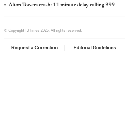
Alton Towers crash: 11 minute delay calling 999
© Copyright IBTimes 2025. All rights reserved.
Request a Correction
Editorial Guidelines