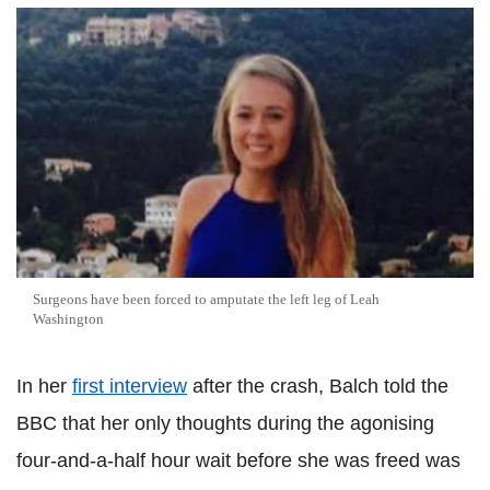
Surgeons have been forced to amputate the left leg of Leah
Washington
In her
first interview
after the crash, Balch told the
BBC that her only thoughts during the agonising
four-and-a-half hour wait before she was freed was