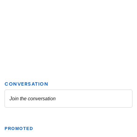
PROMOTED