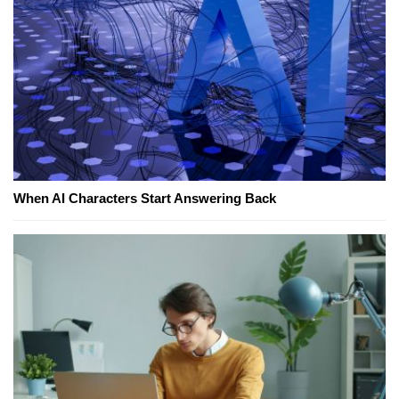
When AI Characters Start Answering Back