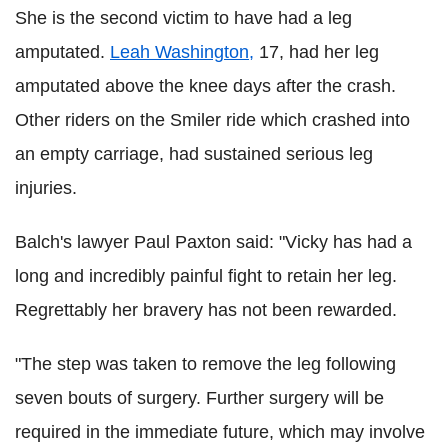
She is the second victim to have had a leg
amputated.
Leah Washington,
17, had her leg
amputated above the knee days after the crash.
Other riders on the Smiler ride which crashed into
an empty carriage, had sustained serious leg
injuries.
Balch's lawyer Paul Paxton said: "Vicky has had a
long and incredibly painful fight to retain her leg.
Regrettably her bravery has not been rewarded.
"The step was taken to remove the leg following
seven bouts of surgery. Further surgery will be
required in the immediate future, which may involve