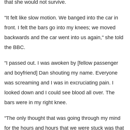
that she would not survive.
"It felt like slow motion. We banged into the car in
front. I felt the bars go into my knees; we moved
backwards and the car went into us again," she told
the BBC.
"I passed out. I was awoken by [fellow passenger
and boyfriend] Dan shouting my name. Everyone
was screaming and I was in excruciating pain. I
looked down and I could see blood all over. The
bars were in my right knee.
"The only thought that was going through my mind
for the hours and hours that we were stuck was that