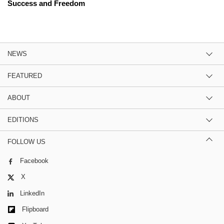
Success and Freedom
NEWS
FEATURED
ABOUT
EDITIONS
FOLLOW US
Facebook
X
LinkedIn
Flipboard