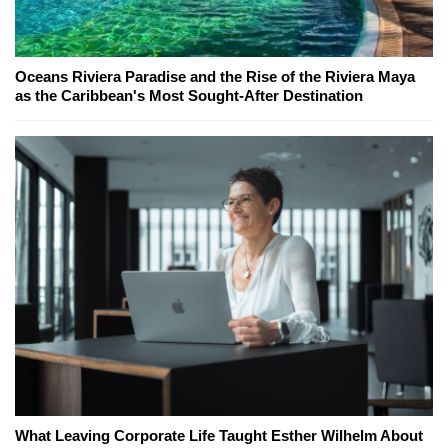
Oceans Riviera Paradise and the Rise of the Riviera Maya
as the Caribbean's Most Sought-After Destination
What Leaving Corporate Life Taught Esther Wilhelm About