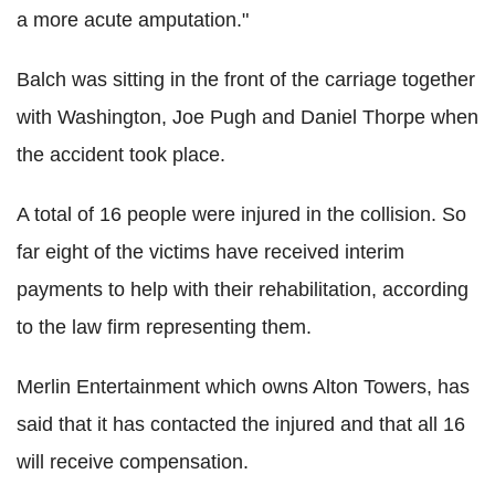
a more acute amputation."
Balch was sitting in the front of the carriage together
with Washington, Joe Pugh and Daniel Thorpe when
the accident took place.
A total of 16 people were injured in the collision. So
far eight of the victims have received interim
payments to help with their rehabilitation, according
to the law firm representing them.
Merlin Entertainment which owns Alton Towers, has
said that it has contacted the injured and that all 16
will receive compensation.