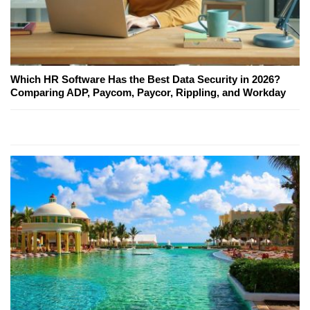
Which HR Software Has the Best Data Security in 2026?
Comparing ADP, Paycom, Paycor, Rippling, and Workday