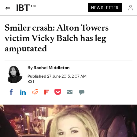
UK
NEWSLETTER
Smiler crash: Alton Towers
victim Vicky Balch has leg
amputated
By
Rachel Middleton
Published
27 June 2015, 2:07 AM
BST
Share on Pocket
Share on LinkedIn
Share on Reddit
Share on Flipboard
Share on Facebook