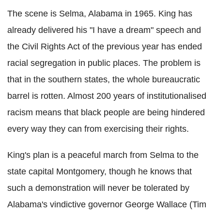
The scene is Selma, Alabama in 1965. King has
already delivered his "I have a dream" speech and
the Civil Rights Act of the previous year has ended
racial segregation in public places. The problem is
that in the southern states, the whole bureaucratic
barrel is rotten. Almost 200 years of institutionalised
racism means that black people are being hindered
every way they can from exercising their rights.
King's plan is a peaceful march from Selma to the
state capital Montgomery, though he knows that
such a demonstration will never be tolerated by
Alabama's vindictive governor George Wallace (Tim