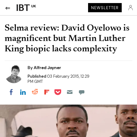
UK
NEWSLETTER
Selma review: David Oyelowo is
magnificent but Martin Luther
King biopic lacks complexity
By
Alfred Joyner
Published
03 February 2015, 12:29
PM GMT
Share on Pocket
Share on LinkedIn
Share on Reddit
Share on Flipboard
Share on Facebook