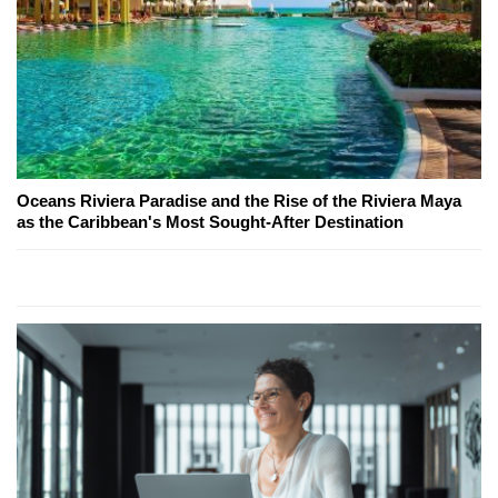
Oceans Riviera Paradise and the Rise of the Riviera Maya
as the Caribbean's Most Sought-After Destination