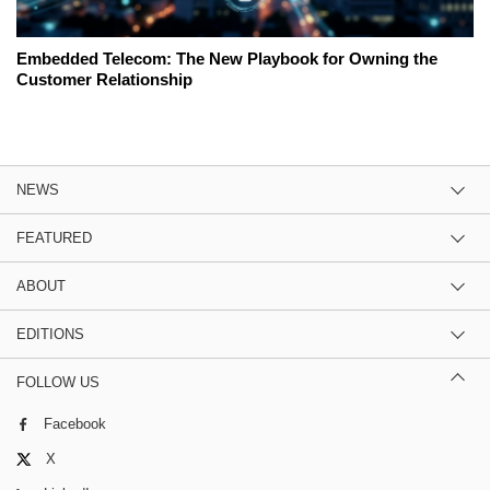
Embedded Telecom: The New Playbook for Owning the
Customer Relationship
NEWS
FEATURED
ABOUT
EDITIONS
FOLLOW US
Facebook
X