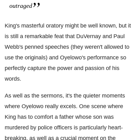
outraged
King's masterful oratory might be well known, but it
is still a remarkable feat that DuVernay and Paul
Webb's penned speeches (they weren't allowed to
use the originals) and Oyelowo's performance so
perfectly capture the power and passion of his
words.
As well as the sermons, it's the quieter moments
where Oyelowo really excels. One scene where
King has to comfort a father whose son was
murdered by police officers is particularly heart-
breaking, as well as a crucial moment on the