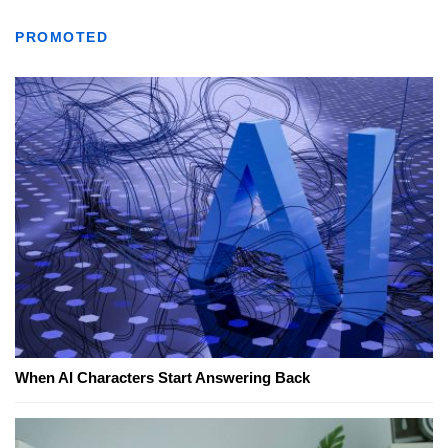
PROMOTED
When AI Characters Start Answering Back