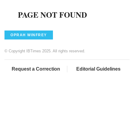
OPRAH WINFREY
© Copyright IBTimes 2025. All rights reserved.
Request a Correction
Editorial Guidelines