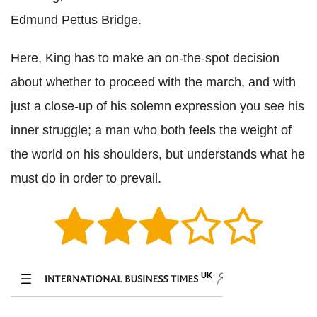
Edmund Pettus Bridge.
Here, King has to make an on-the-spot decision
about whether to proceed with the march, and with
just a close-up of his solemn expression you see his
inner struggle; a man who both feels the weight of
the world on his shoulders, but understands what he
must do in order to prevail.