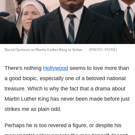
David Oyelowo as Martin Luther King in Selma
PATHÉ
There's nothing
Hollywood
seems to love more than
a good biopic, especially one of a beloved national
treasure. Which is why the fact that a drama about
Martin Luther King has never been made before just
strikes me as plain odd.
Perhaps he is too revered a figure, or despite his