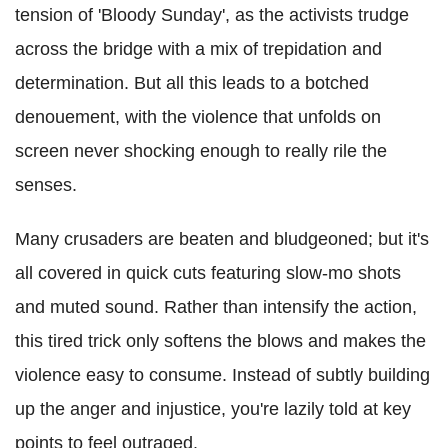
tension of 'Bloody Sunday', as the activists trudge
across the bridge with a mix of trepidation and
determination. But all this leads to a botched
denouement, with the violence that unfolds on
screen never shocking enough to really rile the
senses.
Many crusaders are beaten and bludgeoned; but it's
all covered in quick cuts featuring slow-mo shots
and muted sound. Rather than intensify the action,
this tired trick only softens the blows and makes the
violence easy to consume. Instead of subtly building
up the anger and injustice, you're lazily told at key
points to feel outraged.