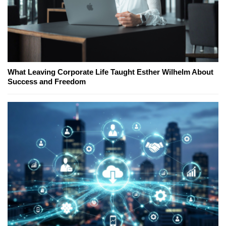
What Leaving Corporate Life Taught Esther Wilhelm About
Success and Freedom