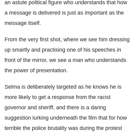
an astute political figure who understands that how
a message is delivered is just as important as the
message itself.
From the very first shot, where we see him dressing
up smartly and practising one of his speeches in
front of the mirror, we see a man who understands
the power of presentation.
Selma is deliberately targeted as he knows he is
more likely to get a response from the racist
governor and sheriff, and there is a daring
suggestion lurking underneath the film that for how
terrible the police brutality was during the protest