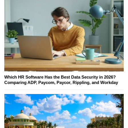
Which HR Software Has the Best Data Security in 2026?
Comparing ADP, Paycom, Paycor, Rippling, and Workday