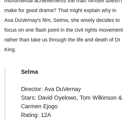
monumental achievements the man himself doesn't
make for good drama? That might explain why in
Ava DuVernay's film, Selma, she wisely decides to
focus on one flash point in the civil rights movement
rather than take us through the life and death of Dr
King.
Selma
Director: Ava DuVernay
Stars: David Oyelowo, Tom Wilkinson &
Carmen Ejogo
Rating: 12A