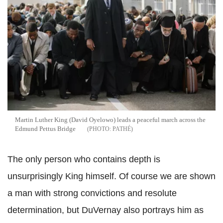
Martin Luther King (David Oyelowo) leads a peaceful march across the
Edmund Pettus Bridge
PATHÉ
The only person who contains depth is
unsurprisingly King himself. Of course we are shown
a man with strong convictions and resolute
determination, but DuVernay also portrays him as