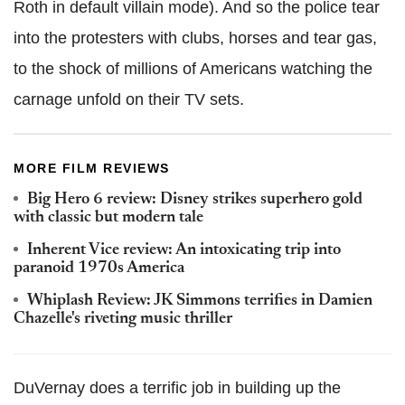
Roth in default villain mode). And so the police tear
into the protesters with clubs, horses and tear gas,
to the shock of millions of Americans watching the
carnage unfold on their TV sets.
MORE FILM REVIEWS
Big Hero 6 review: Disney strikes superhero gold
with classic but modern tale
Inherent Vice review: An intoxicating trip into
paranoid 1970s America
Whiplash Review: JK Simmons terrifies in Damien
Chazelle's riveting music thriller
DuVernay does a terrific job in building up the