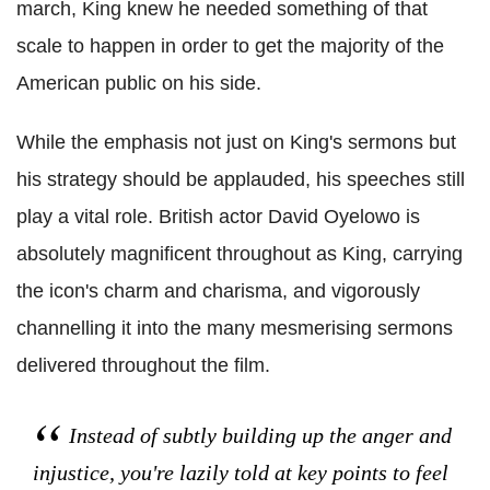
march, King knew he needed something of that
scale to happen in order to get the majority of the
American public on his side.
While the emphasis not just on King's sermons but
his strategy should be applauded, his speeches still
play a vital role. British actor David Oyelowo is
absolutely magnificent throughout as King, carrying
the icon's charm and charisma, and vigorously
channelling it into the many mesmerising sermons
delivered throughout the film.
Instead of subtly building up the anger and
injustice, you're lazily told at key points to feel