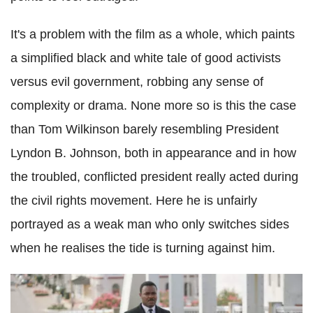
It's a problem with the film as a whole, which paints
a simplified black and white tale of good activists
versus evil government, robbing any sense of
complexity or drama. None more so is this the case
than Tom Wilkinson barely resembling President
Lyndon B. Johnson, both in appearance and in how
the troubled, conflicted president really acted during
the civil rights movement. Here he is unfairly
portrayed as a weak man who only switches sides
when he realises the tide is turning against him.