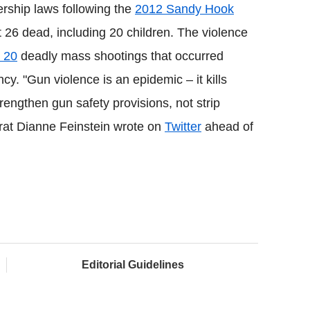
ship laws following the
2012 Sandy Hook
 26 dead, including 20 children. The violence
 20
deadly mass shootings that occurred
y. "Gun violence is an epidemic – it kills
rengthen gun safety provisions, not strip
rat Dianne Feinstein wrote on
Twitter
ahead of
Editorial Guidelines