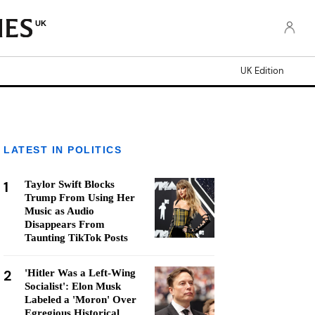
UK
UK Edition
LATEST IN POLITICS
1
Taylor Swift Blocks
Trump From Using Her
Music as Audio
Disappears From
Taunting TikTok Posts
2
'Hitler Was a Left-Wing
Socialist': Elon Musk
Labeled a 'Moron' Over
Egregious Historical