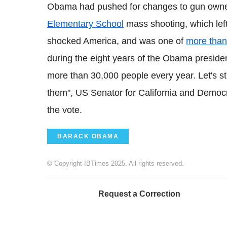
Obama had pushed for changes to gun owner
Elementary School
mass shooting, which left
shocked America, and was one of
more than
during the eight years of the Obama presidenc
more than 30,000 people every year. Let's st
them", US Senator for California and Democ
the vote.
BARACK OBAMA
© Copyright IBTimes 2025. All rights reserved.
Request a Correction