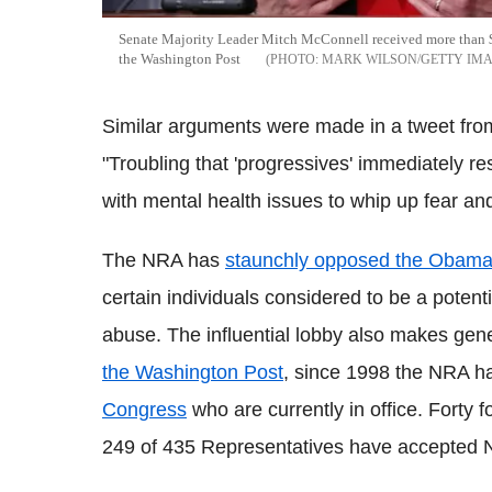
Senate Majority Leader Mitch McConnell received more than 
the Washington Post
MARK WILSON/GETTY IM
Similar arguments were made in a tweet from
"Troubling that 'progressives' immediately re
with mental health issues to whip up fear and
The NRA has
staunchly opposed the Obama
certain individuals considered to be a potent
abuse. The influential lobby also makes ge
the Washington Post
, since 1998 the NRA h
Congress
who are currently in office. Forty 
249 of 435 Representatives have accepted 