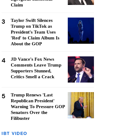
Claim
3
Taylor Swift Silences
Trump on TikTok as
President's Team Uses
'Red' to Claim Album Is
About the GOP
4
JD Vance's Fox News
Comments Leave Trump
Supporters Stunned,
Critics Smell a Crack
5
Trump Renews 'Last
Republican President'
Warning To Pressure GOP
Senators Over the
Filibuster
IBT VIDEO