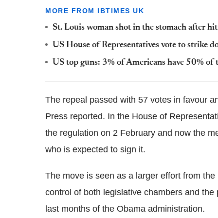
MORE FROM IBTIMES UK
St. Louis woman shot in the stomach after hi
US House of Representatives vote to strike 
US top guns: 3% of Americans have 50% of t
The repeal passed with 57 votes in favour a
Press reported. In the House of Representati
the regulation on 2 February and now the me
who is expected to sign it.
The move is seen as a larger effort from the
control of both legislative chambers and the
last months of the Obama administration.