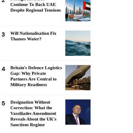
2
Continue To Back UAE
Despite Regional Tensions
3
Will Nationalisation Fix
Thames Water?
4
Britain's Defence Logistics
Gap: Why Private
Partners Are Central to
Military Readiness
5
Designation Without
Correction: What the
Vassiliades Amendment
Reveals About the UK's
Sanctions Regime