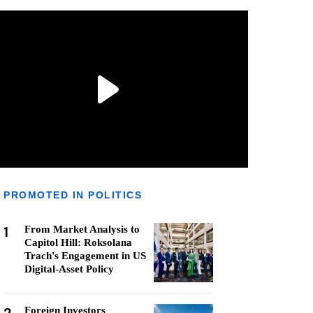
PROMOTED IN POLITICS
1
From Market Analysis to
Capitol Hill: Roksolana
Trach's Engagement in US
Digital-Asset Policy
Foreign Investors