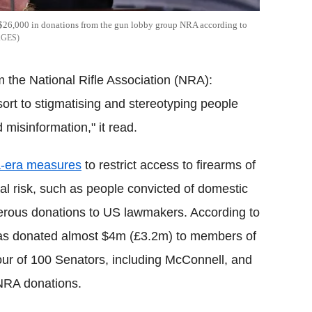
$26,000 in donations from the gun lobby group NRA according to
AGES
 the National Rifle Association (NRA):
sort to stigmatising and stereotyping people
 misinformation," it read.
-era measures
to restrict access to firearms of
ial risk, such as people convicted of domestic
nerous donations to US lawmakers. According to
as donated almost $4m (£3.2m) to members of
four of 100 Senators, including McConnell, and
NRA donations.