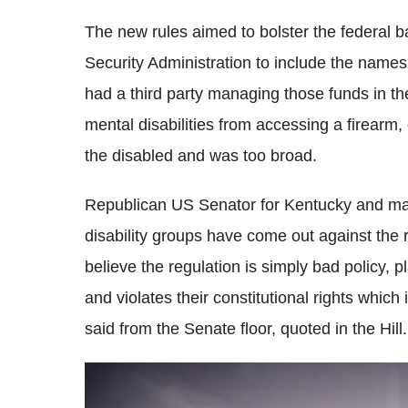
The new rules aimed to bolster the federal 
Security Administration to include the names
had a third party managing those funds in t
mental disabilities from accessing a firearm, 
the disabled and was too broad.
Republican US Senator for Kentucky and maj
disability groups have come out against the reg
believe the regulation is simply bad policy, p
and violates their constitutional rights which
said from the Senate floor, quoted in the Hill.