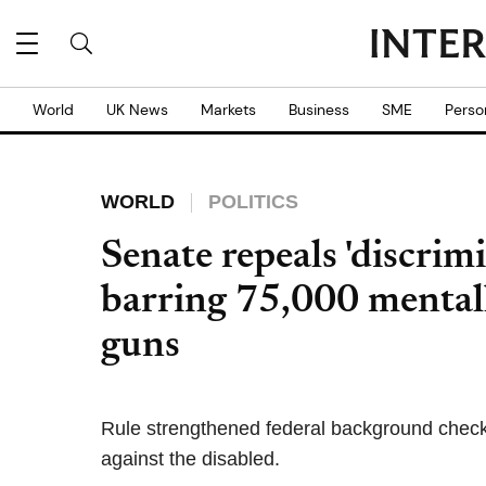
World
UK News
Markets
Business
SME
Perso
WORLD
POLITICS
Senate repeals 'discri
barring 75,000 mentall
guns
Rule strengthened federal background check s
against the disabled.