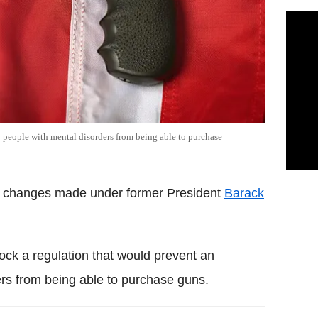
people with mental disorders from being able to purchase
id changes made under former President
Barack
ck a regulation that would prevent an
rs from being able to purchase guns.