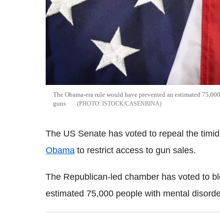
The Obama-era rule would have prevented an estimated 75,000 
guns
ISTOCK/CASENBINA
The US Senate has voted to repeal the tim
Obama
to restrict access to gun sales.
The Republican-led chamber has voted to blo
estimated 75,000 people with mental disorde