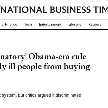
nal Finance
Tech
Entertainment
Lifestyle
Reviews
minatory' Obama-era rule
y ill people from buying
ystem, but critics argued it discriminated