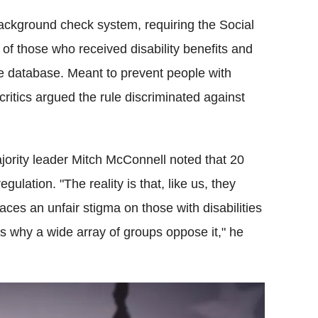
background check system, requiring the Social
 of those who received disability benefits and
he database. Meant to prevent people with
critics argued the rule discriminated against
ority leader Mitch McConnell noted that 20
ulation. "The reality is that, like us, they
laces an unfair stigma on those with disabilities
 is why a wide array of groups oppose it," he