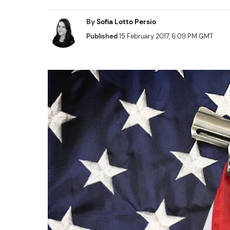
By
Sofia Lotto Persio
Published
15 February 2017, 6:09 PM GMT