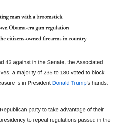
tting man with a broomstick
down Obama-era gun regulation
he citizens-owned firearms in country
nd 43 against in the Senate, the Associated
ves, a majority of 235 to 180 voted to block
asure is in President
Donald Trump
's hands,
 Republican party to take advantage of their
 presidency to repeal regulations passed in the