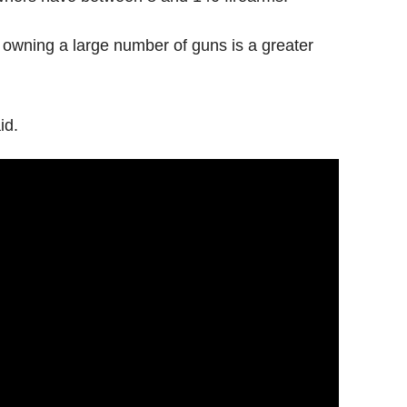
 owning a large number of guns is a greater
id.