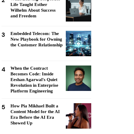
2
Life Taught Esther
Wilhelm About Success
and Freedom
3
Embedded Telecom: The
New Playbook for Owning
the Customer Relationship
4
When the Contract
Becomes Code: Inside
Eeshan Agarwal's Quiet
Revolution in Enterprise
Platform Engineering
5
How Pia Mikhael Built a
Content Model for the AI
Era Before the AI Era
Showed Up