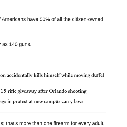
Flipboard
of Americans have 50% of all the citizen-owned
 as 140 guns.
on accidentally kills himself while moving duffel
15 rifle giveaway after Orlando shooting
ags in protest at new campus carry laws
 that's more than one firearm for every adult,