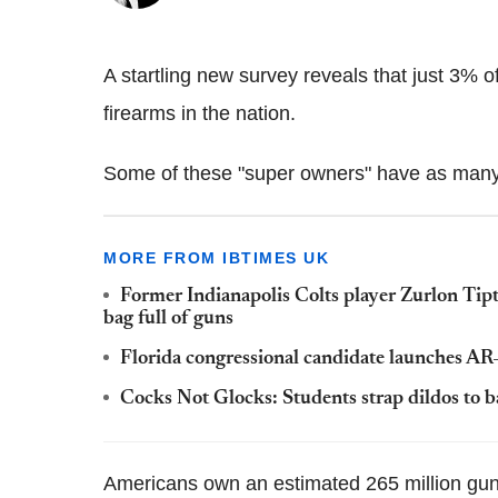
A startling new survey reveals that just 3% 
firearms in the nation.
Some of these "super owners" have as many
MORE FROM IBTIMES UK
Former Indianapolis Colts player Zurlon Tipt
bag full of guns
Florida congressional candidate launches AR-
Cocks Not Glocks: Students strap dildos to b
Americans own an estimated 265 million guns;