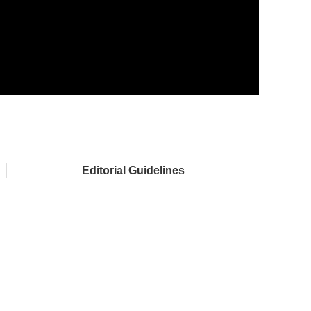
Editorial Guidelines