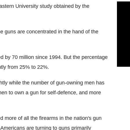
stern University study obtained by the
se guns are concentrated in the hand of the
 by 70 million since 1994. But the percentage
tly from 25% to 22%.
ghtly while the number of gun-owning men has
men to own a gun for self-defence, and more
more of all the firearms in the nation's gun
t Americans are turning to guns primarily