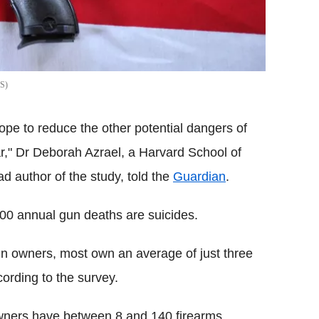
S
hope to reduce the other potential dangers of
ar," Dr Deborah Azrael, a Harvard School of
d author of the study, told the
Guardian
.
00 annual gun deaths are suicides.
n owners, most own an average of just three
cording to the survey.
owners have between 8 and 140 firearms.