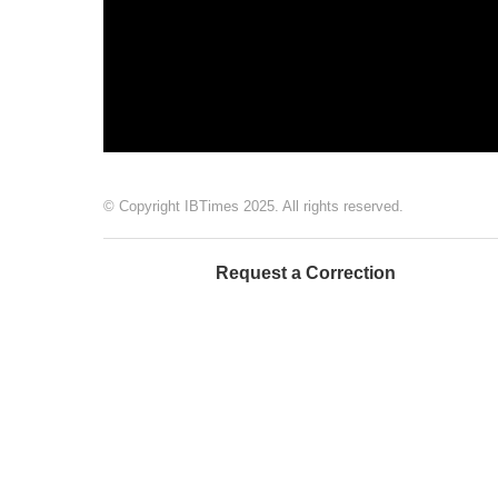
© Copyright IBTimes 2025. All rights reserved.
Request a Correction