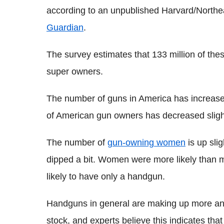
according to an unpublished Harvard/Northea
Guardian
.
The survey estimates that 133 million of the
super owners.
The number of guns in America has increased
of American gun owners has decreased sligh
The number of
gun-owning women
is up sli
dipped a bit. Women were more likely than 
likely to have only a handgun.
Handguns in general are making up more and 
stock, and experts believe this indicates tha