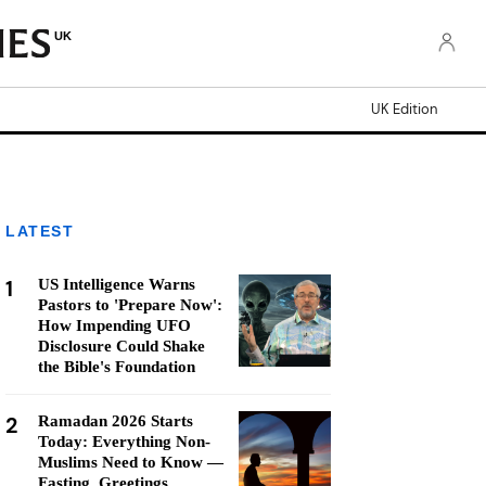
UK
UK Edition
LATEST
1
US Intelligence Warns
Pastors to 'Prepare Now':
How Impending UFO
Disclosure Could Shake
the Bible's Foundation
2
Ramadan 2026 Starts
Today: Everything Non-
Muslims Need to Know —
Fasting, Greetings,