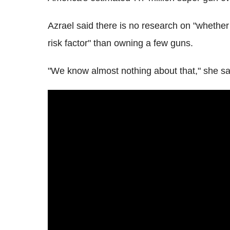
Azrael said there is no research on "whether
risk factor" than owning a few guns.
"We know almost nothing about that," she sa