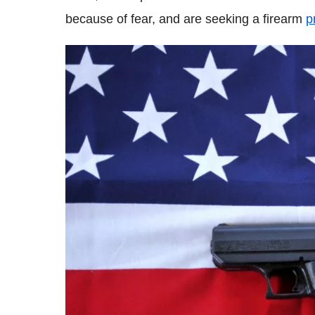
because of fear, and are seeking a firearm
p