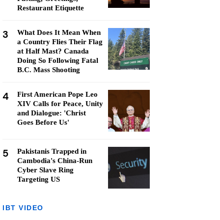
Restaurant Etiquette
3
What Does It Mean When
a Country Flies Their Flag
at Half Mast? Canada
Doing So Following Fatal
B.C. Mass Shooting
4
First American Pope Leo
XIV Calls for Peace, Unity
and Dialogue: 'Christ
Goes Before Us'
5
Pakistanis Trapped in
Cambodia's China-Run
Cyber Slave Ring
Targeting US
IBT VIDEO