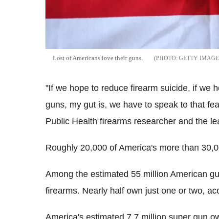
Lost of Americans love their guns.
GETTY IMAGE
"If we hope to reduce firearm suicide, if we 
guns, my gut is, we have to speak to that fe
Public Health firearms researcher and the lea
Roughly 20,000 of America's more than 30,0
Among the estimated 55 million American gu
firearms. Nearly half own just one or two, ac
America's estimated 7.7 million super gun 