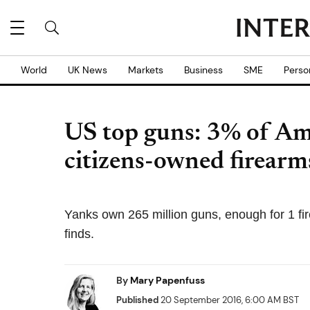
World
UK News
Markets
Business
SME
Perso
US top guns: 3% of Am
citizens-owned firearm
Yanks own 265 million guns, enough for 1 fir
finds.
By
Mary Papenfuss
Published
20 September 2016, 6:00 AM BST