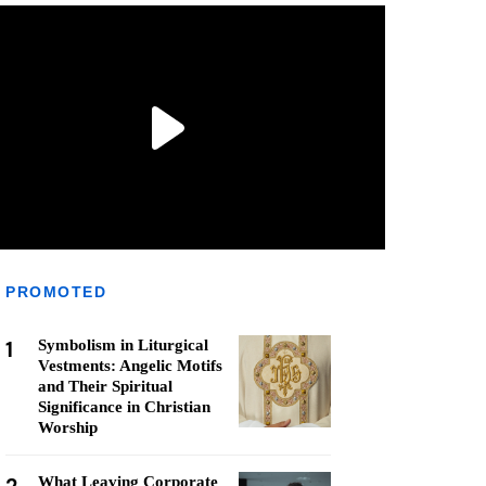
PROMOTED
1
Symbolism in Liturgical
Vestments: Angelic Motifs
and Their Spiritual
Significance in Christian
Worship
What Leaving Corporate