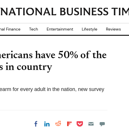
nal Finance
Tech
Entertainment
Lifestyle
Reviews
ericans have 50% of the
s in country
earm for every adult in the nation, new survey
Share on Pocket
Share on LinkedIn
Share on Reddit
Share on
Share on Facebook