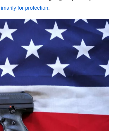
rimarily for protection
.