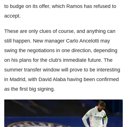
to budge on its offer, which Ramos has refused to
accept.
These are only clues of course, and anything can
still happen. New manager Carlo Ancelotti may
swing the negotiations in one direction, depending
on his plans for the club's immediate future. The
summer transfer window will prove to be interesting
in Madrid, with David Alaba having been confirmed
as the first big signing.