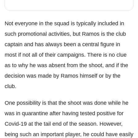
Not everyone in the squad is typically included in
such promotional activities, but Ramos is the club
captain and has always been a central figure in
most if not all of their campaigns. There is no clue
as to why he was absent from the shoot, and if the
decision was made by Ramos himself or by the
club.
One possibility is that the shoot was done while he
was in quarantine after having tested positive for
Covid-19 at the tail end of the season. However,
being such an important player, he could have easily