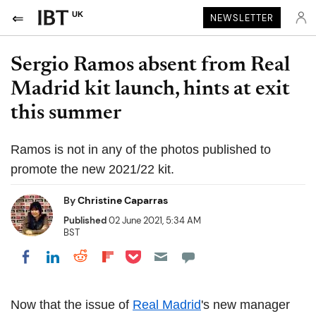
UK
NEWSLETTER
Sergio Ramos absent from Real
Madrid kit launch, hints at exit
this summer
Ramos is not in any of the photos published to
promote the new 2021/22 kit.
By
Christine Caparras
Published
02 June 2021, 5:34 AM
BST
Share on Pocket
Share on LinkedIn
Share on Reddit
Share on Flipboard
Share on Facebook
Now that the issue of
Real Madrid
's new manager