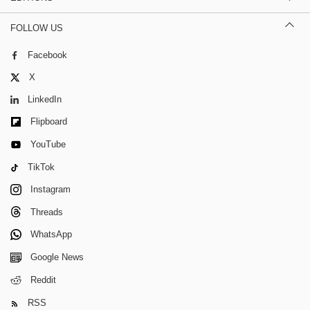
FOLLOW US
Facebook
X
LinkedIn
Flipboard
YouTube
TikTok
Instagram
Threads
WhatsApp
Google News
Reddit
RSS