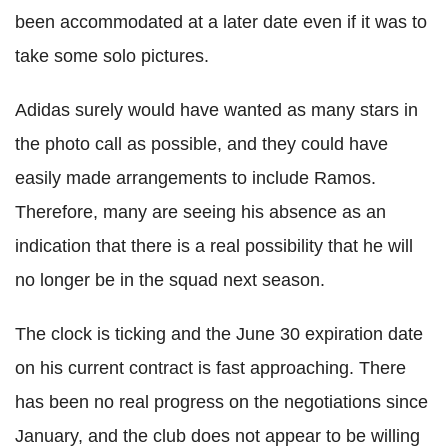
been accommodated at a later date even if it was to
take some solo pictures.
Adidas surely would have wanted as many stars in
the photo call as possible, and they could have
easily made arrangements to include Ramos.
Therefore, many are seeing his absence as an
indication that there is a real possibility that he will
no longer be in the squad next season.
The clock is ticking and the June 30 expiration date
on his current contract is fast approaching. There
has been no real progress on the negotiations since
January, and the club does not appear to be willing