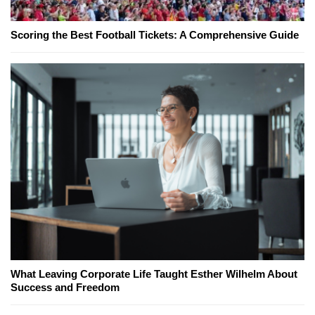
Scoring the Best Football Tickets: A Comprehensive Guide
What Leaving Corporate Life Taught Esther Wilhelm About
Success and Freedom