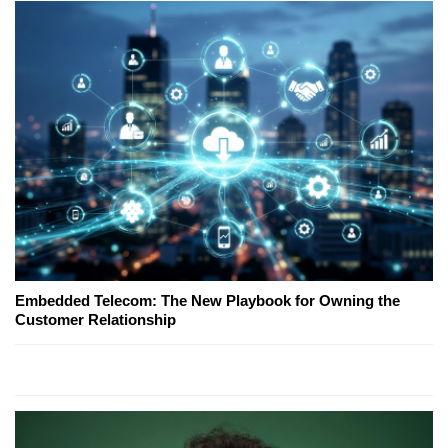
Embedded Telecom: The New Playbook for Owning the
Customer Relationship