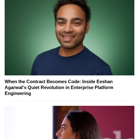
When the Contract Becomes Code: Inside Eeshan
Agarwal's Quiet Revolution in Enterprise Platform
Engineering