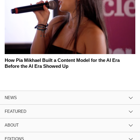
How Pia Mikhael Built a Content Model for the AI Era
Before the AI Era Showed Up
NEWS
FEATURED
ABOUT
EDITIONS