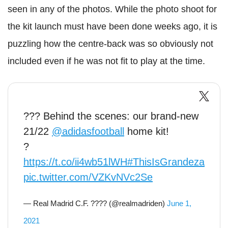
seen in any of the photos. While the photo shoot for
the kit launch must have been done weeks ago, it is
puzzling how the centre-back was so obviously not
included even if he was not fit to play at the time.
??? Behind the scenes: our brand-new
21/22
@adidasfootball
home kit!
?
https://t.co/ii4wb51lWH
#ThisIsGrandeza
pic.twitter.com/VZKvNVc2Se
— Real Madrid C.F. ???? (@realmadriden)
June 1,
2021