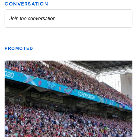
PROMOTED