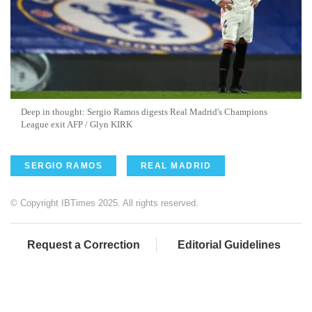
Deep in thought: Sergio Ramos digests Real Madrid's Champions
League exit AFP / Glyn KIRK
SERGIO RAMOS
REAL MADRID
© Copyright IBTimes 2025. All rights reserved.
Request a Correction
Editorial Guidelines