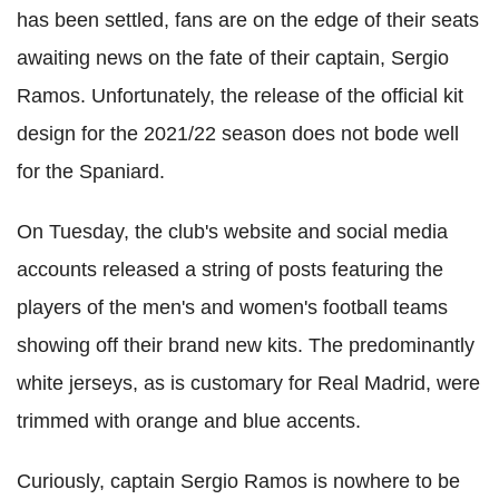
has been settled, fans are on the edge of their seats
awaiting news on the fate of their captain, Sergio
Ramos. Unfortunately, the release of the official kit
design for the 2021/22 season does not bode well
for the Spaniard.
On Tuesday, the club's website and social media
accounts released a string of posts featuring the
players of the men's and women's football teams
showing off their brand new kits. The predominantly
white jerseys, as is customary for Real Madrid, were
trimmed with orange and blue accents.
Curiously, captain Sergio Ramos is nowhere to be