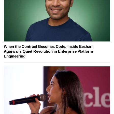
When the Contract Becomes Code: Inside Eeshan
Agarwal's Quiet Revolution in Enterprise Platform
Engineering