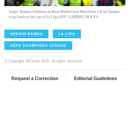
Sergio Ramos celebrates as Real Madrid beat Barcelona 2-0 on Sunday
to go back to the top of La Liga AFP / GABRIEL BOUYS
SERGIO RAMOS
LA LIGA
UEFA CHAMPIONS LEAGUE
© Copyright IBTimes 2025. All rights reserved.
Request a Correction
Editorial Guidelines