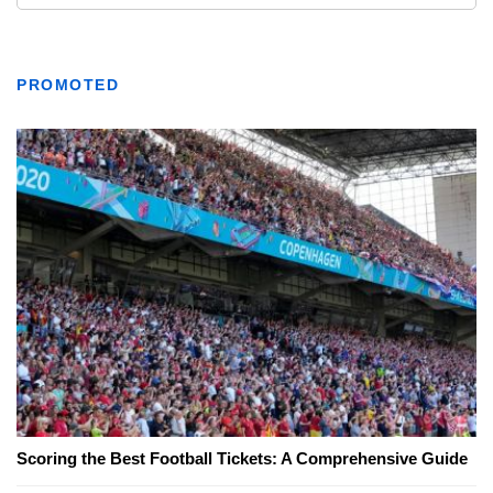
PROMOTED
Scoring the Best Football Tickets: A Comprehensive Guide