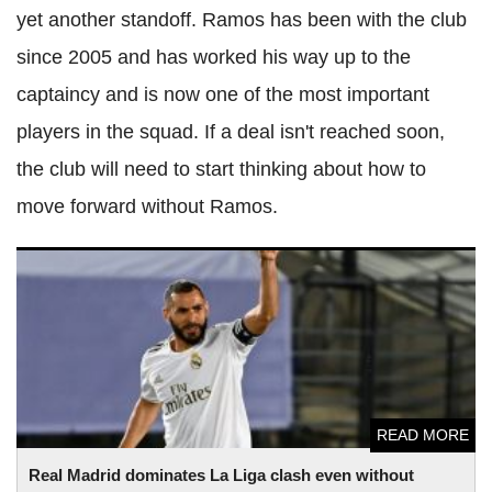
yet another standoff. Ramos has been with the club
since 2005 and has worked his way up to the
captaincy and is now one of the most important
players in the squad. If a deal isn't reached soon,
the club will need to start thinking about how to
move forward without Ramos.
Real Madrid dominates La Liga clash even without Sergio
Ramos
READ MORE
Real Madrid dominates La Liga clash even without