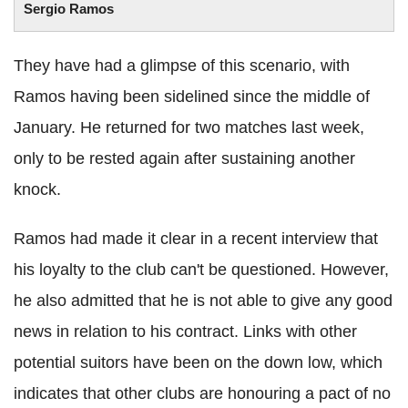
Sergio Ramos
They have had a glimpse of this scenario, with
Ramos having been sidelined since the middle of
January. He returned for two matches last week,
only to be rested again after sustaining another
knock.
Ramos had made it clear in a recent interview that
his loyalty to the club can't be questioned. However,
he also admitted that he is not able to give any good
news in relation to his contract. Links with other
potential suitors have been on the down low, which
indicates that other clubs are honouring a pact of no