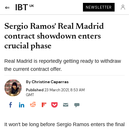
UK
NEWSLETTER
Sergio Ramos' Real Madrid
contract showdown enters
crucial phase
Real Madrid is reportedly getting ready to withdraw
the current contract offer.
By
Christine Caparras
Published
23 March 2021, 8:53 AM
GMT
Share on Pocket
Share on LinkedIn
Share on Reddit
Share on Flipboard
Share on Facebook
It won't be long before Sergio Ramos enters the final