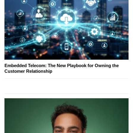
Embedded Telecom: The New Playbook for Owning the
Customer Relationship