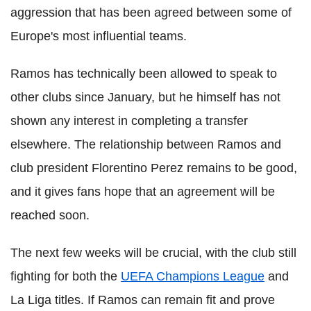
aggression that has been agreed between some of
Europe's most influential teams.
Ramos has technically been allowed to speak to
other clubs since January, but he himself has not
shown any interest in completing a transfer
elsewhere. The relationship between Ramos and
club president Florentino Perez remains to be good,
and it gives fans hope that an agreement will be
reached soon.
The next few weeks will be crucial, with the club still
fighting for both the
UEFA Champions League
and
La Liga titles. If Ramos can remain fit and prove