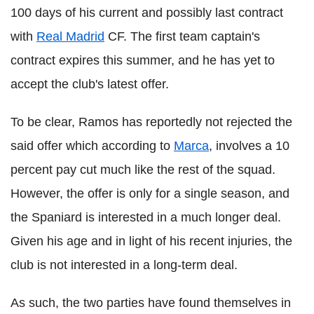
100 days of his current and possibly last contract
with
Real Madrid
CF. The first team captain's
contract expires this summer, and he has yet to
accept the club's latest offer.
To be clear, Ramos has reportedly not rejected the
said offer which according to
Marca
, involves a 10
percent pay cut much like the rest of the squad.
However, the offer is only for a single season, and
the Spaniard is interested in a much longer deal.
Given his age and in light of his recent injuries, the
club is not interested in a long-term deal.
As such, the two parties have found themselves in