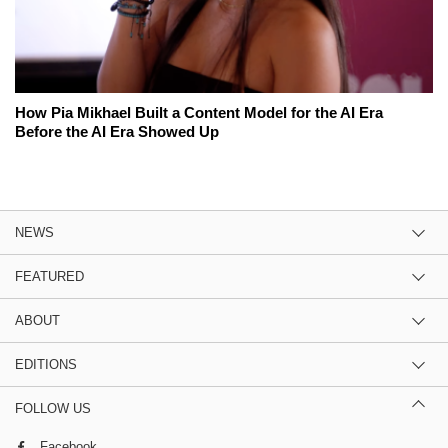
How Pia Mikhael Built a Content Model for the AI Era
Before the AI Era Showed Up
NEWS
FEATURED
ABOUT
EDITIONS
FOLLOW US
Facebook