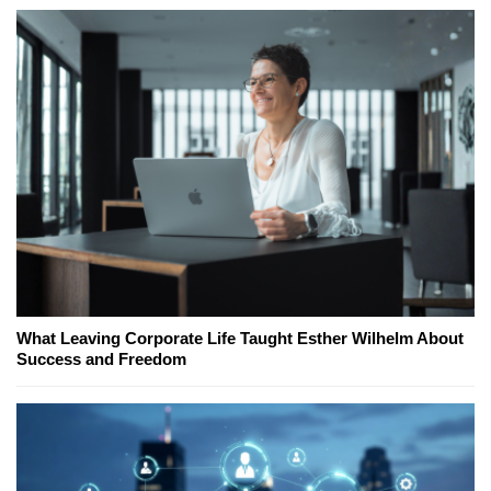
What Leaving Corporate Life Taught Esther Wilhelm About
Success and Freedom