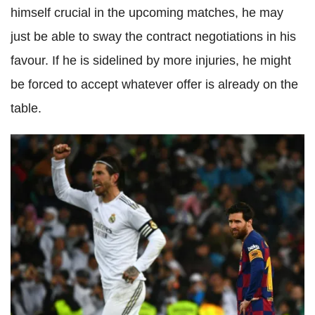
himself crucial in the upcoming matches, he may
just be able to sway the contract negotiations in his
favour. If he is sidelined by more injuries, he might
be forced to accept whatever offer is already on the
table.