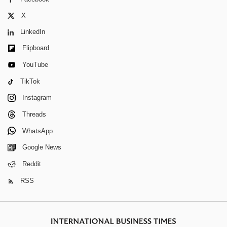
X
LinkedIn
Flipboard
YouTube
TikTok
Instagram
Threads
WhatsApp
Google News
Reddit
RSS