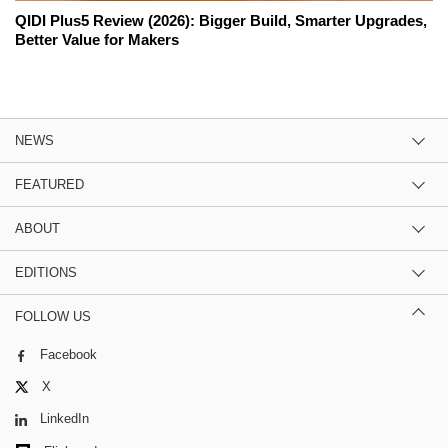
QIDI Plus5 Review (2026): Bigger Build, Smarter Upgrades,
Better Value for Makers
NEWS
FEATURED
ABOUT
EDITIONS
FOLLOW US
Facebook
X
LinkedIn