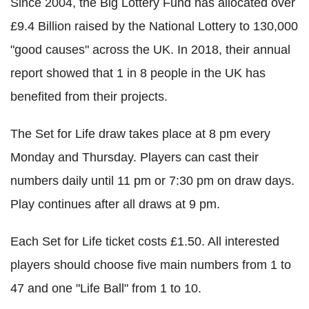
Since 2004, the Big Lottery Fund has allocated over
£9.4 Billion raised by the National Lottery to 130,000
"good causes" across the UK. In 2018, their annual
report showed that 1 in 8 people in the UK has
benefited from their projects.
The Set for Life draw takes place at 8 pm every
Monday and Thursday. Players can cast their
numbers daily until 11 pm or 7:30 pm on draw days.
Play continues after all draws at 9 pm.
Each Set for Life ticket costs £1.50. All interested
players should choose five main numbers from 1 to
47 and one "Life Ball" from 1 to 10.