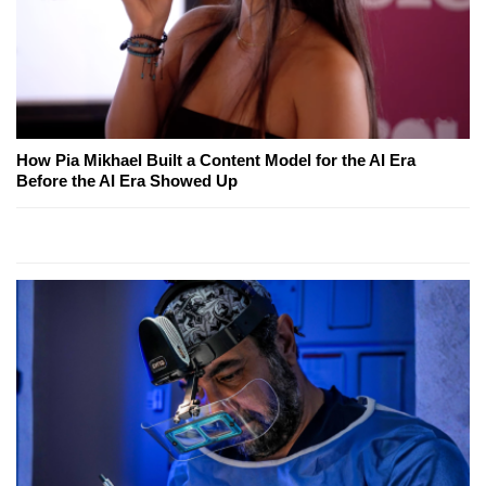
How Pia Mikhael Built a Content Model for the AI Era
Before the AI Era Showed Up