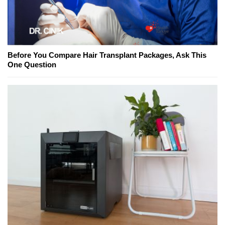
Before You Compare Hair Transplant Packages, Ask This
One Question