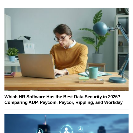
Which HR Software Has the Best Data Security in 2026?
Comparing ADP, Paycom, Paycor, Rippling, and Workday