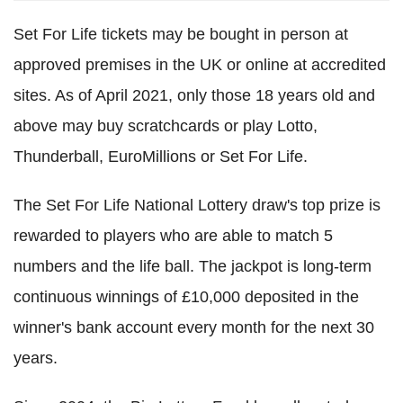
Set For Life tickets may be bought in person at
approved premises in the UK or online at accredited
sites. As of April 2021, only those 18 years old and
above may buy scratchcards or play Lotto,
Thunderball, EuroMillions or Set For Life.
The Set For Life National Lottery draw's top prize is
rewarded to players who are able to match 5
numbers and the life ball. The jackpot is long-term
continuous winnings of £10,000 deposited in the
winner's bank account every month for the next 30
years.