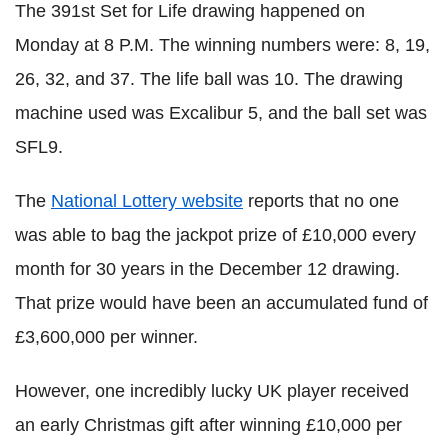
The 391st Set for Life drawing happened on
Monday at 8 P.M. The winning numbers were: 8, 19,
26, 32, and 37. The life ball was 10. The drawing
machine used was Excalibur 5, and the ball set was
SFL9.
The
National Lottery website
reports that no one
was able to bag the jackpot prize of £10,000 every
month for 30 years in the December 12 drawing.
That prize would have been an accumulated fund of
£3,600,000 per winner.
However, one incredibly lucky UK player received
an early Christmas gift after winning £10,000 per