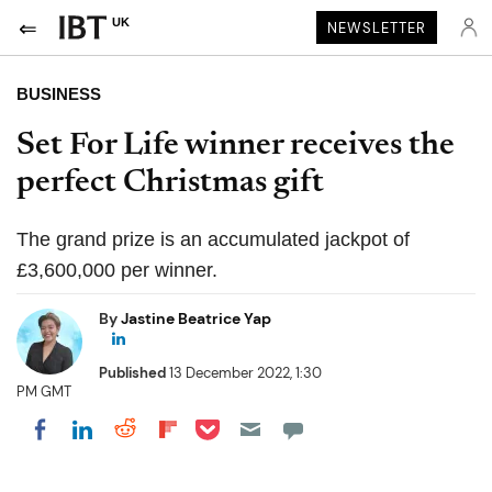
UK
NEWSLETTER
BUSINESS
Set For Life winner receives the
perfect Christmas gift
The grand prize is an accumulated jackpot of
£3,600,000 per winner.
By
Jastine Beatrice Yap
Published
13 December 2022, 1:30
PM GMT
Share on Pocket
Share on LinkedIn
Share on Reddit
Share on Flipboard
Share on Facebook