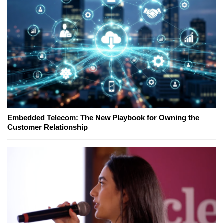
Embedded Telecom: The New Playbook for Owning the
Customer Relationship