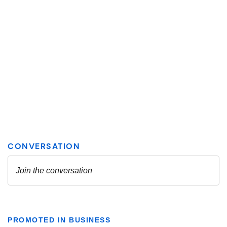
PROMOTED IN BUSINESS