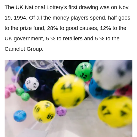
The UK National Lottery's first drawing was on Nov.
19, 1994. Of all the money players spend, half goes
to the prize fund, 28% to good causes, 12% to the
UK government, 5 % to retailers and 5 % to the
Camelot Group.