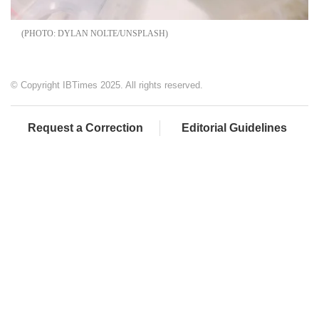
DYLAN NOLTE/UNSPLASH
© Copyright IBTimes 2025. All rights reserved.
Request a Correction
Editorial Guidelines