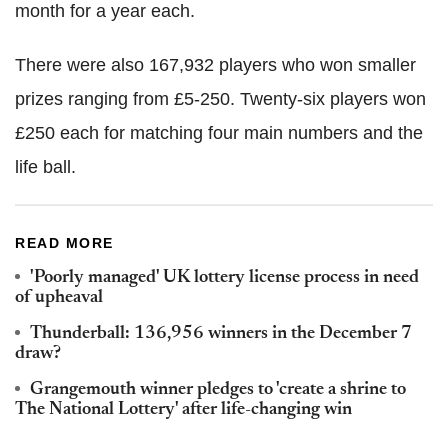
month for a year each.
There were also 167,932 players who won smaller
prizes ranging from £5-250. Twenty-six players won
£250 each for matching four main numbers and the
life ball.
READ MORE
'Poorly managed' UK lottery license process in need
of upheaval
Thunderball: 136,956 winners in the December 7
draw?
Grangemouth winner pledges to 'create a shrine to
The National Lottery' after life-changing win