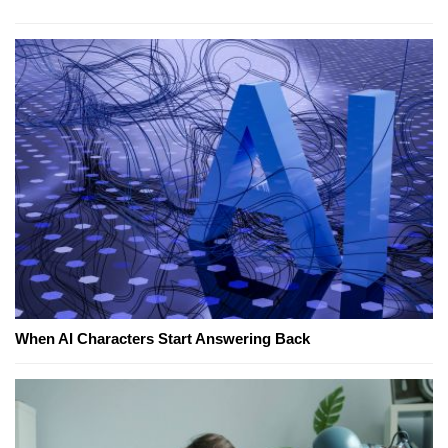
When AI Characters Start Answering Back