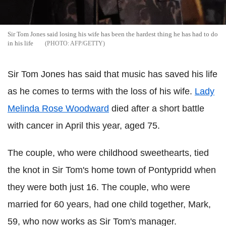
Sir Tom Jones said losing his wife has been the hardest thing he has had to do
in his life
AFP/GETTY
Sir Tom Jones has said that music has saved his life
as he comes to terms with the loss of his wife.
Lady
Melinda Rose Woodward
died after a short battle
with cancer in April this year, aged 75.
The couple, who were childhood sweethearts, tied
the knot in Sir Tom's home town of Pontypridd when
they were both just 16. The couple, who were
married for 60 years, had one child together, Mark,
59, who now works as Sir Tom's manager.