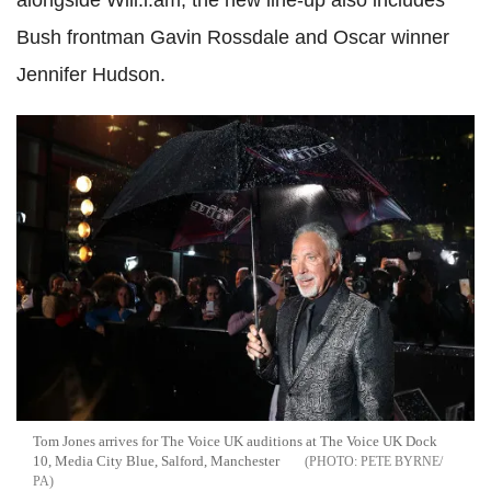
alongside Will.i.am, the new line-up also includes
Bush frontman Gavin Rossdale and Oscar winner
Jennifer Hudson.
Tom Jones arrives for The Voice UK auditions at The Voice UK Dock
10, Media City Blue, Salford, Manchester
PETE BYRNE/
PA