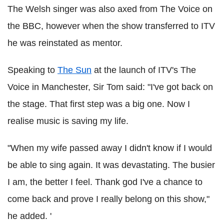
The Welsh singer was also axed from The Voice on
the BBC, however when the show transferred to ITV
he was reinstated as mentor.
Speaking to
The Sun
at the launch of ITV's The
Voice in Manchester, Sir Tom said: "I've got back on
the stage. That first step was a big one. Now I
realise music is saving my life.
"When my wife passed away I didn't know if I would
be able to sing again. It was devastating. The busier
I am, the better I feel. Thank god I've a chance to
come back and prove I really belong on this show,"
he added. '