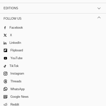
EDITIONS
FOLLOW US
Facebook
X
LinkedIn
Flipboard
YouTube
TikTok
Instagram
Threads
WhatsApp
Google News
Reddit