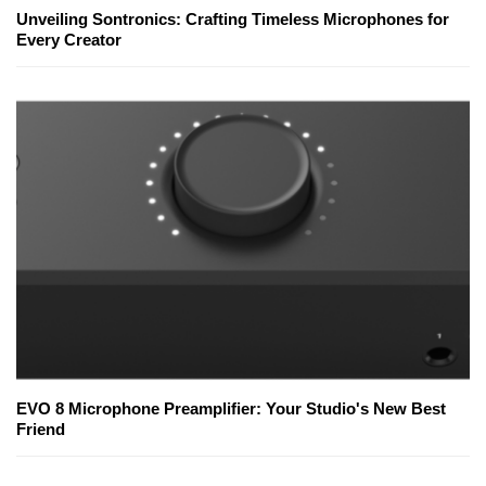
Unveiling Sontronics: Crafting Timeless Microphones for
Every Creator
EVO 8 Microphone Preamplifier: Your Studio's New Best
Friend