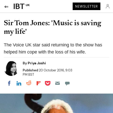
UK
NEWSLETTER
Sir Tom Jones: 'Music is saving
my life'
The Voice UK star said returning to the show has
helped him cope with the loss of his wife.
By
Priya Joshi
Published
20 October 2016, 9:03
PM BST
Share on Pocket
Share on LinkedIn
Share on Reddit
Share on Flipboard
Share on Facebook