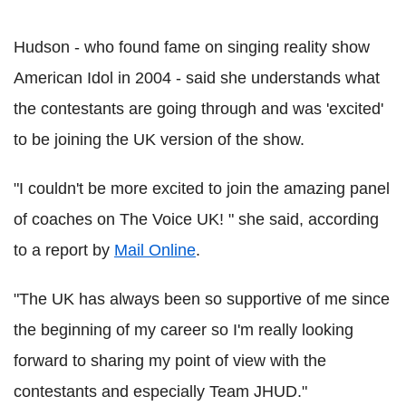
Hudson - who found fame on singing reality show
American Idol in 2004 - said she understands what
the contestants are going through and was 'excited'
to be joining the UK version of the show.
"I couldn't be more excited to join the amazing panel
of coaches on The Voice UK! " she said, according
to a report by
Mail Online
.
"The UK has always been so supportive of me since
the beginning of my career so I'm really looking
forward to sharing my point of view with the
contestants and especially Team JHUD."