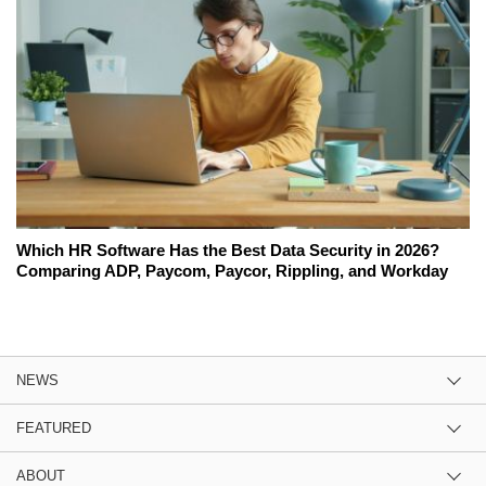
Which HR Software Has the Best Data Security in 2026?
Comparing ADP, Paycom, Paycor, Rippling, and Workday
NEWS
FEATURED
ABOUT