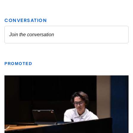
PROMOTED