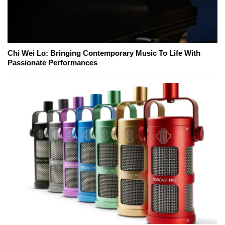
Chi Wei Lo: Bringing Contemporary Music To Life With
Passionate Performances