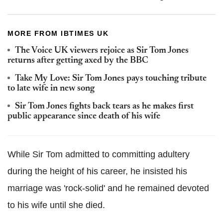
MORE FROM IBTIMES UK
The Voice UK viewers rejoice as Sir Tom Jones
returns after getting axed by the BBC
Take My Love: Sir Tom Jones pays touching tribute
to late wife in new song
Sir Tom Jones fights back tears as he makes first
public appearance since death of his wife
While Sir Tom admitted to committing adultery
during the height of his career, he insisted his
marriage was 'rock-solid' and he remained devoted
to his wife until she died.