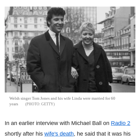
Welsh singer Tom Jones and his wife Linda were married for 60
years
GETTY
In an earlier interview with Michael Ball on
Radio 2
shortly after his
wife's death
, he said that it was his