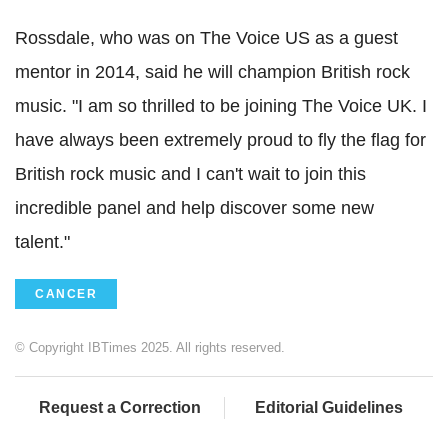
Rossdale, who was on The Voice US as a guest
mentor in 2014, said he will champion British rock
music. "I am so thrilled to be joining The Voice UK. I
have always been extremely proud to fly the flag for
British rock music and I can't wait to join this
incredible panel and help discover some new
talent."
CANCER
© Copyright IBTimes 2025. All rights reserved.
Request a Correction
Editorial Guidelines