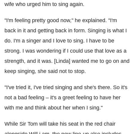
wife who urged him to sing again.
"I'm feeling pretty good now," he explained. "I'm
back in it and getting back in form. Singing is what I
do. I'm a singer and I love to sing. I have to be
strong. I was wondering if I could use that love as a
strength, and it was. [Linda] wanted me to go on and
keep singing, she said not to stop.
"I've tried it, I've tried singing and she's there. So it's
not a bad feeling – it's a greet feeling to have her
with me and think about her when I sing."
While Sir Tom will take his seat in the red chair