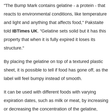
"The Bump Mark contains gelatine - a protein - that
reacts to environmental conditions, like temperature
and light and anything that affects food," Pakstaite
told
IBTimes UK
. "Gelatine sets solid but it has this
property that when it is fully expired it loses its
structure."
By placing the gelatine on top of a textured plastic
sheet, it is possible to tell if food has gone off, as the
label will feel bumpy instead of smooth.
It can be used with different foods with varying
expiration dates, such as milk or meat, by increasing
or decreasing the concentration of the gelatine,