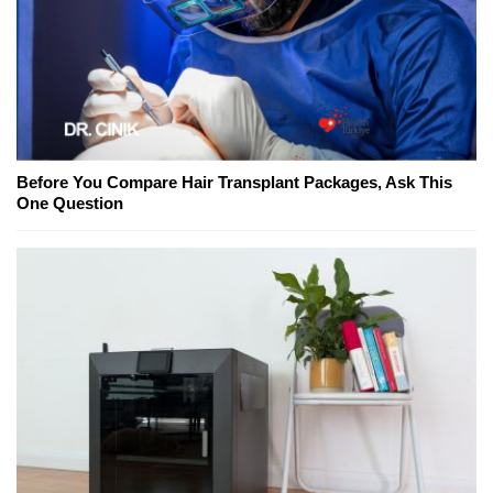
Before You Compare Hair Transplant Packages, Ask This
One Question