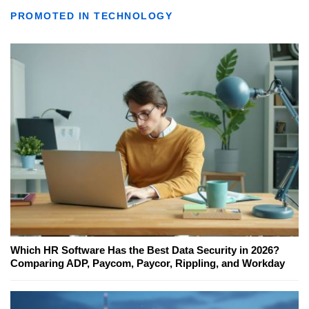
PROMOTED IN TECHNOLOGY
Which HR Software Has the Best Data Security in 2026?
Comparing ADP, Paycom, Paycor, Rippling, and Workday