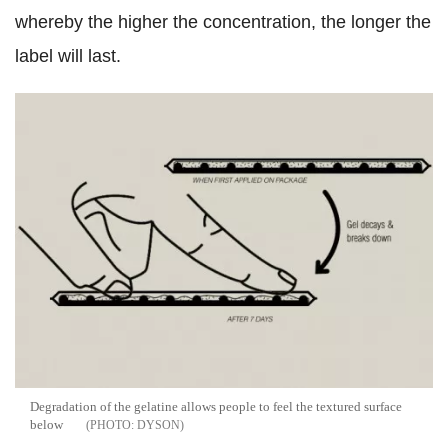
whereby the higher the concentration, the longer the
label will last.
Degradation of the gelatine allows people to feel the textured surface
below
DYSON