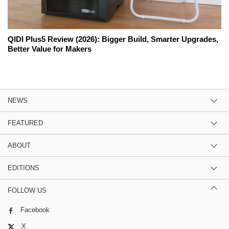
QIDI Plus5 Review (2026): Bigger Build, Smarter Upgrades,
Better Value for Makers
NEWS
FEATURED
ABOUT
EDITIONS
FOLLOW US
Facebook
X