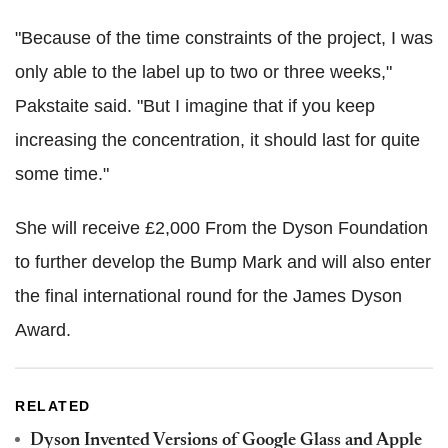
"Because of the time constraints of the project, I was
only able to the label up to two or three weeks,"
Pakstaite said. "But I imagine that if you keep
increasing the concentration, it should last for quite
some time."
She will receive £2,000 From the Dyson Foundation
to further develop the Bump Mark and will also enter
the final international round for the James Dyson
Award.
RELATED
Dyson Invented Versions of Google Glass and Apple