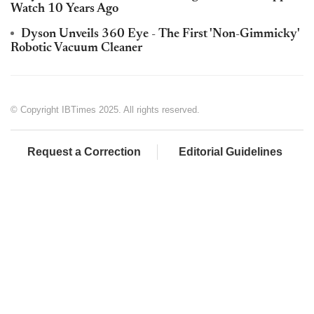
Watch 10 Years Ago
Dyson Unveils 360 Eye - The First 'Non-Gimmicky'
Robotic Vacuum Cleaner
© Copyright IBTimes 2025. All rights reserved.
Request a Correction
Editorial Guidelines