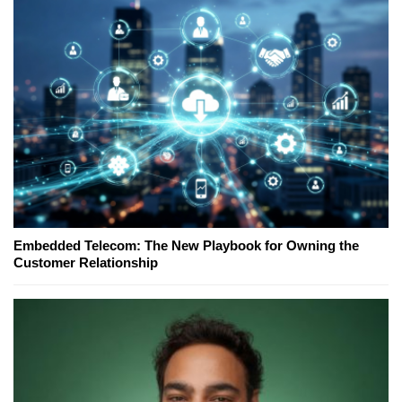
Embedded Telecom: The New Playbook for Owning the
Customer Relationship