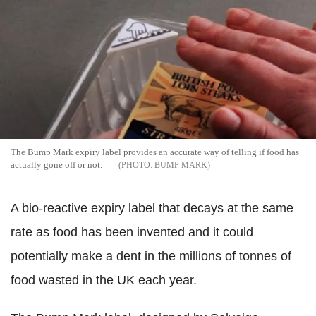
The Bump Mark expiry label provides an accurate way of telling if food has
actually gone off or not.
BUMP MARK
A bio-reactive expiry label that decays at the same
rate as food has been invented and it could
potentially make a dent in the millions of tonnes of
food wasted in the UK each year.