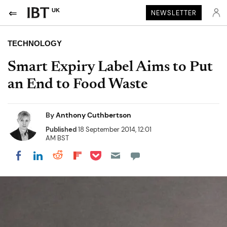
UK
NEWSLETTER
TECHNOLOGY
Smart Expiry Label Aims to Put
an End to Food Waste
By
Anthony Cuthbertson
Published
18 September 2014, 12:01
AM BST
Share on Pocket
Share on LinkedIn
Share on Reddit
Share on Flipboard
Share on Facebook