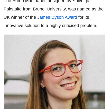
The Bump Mark label, designed by Solveiga
Pakstaite from Brunel University, was named as the
UK winner of the
James Dyson Award
for its
innovative solution to a highly criticised problem.