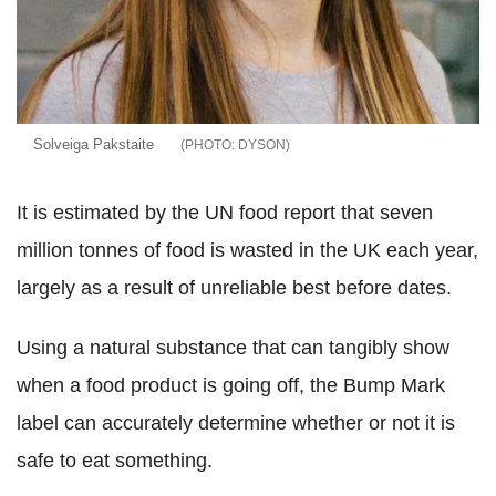
Solveiga Pakstaite
DYSON
It is estimated by the UN food report that seven
million tonnes of food is wasted in the UK each year,
largely as a result of unreliable best before dates.
Using a natural substance that can tangibly show
when a food product is going off, the Bump Mark
label can accurately determine whether or not it is
safe to eat something.