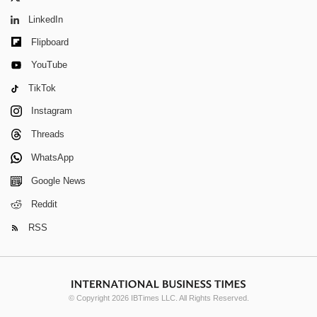
LinkedIn
Flipboard
YouTube
TikTok
Instagram
Threads
WhatsApp
Google News
Reddit
RSS
© Copyright 2026 IBTimes LLC. All Rights Reserved.