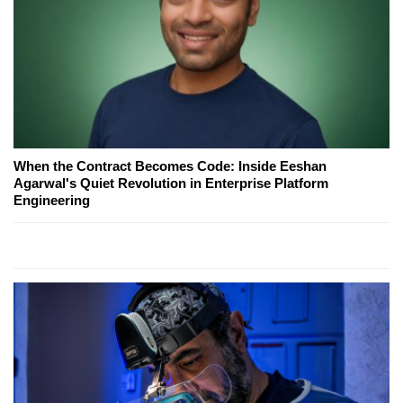
When the Contract Becomes Code: Inside Eeshan
Agarwal's Quiet Revolution in Enterprise Platform
Engineering