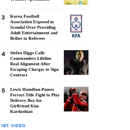
3
Korea Football
Association Exposed in
Scandal Over Providing
Adult Entertainment and
Bribes to Referees
4
Stefon Diggs Calls
Commanders Lifeline
Real Alignment After
Escaping Charges to Sign
Contract
5
Lewis Hamilton Pauses
Ferrari Title Fight to Play
Delivery Boy for
Girlfriend Kim
Kardashian
IBT VIDEO