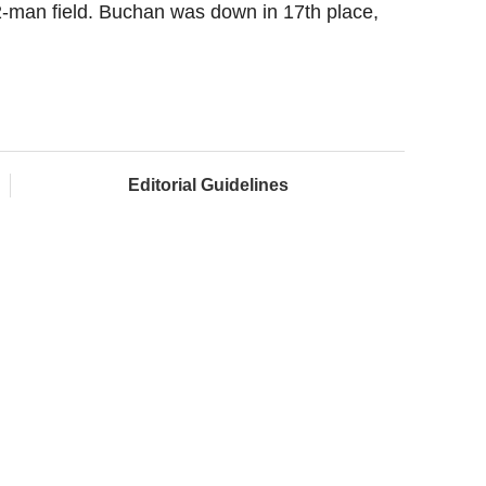
he 12-man field. Buchan was down in 17th place,
Editorial Guidelines