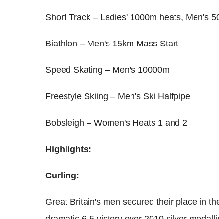
Short Track – Ladies' 1000m heats, Men's 5
Biathlon – Men's 15km Mass Start
Speed Skating – Men's 10000m
Freestyle Skiing – Men's Ski Halfpipe
Bobsleigh – Women's Heats 1 and 2
Highlights:
Curling:
Great Britain's men secured their place in the
dramatic 6-5 victory over 2010 silver medall