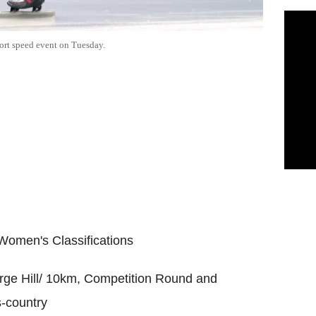
short speed event on Tuesday.
 Women's Classifications
rge Hill/ 10km, Competition Round and
s-country