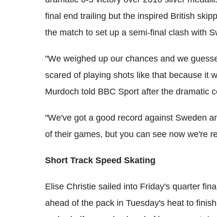
final end trailing but the inspired British skip
the match to set up a semi-final clash wit
"We weighed up our chances and we guessed
scared of playing shots like that because it w
Murdoch told BBC Sport after the dramatic c
"We've got a good record against Sweden an
of their games, but you can see now we're r
Short Track Speed Skating
Elise Christie sailed into Friday's quarter fi
ahead of the pack in Tuesday's heat to finish 