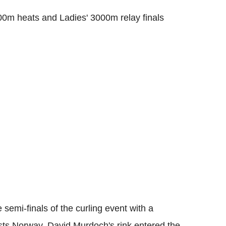
00m heats and Ladies' 3000m relay finals
 semi-finals of the curling event with a
ists Norway. David Murdoch's rink entered the