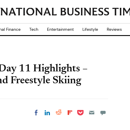
nal Finance
Tech
Entertainment
Lifestyle
Reviews
Day 11 Highlights –
nd Freestyle Skiing
Share on Pocket
Share on LinkedIn
Share on Reddit
Share on
Share on Facebook
Flipboard