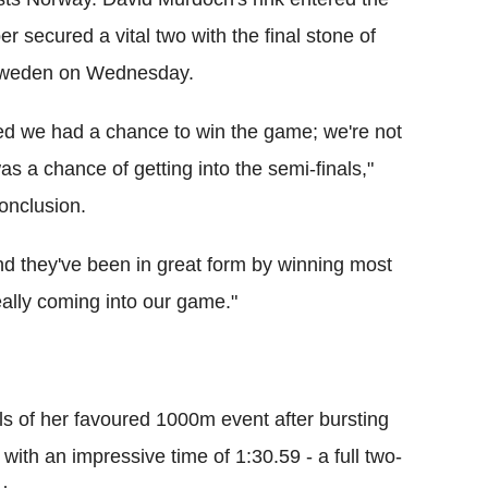
per secured a vital two with the final stone of
h Sweden on Wednesday.
 we had a chance to win the game; we're not
as a chance of getting into the semi-finals,"
onclusion.
d they've been in great form by winning most
eally coming into our game."
nals of her favoured 1000m event after bursting
with an impressive time of 1:30.59 - a full two-