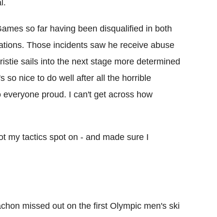
l.
mes so far having been disqualified in both
ations. Those incidents saw he receive abuse
istie sails into the next stage more determined
s so nice to do well after all the horrible
o everyone proud. I can't get across how
ot my tactics spot on - and made sure I
on missed out on the first Olympic men's ski