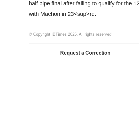
half pipe final after failing to qualify for t
with Machon in 23<sup>rd.
© Copyright IBTimes 2025. All rights reserved.
Request a Correction