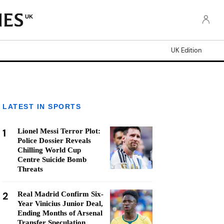
UK
UK Edition
LATEST IN SPORTS
1
Lionel Messi Terror Plot:
Police Dossier Reveals
Chilling World Cup
Centre Suicide Bomb
Threats
2
Real Madrid Confirm Six-
Year Vinicius Junior Deal,
Ending Months of Arsenal
Transfer Speculation