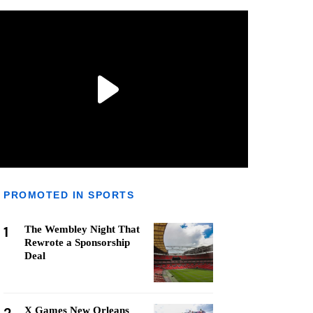
PROMOTED IN SPORTS
1
The Wembley Night That
Rewrote a Sponsorship
Deal
X Games New Orleans