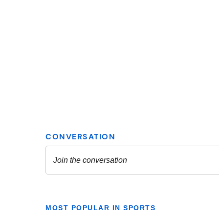
MOST POPULAR IN SPORTS