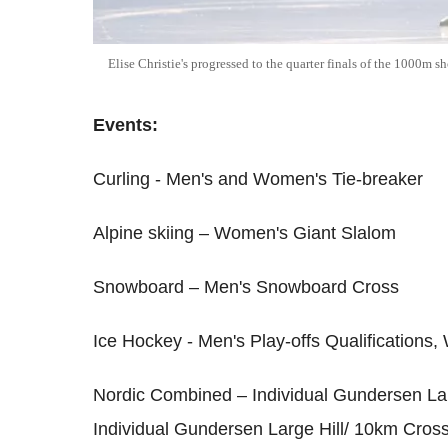
Elise Christie's progressed to the quarter finals of the 1000m 
Events:
Curling - Men's and Women's Tie-breaker
Alpine skiing – Women's Giant Slalom
Snowboard – Men's Snowboard Cross
Ice Hockey - Men's Play-offs Qualifications,
Nordic Combined – Individual Gundersen La
Individual Gundersen Large Hill/ 10km Cros