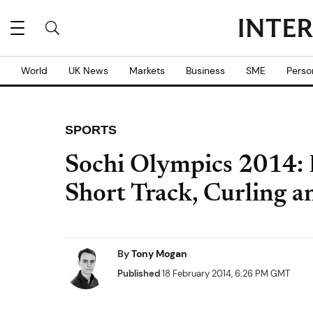
World
UK News
Markets
Business
SME
Perso
SPORTS
Sochi Olympics 2014: 
Short Track, Curling a
By
Tony Mogan
Published
18 February 2014, 6:26 PM GMT