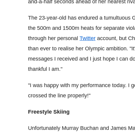
and-a-half seconds ahead of her nearest riva
The 23-year-old has endured a tumultuous Ga
the 500m and 1500m heats for separate viol
through her personal
Twitter
account, but Chr
than ever to realise her Olympic ambition. "It'
messages I received and I just hope I can d
thankful I am."
"I was happy with my performance today. I g
crossed the line properly!"
Freestyle Skiing
Unfortunately Murray Buchan and James Mach