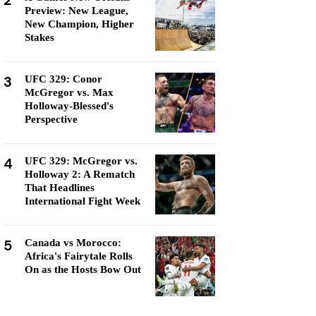
2
Preview: New League,
New Champion, Higher
Stakes
3
UFC 329: Conor
McGregor vs. Max
Holloway-Blessed's
Perspective
4
UFC 329: McGregor vs.
Holloway 2: A Rematch
That Headlines
International Fight Week
5
Canada vs Morocco:
Africa's Fairytale Rolls
On as the Hosts Bow Out