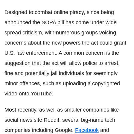
Designed to combat online piracy, since being
announced the SOPA bill has come under wide-
spread criticism, with numerous groups voicing
concerns about the new powers the act could grant
U.S. law enforcement. A common concern is the
suggestion that the act will allow police to arrest,
fine and potentially jail individuals for seemingly
minor offences, such as uploading a copyrighted
video onto YouTube.
Most recently, as well as smaller companies like
social news site Reddit, several big-name tech
companies including Google,
Facebook
and