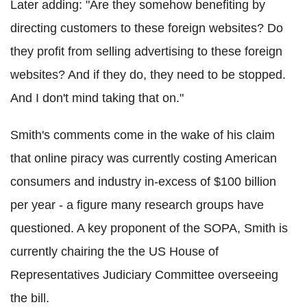
Later adding: "Are they somehow benefiting by
directing customers to these foreign websites? Do
they profit from selling advertising to these foreign
websites? And if they do, they need to be stopped.
And I don't mind taking that on."
Smith's comments come in the wake of his claim
that online piracy was currently costing American
consumers and industry in-excess of $100 billion
per year - a figure many research groups have
questioned. A key proponent of the SOPA, Smith is
currently chairing the the US House of
Representatives Judiciary Committee overseeing
the bill.