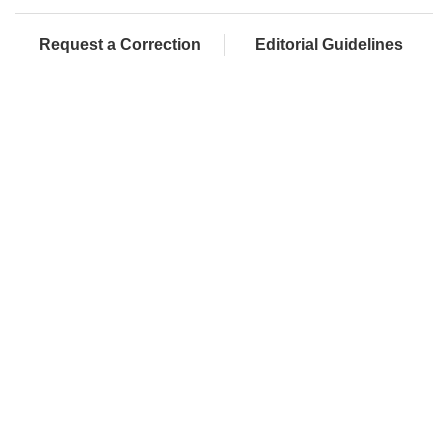
Request a Correction
Editorial Guidelines