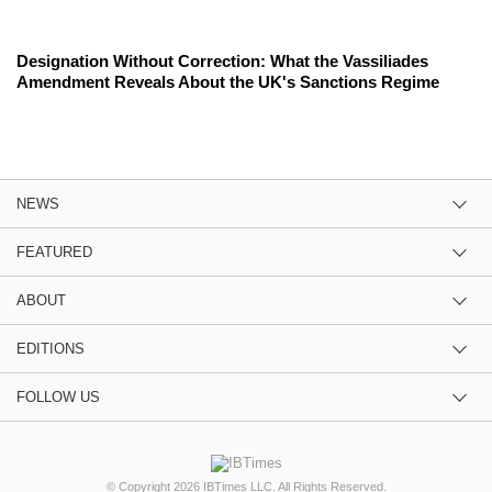
Designation Without Correction: What the Vassiliades
Amendment Reveals About the UK's Sanctions Regime
NEWS
FEATURED
ABOUT
EDITIONS
FOLLOW US
© Copyright 2026 IBTimes LLC. All Rights Reserved.