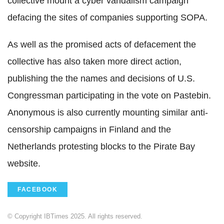
collective mount a cyber vandalism campaign
defacing the sites of companies supporting SOPA.
As well as the promised acts of defacement the
collective has also taken more direct action,
publishing the the names and decisions of U.S.
Congressman participating in the vote on Pastebin.
Anonymous is also currently mounting similar anti-
censorship campaigns in Finland and the
Netherlands protesting blocks to the Pirate Bay
website.
FACEBOOK
© Copyright IBTimes 2025. All rights reserved.