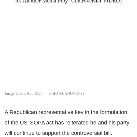
Image Credit AnonOps
ANONOPS
A Republican representative key in the formulation
of the US' SOPA act has reiterated he and his party
will continue to support the controversial bill.