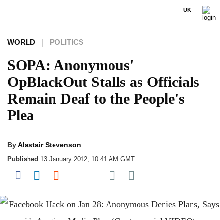
UK
WORLD
POLITICS
SOPA: Anonymous'
OpBlackOut Stalls as Officials
Remain Deaf to the People's
Plea
By
Alastair Stevenson
Published
13 January 2012, 10:41 AM GMT
Share on Pocket
Share on Facebook
Share on LinkedIn
Share on Reddit
Share on Flipboard