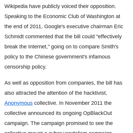
Wikipedia have publicly voiced their opposition.
Speaking to the Economic Club of Washington at
the end of 2011, Google's executive chairman Eric
Schmidt commented that the bill could "effectively
break the Internet," going on to compare Smith's
policy to the Chinese government's infamous
censorship policy.
As well as opposition from companies, the bill has
also attracted the attention of the hacktivist,
Anonymous
collective. In November 2011 the
collective announced its ongoing OpBlackOut
campaign. The campaign promised to see the