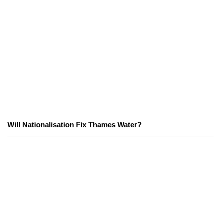
Will Nationalisation Fix Thames Water?