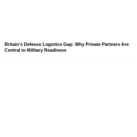
Britain's Defence Logistics Gap: Why Private Partners Are
Central to Military Readiness