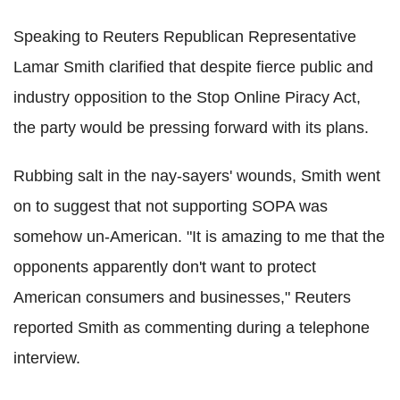
Speaking to Reuters Republican Representative
Lamar Smith clarified that despite fierce public and
industry opposition to the Stop Online Piracy Act,
the party would be pressing forward with its plans.
Rubbing salt in the nay-sayers' wounds, Smith went
on to suggest that not supporting SOPA was
somehow un-American. "It is amazing to me that the
opponents apparently don't want to protect
American consumers and businesses," Reuters
reported Smith as commenting during a telephone
interview.