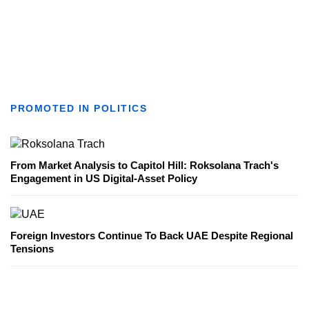
PROMOTED IN POLITICS
From Market Analysis to Capitol Hill: Roksolana Trach's
Engagement in US Digital-Asset Policy
Foreign Investors Continue To Back UAE Despite Regional
Tensions