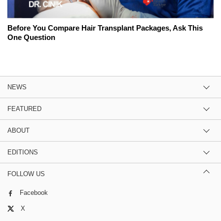
Before You Compare Hair Transplant Packages, Ask This
One Question
NEWS
FEATURED
ABOUT
EDITIONS
FOLLOW US
Facebook
X