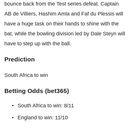
bounce back from the Test series defeat. Captain
AB de Villiers, Hashim Amla and Faf du Plessis will
have a huge task on their hands to shine with the
bat, while the bowling division led by Dale Steyn will
have to step up with the ball.
Prediction
South Africa to win
Betting Odds (bet365)
South Africa to win: 8/11
England to win: 11/10