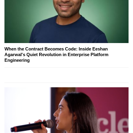
When the Contract Becomes Code: Inside Eeshan
Agarwal's Quiet Revolution in Enterprise Platform
Engineering