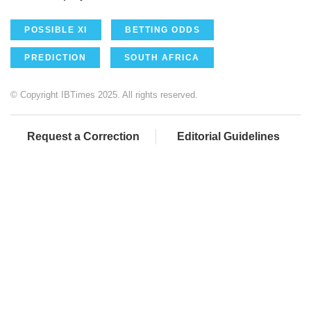
POSSIBLE XI
BETTING ODDS
PREDICTION
SOUTH AFRICA
© Copyright IBTimes 2025. All rights reserved.
Request a Correction
Editorial Guidelines