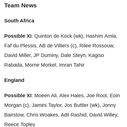
Team News
South Africa
Possible XI
: Quinton de Kock (wk), Hashim Amla,
Faf du Plessis, AB de Villiers (c), Rilee Rossouw,
David Miller, JP Duminy, Dale Steyn, Kagiso
Rabada, Morne Morkel, Imran Tahir
England
Possible XI
: Moeen Ali, Alex Hales, Joe Root, Eoin
Morgan (c), James Taylor, Jos Buttler (wk), Jonny
Bairstow, Chris Woakes, Adil Rashid, David Willey,
Reece Topley