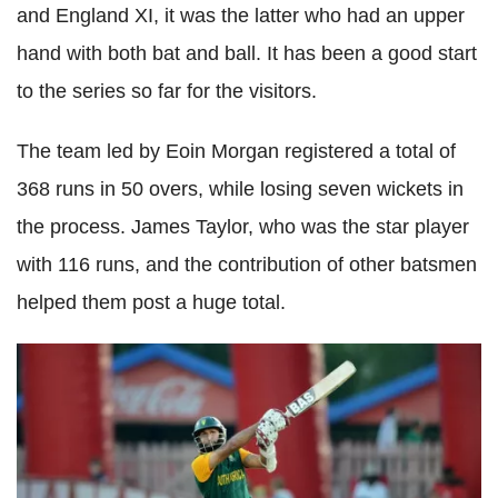
and England XI, it was the latter who had an upper
hand with both bat and ball. It has been a good start
to the series so far for the visitors.
The team led by Eoin Morgan registered a total of
368 runs in 50 overs, while losing seven wickets in
the process. James Taylor, who was the star player
with 116 runs, and the contribution of other batsmen
helped them post a huge total.