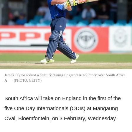
James Taylor scored a century during England XI's victory over South Africa
A
GETTY
South Africa will take on England in the first of the
five One Day Internationals (ODIs) at Mangaung
Oval, Bloemfontein, on 3 February, Wednesday.