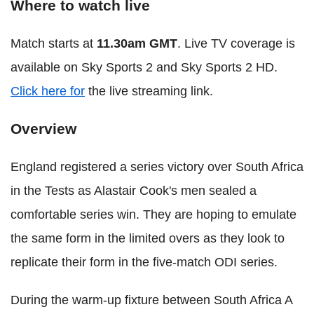
Where to watch live
Match starts at
11.30am GMT
. Live TV coverage is
available on Sky Sports 2 and Sky Sports 2 HD.
Click here for
the live streaming link.
Overview
England registered a series victory over South Africa
in the Tests as Alastair Cook's men sealed a
comfortable series win. They are hoping to emulate
the same form in the limited overs as they look to
replicate their form in the five-match ODI series.
During the warm-up fixture between South Africa A