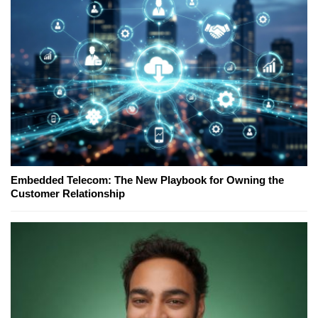
Embedded Telecom: The New Playbook for Owning the
Customer Relationship