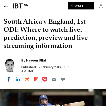
UK
NEWSLETTER
South Africa v England, 1st
ODI: Where to watch live,
prediction, preview and live
streaming information
By
Naveen Ullal
Published
02 February 2016, 7:00
AM GMT
Share on Pocket
Share on LinkedIn
Share on Reddit
Share on Flipboard
Share on Facebook