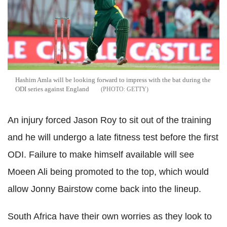
Hashim Amla will be looking forward to impress with the bat during the
ODI series against England
GETTY
An injury forced Jason Roy to sit out of the training
and he will undergo a late fitness test before the first
ODI. Failure to make himself available will see
Moeen Ali being promoted to the top, which would
allow Jonny Bairstow come back into the lineup.
South Africa have their own worries as they look to