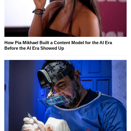
How Pia Mikhael Built a Content Model for the AI Era
Before the AI Era Showed Up