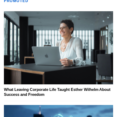
PROMOTED
What Leaving Corporate Life Taught Esther Wilhelm About
Success and Freedom