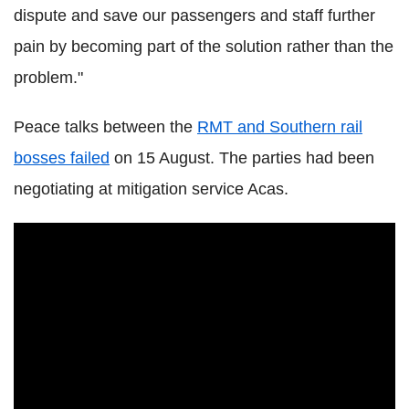
dispute and save our passengers and staff further
pain by becoming part of the solution rather than the
problem."
Peace talks between the
RMT and Southern rail
bosses failed
on 15 August. The parties had been
negotiating at mitigation service Acas.