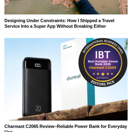
Designing Under Constraints: How I Shipped a Travel
Service Into a Super App Without Breaking Either
Charmast C2065 Review–Reliable Power Bank for Everyday
Use