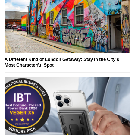
A Different Kind of London Getaway: Stay in the City's
Most Characterful Spot