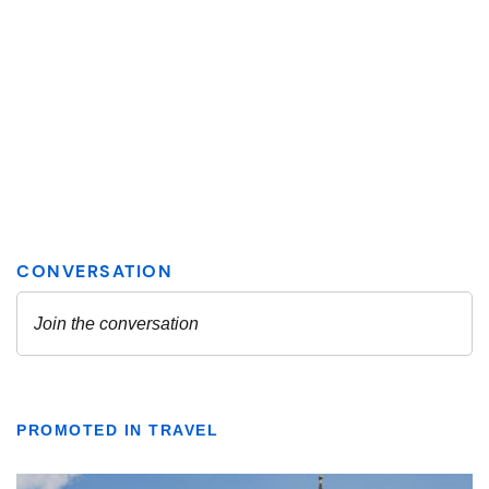
PROMOTED IN TRAVEL