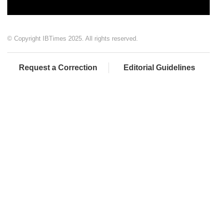
© Copyright IBTimes 2025. All rights reserved.
Request a Correction
Editorial Guidelines