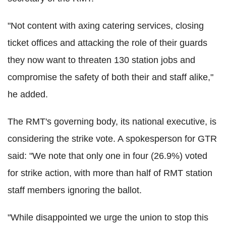
"Not content with axing catering services, closing
ticket offices and attacking the role of their guards
they now want to threaten 130 station jobs and
compromise the safety of both their and staff alike,"
he added.
The RMT's governing body, its national executive, is
considering the strike vote. A spokesperson for GTR
said: "We note that only one in four (26.9%) voted
for strike action, with more than half of RMT station
staff members ignoring the ballot.
"While disappointed we urge the union to stop this