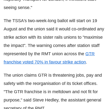
seeing sense."
The TSSA's two-week-long ballot will start on 19
August and the union said it would co-ordinated any
strike action with its sister rails unions to "maximise
the impact". The warning comes after station staff
represented by the RMT union across the
GTR
franchise voted 70% in favour strike action
.
The union claims GTR is threatening jobs, pay and
safety with the reorganisation of its ticket offices.
"The GTR franchise is in meltdown and not fit for
purpose," said Steve Hedley, the assistant general
secretary of the RMT.