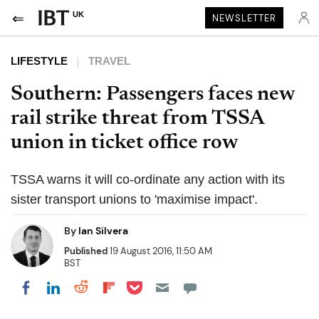
UK
NEWSLETTER
LIFESTYLE
TRAVEL
Southern: Passengers faces new
rail strike threat from TSSA
union in ticket office row
TSSA warns it will co-ordinate any action with its
sister transport unions to 'maximise impact'.
By
Ian Silvera
Published
19 August 2016, 11:50 AM
BST
Share on Pocket
Share on LinkedIn
Share on Reddit
Share on Flipboard
Share on Facebook