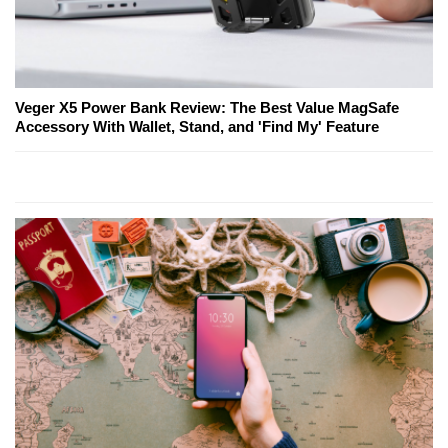
Veger X5 Power Bank Review: The Best Value MagSafe
Accessory With Wallet, Stand, and 'Find My' Feature