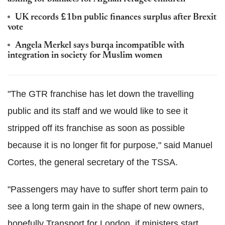
UK records £1bn public finances surplus after Brexit
vote
Angela Merkel says burqa incompatible with
integration in society for Muslim women
"The GTR franchise has let down the travelling
public and its staff and we would like to see it
stripped off its franchise as soon as possible
because it is no longer fit for purpose," said Manuel
Cortes, the general secretary of the TSSA.
"Passengers may have to suffer short term pain to
see a long term gain in the shape of new owners,
hopefully Transport for London, if ministers start