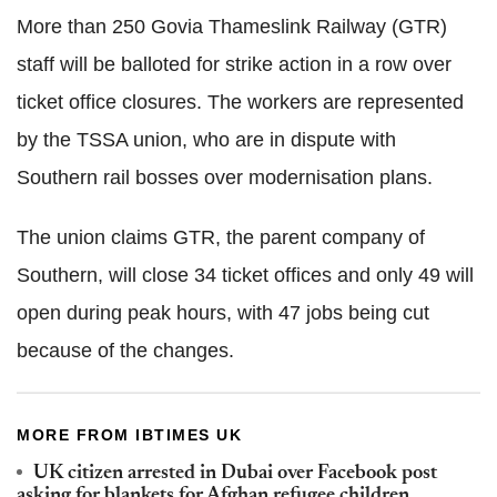
More than 250 Govia Thameslink Railway (GTR)
staff will be balloted for strike action in a row over
ticket office closures. The workers are represented
by the TSSA union, who are in dispute with
Southern rail bosses over modernisation plans.
The union claims GTR, the parent company of
Southern, will close 34 ticket offices and only 49 will
open during peak hours, with 47 jobs being cut
because of the changes.
MORE FROM IBTIMES UK
UK citizen arrested in Dubai over Facebook post
asking for blankets for Afghan refugee children