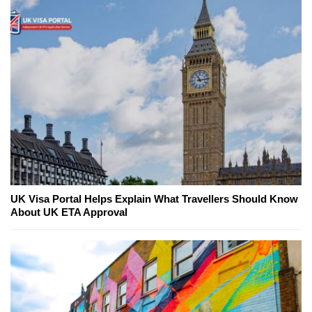
UK Visa Portal Helps Explain What Travellers Should Know
About UK ETA Approval