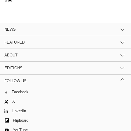
NEWS
FEATURED
ABOUT
EDITIONS
FOLLOW US
Facebook
X
LinkedIn
Flipboard
YouTube