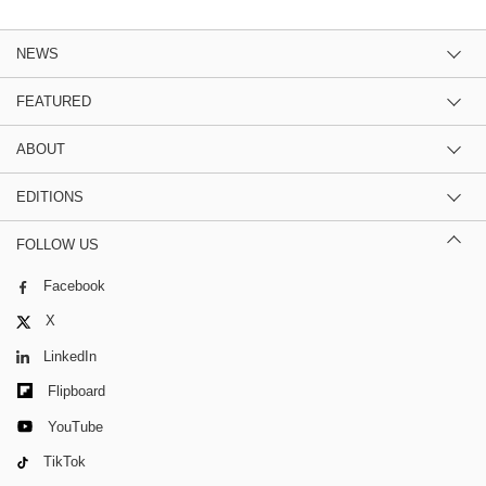
NEWS
FEATURED
ABOUT
EDITIONS
FOLLOW US
Facebook
X
LinkedIn
Flipboard
YouTube
TikTok