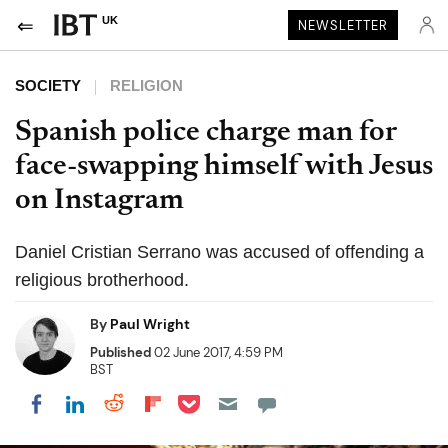
UK
NEWSLETTER
SOCIETY
RELIGION
Spanish police charge man for
face-swapping himself with Jesus
on Instagram
Daniel Cristian Serrano was accused of offending a
religious brotherhood.
By
Paul Wright
Published
02 June 2017, 4:59 PM
BST
Share on Pocket
Share on LinkedIn
Share on Reddit
Share on Flipboard
Share on Facebook