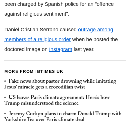
been charged by Spanish police for an "offence
against religious sentiment".
Daniel Cristian Serrano caused
outrage among
members of a religious order
when he posted the
doctored image on
Instagram
last year.
MORE FROM IBTIMES UK
Fake news about pastor drowning while imitating
Jesus' miracle gets a crocodilian twist
US leaves Paris climate agreement: Here's how
Trump misunderstood the science
Jeremy Corbyn plans to charm Donald Trump with
Yorkshire Tea over Paris climate deal