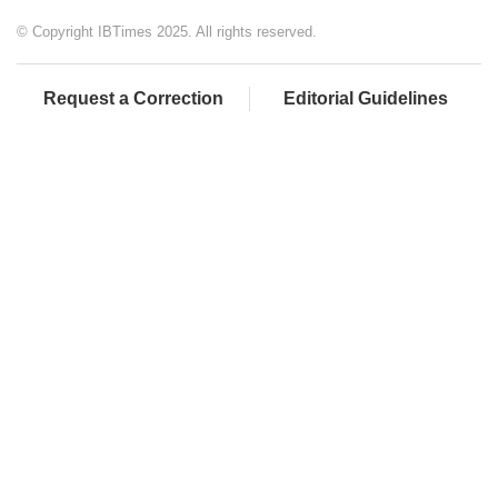
© Copyright IBTimes 2025. All rights reserved.
Request a Correction
Editorial Guidelines