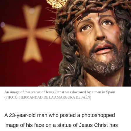
An image of this statue of Jesus Christ was doctored by a man in Spain
HERMANDAD DE LA AMARGURA DE JAÉN
A 23-year-old man who posted a photoshopped
image of his face on a statue of Jesus Christ has