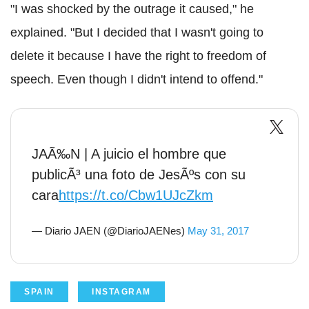
"I was shocked by the outrage it caused," he
explained. "But I decided that I wasn't going to
delete it because I have the right to freedom of
speech. Even though I didn't intend to offend."
JAÃ‰N | A juicio el hombre que
publicÃ³ una foto de JesÃºs con su
cara
https://t.co/Cbw1UJcZkm
— Diario JAEN (@DiarioJAENes)
May 31, 2017
SPAIN
INSTAGRAM