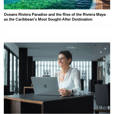
Oceans Riviera Paradise and the Rise of the Riviera Maya
as the Caribbean's Most Sought-After Destination