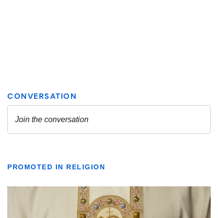
PROMOTED IN RELIGION