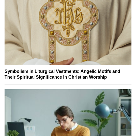
Symbolism in Liturgical Vestments: Angelic Motifs and
Their Spiritual Significance in Christian Worship