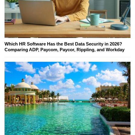
Which HR Software Has the Best Data Security in 2026?
Comparing ADP, Paycom, Paycor, Rippling, and Workday