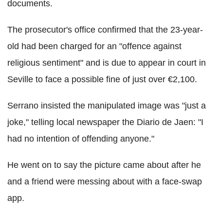
documents.
The prosecutor's office confirmed that the 23-year-
old had been charged for an "offence against
religious sentiment" and is due to appear in court in
Seville to face a possible fine of just over €2,100.
Serrano insisted the manipulated image was "just a
joke," telling local newspaper the Diario de Jaen: "I
had no intention of offending anyone."
He went on to say the picture came about after he
and a friend were messing about with a face-swap
app.