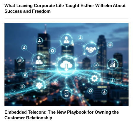
What Leaving Corporate Life Taught Esther Wilhelm About
Success and Freedom
Embedded Telecom: The New Playbook for Owning the
Customer Relationship