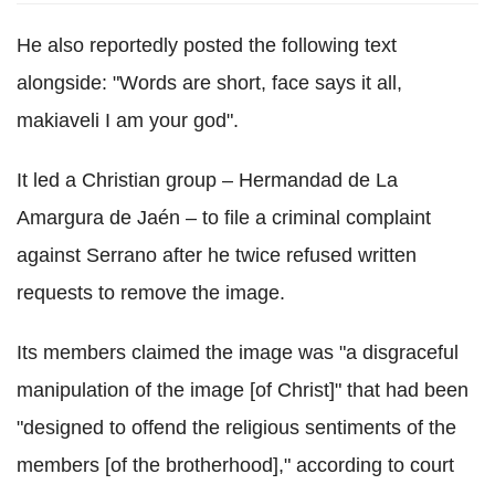
He also reportedly posted the following text
alongside: "Words are short, face says it all,
makiaveli I am your god".
It led a Christian group – Hermandad de La
Amargura de Jaén – to file a criminal complaint
against Serrano after he twice refused written
requests to remove the image.
Its members claimed the image was "a disgraceful
manipulation of the image [of Christ]" that had been
"designed to offend the religious sentiments of the
members [of the brotherhood]," according to court