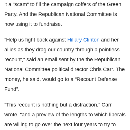
it a "scam" to fill the campaign coffers of the Green
Party. And the Republican National Committee is
now using it to fundraise.
"Help us fight back against
Hillary Clinton
and her
allies as they drag our country through a pointless
recount," said an email sent by the the Republican
National Committee political director Chris Carr. The
money, he said, would go to a "Recount Defense
Fund".
"This recount is nothing but a distraction," Carr
wrote, "and a preview of the lengths to which liberals
are willing to go over the next four years to try to