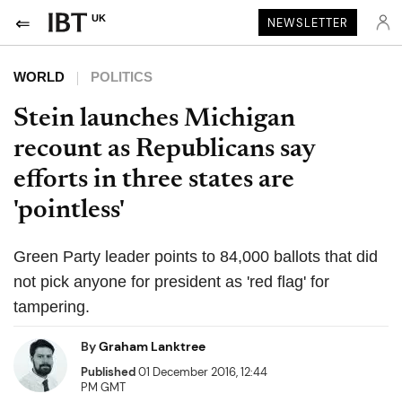
UK
NEWSLETTER
WORLD
POLITICS
Stein launches Michigan
recount as Republicans say
efforts in three states are
'pointless'
Green Party leader points to 84,000 ballots that did
not pick anyone for president as 'red flag' for
tampering.
By
Graham Lanktree
Published
01 December 2016, 12:44
PM GMT