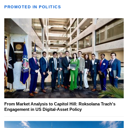
PROMOTED IN POLITICS
From Market Analysis to Capitol Hill: Roksolana Trach's
Engagement in US Digital-Asset Policy