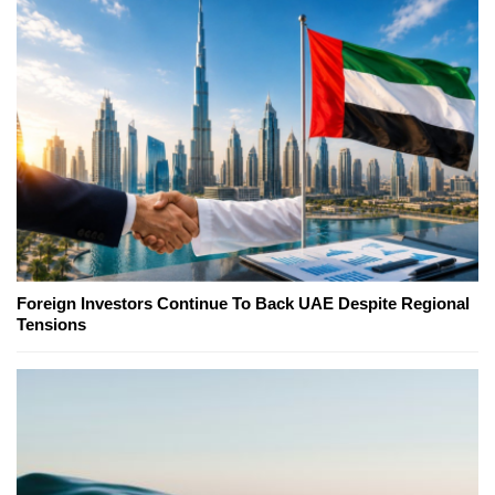
Foreign Investors Continue To Back UAE Despite Regional
Tensions