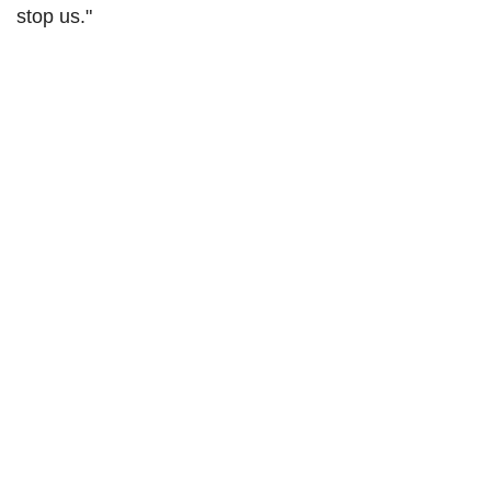
stop us."