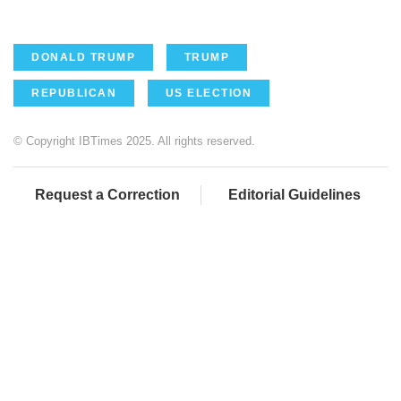
DONALD TRUMP
TRUMP
REPUBLICAN
US ELECTION
© Copyright IBTimes 2025. All rights reserved.
Request a Correction
Editorial Guidelines