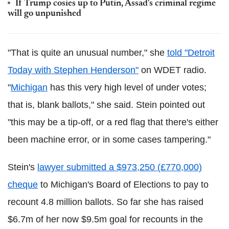
If Trump cosies up to Putin, Assad's criminal regime
will go unpunished
"That is quite an unusual number," she
told "Detroit
Today with Stephen Henderson"
on WDET radio.
"
Michigan
has this very high level of under votes;
that is, blank ballots," she said. Stein pointed out
"this may be a tip-off, or a red flag that there's either
been machine error, or in some cases tampering."
Stein's
lawyer submitted a $973,250 (£770,000)
cheque
to Michigan's Board of Elections to pay to
recount 4.8 million ballots. So far she has raised
$6.7m of her now $9.5m goal for recounts in the