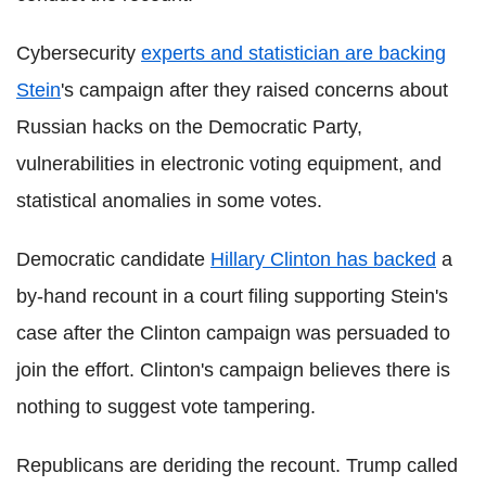
Cybersecurity
experts and statistician are backing
Stein
's campaign after they raised concerns about
Russian hacks on the Democratic Party,
vulnerabilities in electronic voting equipment, and
statistical anomalies in some votes.
Democratic candidate
Hillary Clinton has backed
a
by-hand recount in a court filing supporting Stein's
case after the Clinton campaign was persuaded to
join the effort. Clinton's campaign believes there is
nothing to suggest vote tampering.
Republicans are deriding the recount. Trump called