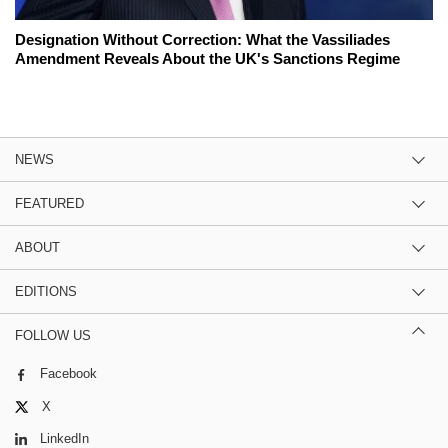
Designation Without Correction: What the Vassiliades
Amendment Reveals About the UK's Sanctions Regime
NEWS
FEATURED
ABOUT
EDITIONS
FOLLOW US
Facebook
X
LinkedIn