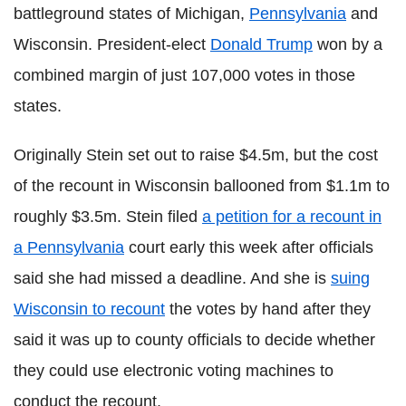
battleground states of Michigan,
Pennsylvania
and
Wisconsin. President-elect
Donald Trump
won by a
combined margin of just 107,000 votes in those
states.
Originally Stein set out to raise $4.5m, but the cost
of the recount in Wisconsin ballooned from $1.1m to
roughly $3.5m. Stein filed
a petition for a recount in
a Pennsylvania
court early this week after officials
said she had missed a deadline. And she is
suing
Wisconsin to recount
the votes by hand after they
said it was up to county officials to decide whether
they could use electronic voting machines to
conduct the recount.