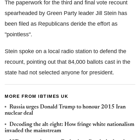
The paperwork for the third and final vote recount
spearheaded by Green Party leader Jill Stein has
been filed as Republicans deride the effort as
"pointless".
Stein spoke on a local radio station to defend the
recount, pointing out that 84,000 ballots cast in the
state had not selected anyone for president.
MORE FROM IBTIMES UK
Russia urges Donald Trump to honour 2015 Iran
nuclear deal
Decoding the alt-right: How fringe white nationalism
invaded the mainstream