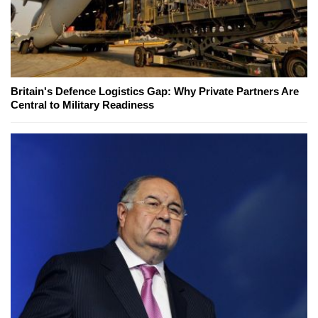
Britain's Defence Logistics Gap: Why Private Partners Are
Central to Military Readiness