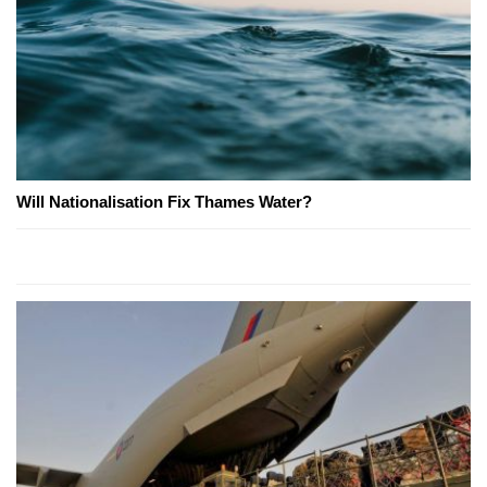
Will Nationalisation Fix Thames Water?