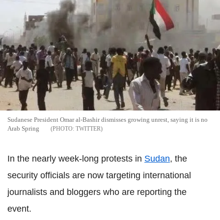
Sudanese President Omar al-Bashir dismisses growing unrest, saying it is no
Arab Spring
TWITTER
In the nearly week-long protests in
Sudan
, the
security officials are now targeting international
journalists and bloggers who are reporting the
event.