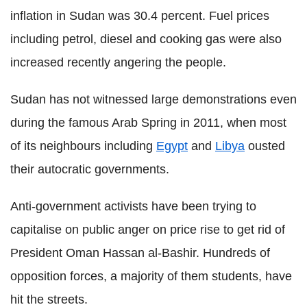
inflation in Sudan was 30.4 percent. Fuel prices
including petrol, diesel and cooking gas were also
increased recently angering the people.
Sudan has not witnessed large demonstrations even
during the famous Arab Spring in 2011, when most
of its neighbours including
Egypt
and
Libya
ousted
their autocratic governments.
Anti-government activists have been trying to
capitalise on public anger on price rise to get rid of
President Oman Hassan al-Bashir. Hundreds of
opposition forces, a majority of them students, have
hit the streets.