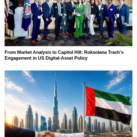
From Market Analysis to Capitol Hill: Roksolana Trach's
Engagement in US Digital-Asset Policy