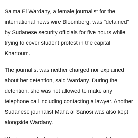
Salma El Wardany, a female journalist for the
international news wire Bloomberg, was "detained"
by Sudanese security officials for five hours while
trying to cover student protest in the capital
Khartoum.
The journalist was neither charged nor explained
about her detention, said Wardany. During the
detention, she was not allowed to make any
telephone call including contacting a lawyer. Another
Sudanese journalist Maha al Sanosi was also kept
alongside Wardany.