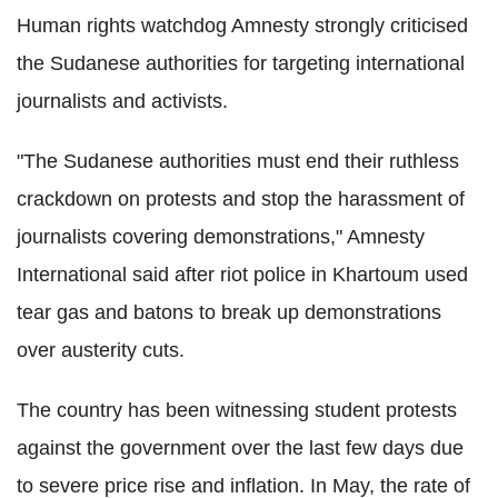
Human rights watchdog Amnesty strongly criticised
the Sudanese authorities for targeting international
journalists and activists.
"The Sudanese authorities must end their ruthless
crackdown on protests and stop the harassment of
journalists covering demonstrations," Amnesty
International said after riot police in Khartoum used
tear gas and batons to break up demonstrations
over austerity cuts.
The country has been witnessing student protests
against the government over the last few days due
to severe price rise and inflation. In May, the rate of