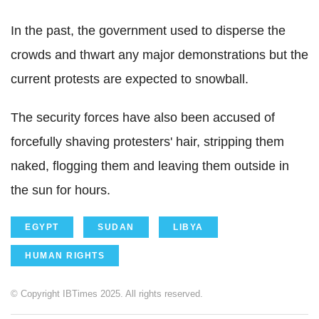
In the past, the government used to disperse the
crowds and thwart any major demonstrations but the
current protests are expected to snowball.
The security forces have also been accused of
forcefully shaving protesters' hair, stripping them
naked, flogging them and leaving them outside in
the sun for hours.
EGYPT
SUDAN
LIBYA
HUMAN RIGHTS
© Copyright IBTimes 2025. All rights reserved.