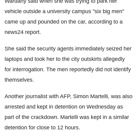
Wardany said when she was trying to park her
vehicle outside a university campus "six big men"
came up and pounded on the car, according to a
news24 report.
She said the security agents immediately seized her
laptops and took her to the city outskirts allegedly
for interrogation. The men reportedly did not identify
themselves.
Another journalist with AFP, Simon Martelli, was also
arrested and kept in detention on Wednesday as
part of the crackdown. Martelli was kept in a similar
detention for close to 12 hours.