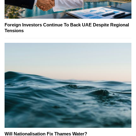
Foreign Investors Continue To Back UAE Despite Regional
Tensions
Will Nationalisation Fix Thames Water?