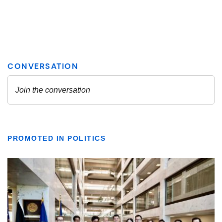
PROMOTED IN POLITICS