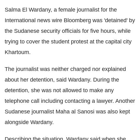
Salma El Wardany, a female journalist for the
International news wire Bloomberg was 'detained' by
the Sudanese security officials for five hours, while
trying to cover the student protest at the capital city
Khartoum.
The journalist was neither charged nor explained
about her detention, said Wardany. During the
detention, she was not allowed to make any
telephone call including contacting a lawyer. Another
Sudanese journalist Maha al Sanosi was also kept
alongside Wardany.
Describing the situation, Wardany said when she