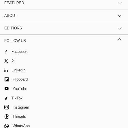
FEATURED
ABOUT
EDITIONS
FOLLOW US
Facebook
X
LinkedIn
Flipboard
YouTube
TikTok
Instagram
Threads
WhatsApp