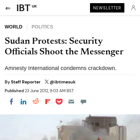
UK
NEWSLETTER
WORLD
POLITICS
Sudan Protests: Security
Officials Shoot the Messenger
Amnesty International condemns crackdown.
By
Staff Reporter
@ibtimesuk
Published
23 June 2012, 9:03 AM BST
Share on Pocket
Share on LinkedIn
Share on Reddit
Share on Flipboard
Share on Facebook