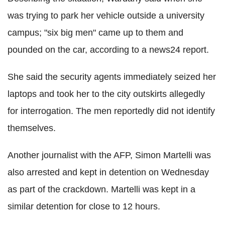
was trying to park her vehicle outside a university
campus; "six big men" came up to them and
pounded on the car, according to a news24 report.
She said the security agents immediately seized her
laptops and took her to the city outskirts allegedly
for interrogation. The men reportedly did not identify
themselves.
Another journalist with the AFP, Simon Martelli was
also arrested and kept in detention on Wednesday
as part of the crackdown. Martelli was kept in a
similar detention for close to 12 hours.