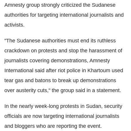
Amnesty group strongly criticized the Sudanese
authorities for targeting international journalists and
activists.
"The Sudanese authorities must end its ruthless
crackdown on protests and stop the harassment of
journalists covering demonstrations, Amnesty
International said after riot police in Khartoum used
tear gas and batons to break up demonstrations
over austerity cuts," the group said in a statement.
In the nearly week-long protests in Sudan, security
officials are now targeting international journalists
and bloggers who are reporting the event.