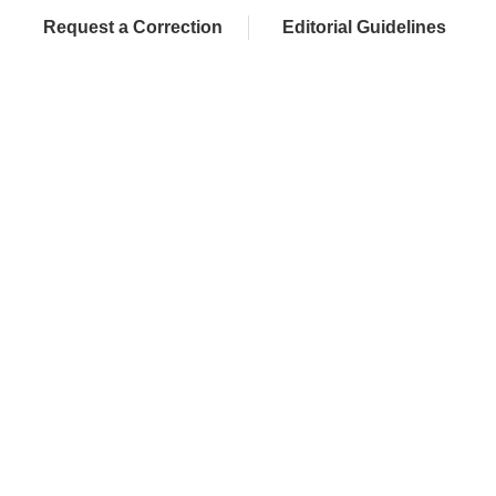
Request a Correction
Editorial Guidelines