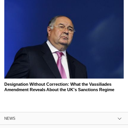
Designation Without Correction: What the Vassiliades
Amendment Reveals About the UK's Sanctions Regime
NEWS