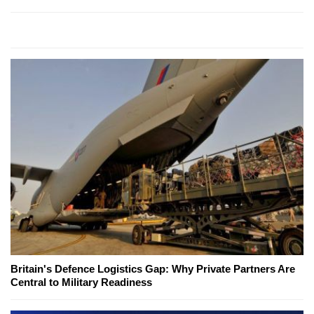
Britain's Defence Logistics Gap: Why Private Partners Are
Central to Military Readiness