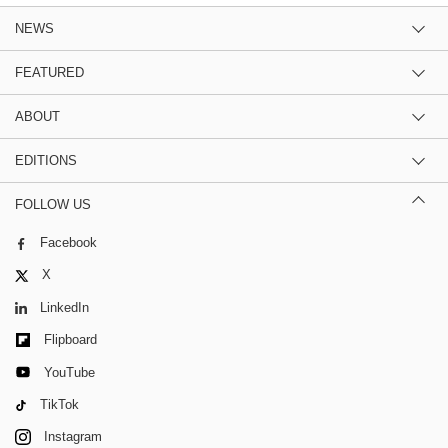
NEWS
FEATURED
ABOUT
EDITIONS
FOLLOW US
Facebook
X
LinkedIn
Flipboard
YouTube
TikTok
Instagram