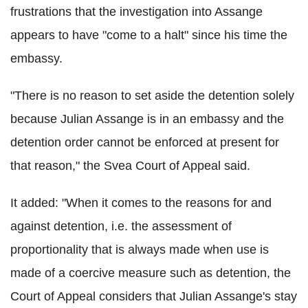
frustrations that the investigation into Assange
appears to have "come to a halt" since his time the
embassy.
"There is no reason to set aside the detention solely
because Julian Assange is in an embassy and the
detention order cannot be enforced at present for
that reason," the Svea Court of Appeal said.
It added: "When it comes to the reasons for and
against detention, i.e. the assessment of
proportionality that is always made when use is
made of a coercive measure such as detention, the
Court of Appeal considers that Julian Assange's stay