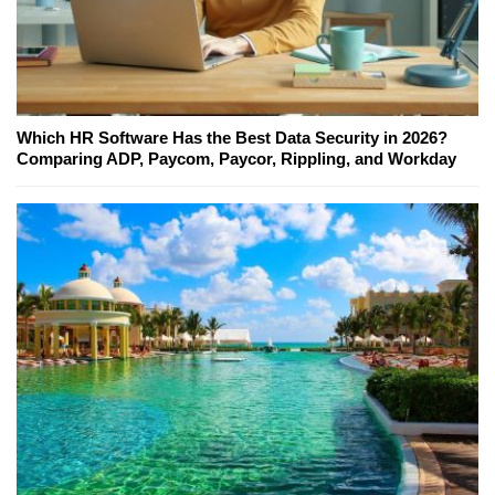
Which HR Software Has the Best Data Security in 2026?
Comparing ADP, Paycom, Paycor, Rippling, and Workday