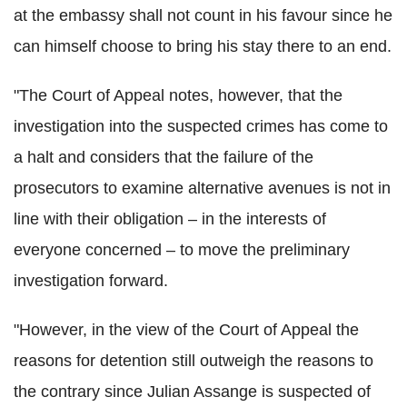
at the embassy shall not count in his favour since he
can himself choose to bring his stay there to an end.
"The Court of Appeal notes, however, that the
investigation into the suspected crimes has come to
a halt and considers that the failure of the
prosecutors to examine alternative avenues is not in
line with their obligation – in the interests of
everyone concerned – to move the preliminary
investigation forward.
"However, in the view of the Court of Appeal the
reasons for detention still outweigh the reasons to
the contrary since Julian Assange is suspected of