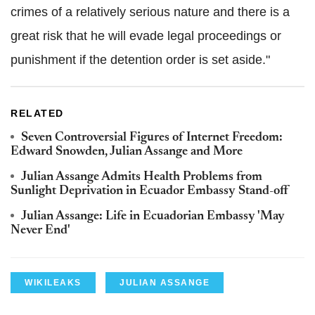
crimes of a relatively serious nature and there is a
great risk that he will evade legal proceedings or
punishment if the detention order is set aside."
RELATED
Seven Controversial Figures of Internet Freedom:
Edward Snowden, Julian Assange and More
Julian Assange Admits Health Problems from
Sunlight Deprivation in Ecuador Embassy Stand-off
Julian Assange: Life in Ecuadorian Embassy 'May
Never End'
WIKILEAKS
JULIAN ASSANGE