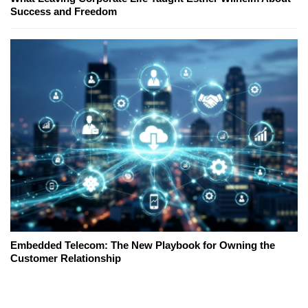
Success and Freedom
Embedded Telecom: The New Playbook for Owning the
Customer Relationship