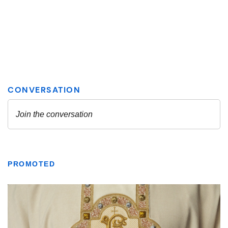
PROMOTED