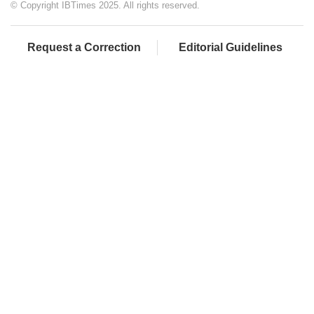
© Copyright IBTimes 2025. All rights reserved.
Request a Correction
Editorial Guidelines