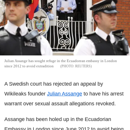
Julian Assange has sought refuge in the Ecuadorean embassy in London
since 2012 to avoid extradition
REUTERS
A Swedish court has rejected an appeal by
Wikileaks founder
Julian Assange
to have his arrest
warrant over sexual assault allegations revoked.
Assange has been holed up in the Ecuadorian
Embassy in London since June 2012 to avoid being