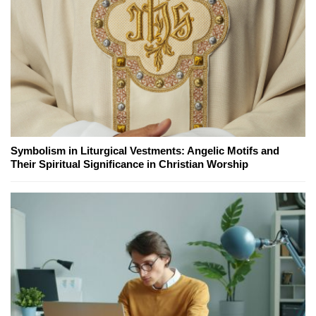
Symbolism in Liturgical Vestments: Angelic Motifs and
Their Spiritual Significance in Christian Worship