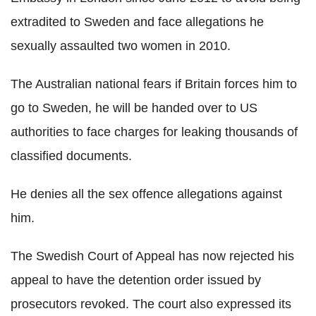
extradited to Sweden and face allegations he
sexually assaulted two women in 2010.
The Australian national fears if Britain forces him to
go to Sweden, he will be handed over to US
authorities to face charges for leaking thousands of
classified documents.
He denies all the sex offence allegations against
him.
The Swedish Court of Appeal has now rejected his
appeal to have the detention order issued by
prosecutors revoked. The court also expressed its