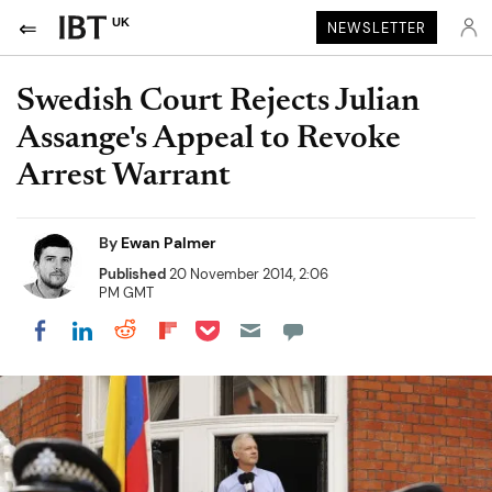
UK
NEWSLETTER
Swedish Court Rejects Julian
Assange's Appeal to Revoke
Arrest Warrant
By
Ewan Palmer
Published
20 November 2014, 2:06
PM GMT
Share on Pocket
Share on LinkedIn
Share on Reddit
Share on Flipboard
Share on Facebook