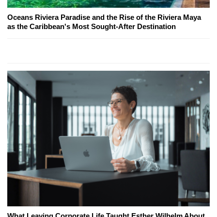
Oceans Riviera Paradise and the Rise of the Riviera Maya
as the Caribbean's Most Sought-After Destination
What Leaving Corporate Life Taught Esther Wilhelm About