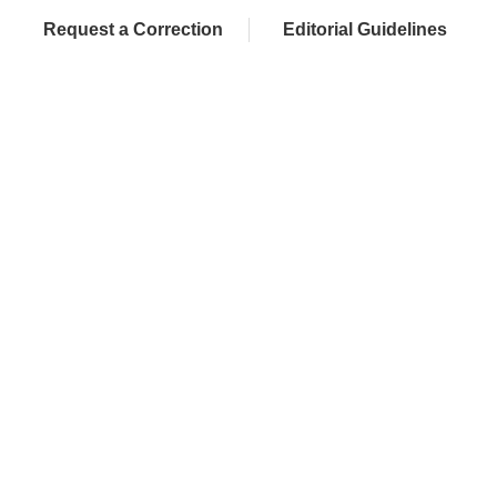
Request a Correction
Editorial Guidelines