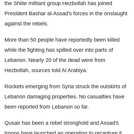
the Shiite militant group Hezbollah has joined
President Bashar al-Assad's forces in the onslaught
against the rebels.
More than 50 people have reportedly been killed
while the fighting has spilled over into parts of
Lebanon. Nearly 20 of the dead were from
Hezbollah, sources told Al Arabiya.
Rockets emerging from Syria struck the outskirts of
Lebanon damaging properties. No casualties have
been reported from Lebanon so far.
Qusair has been a rebel stronghold and Assad's
troops have launched an operation to recapture it.