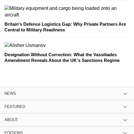
Britain's Defence Logistics Gap: Why Private Partners Are
Central to Military Readiness
Designation Without Correction: What the Vassiliades
Amendment Reveals About the UK's Sanctions Regime
NEWS
FEATURED
ABOUT
EDITIONS