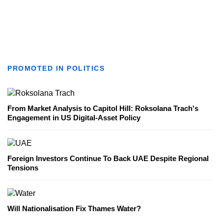
PROMOTED IN POLITICS
From Market Analysis to Capitol Hill: Roksolana Trach's
Engagement in US Digital-Asset Policy
Foreign Investors Continue To Back UAE Despite Regional
Tensions
Will Nationalisation Fix Thames Water?