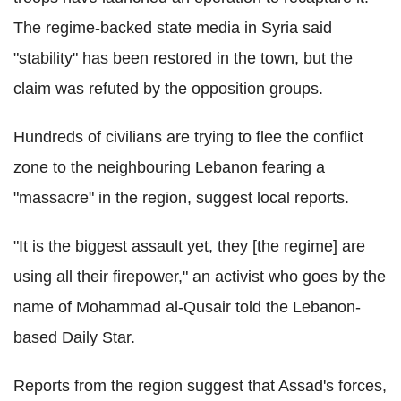
The regime-backed state media in Syria said
"stability" has been restored in the town, but the
claim was refuted by the opposition groups.
Hundreds of civilians are trying to flee the conflict
zone to the neighbouring Lebanon fearing a
"massacre" in the region, suggest local reports.
"It is the biggest assault yet, they [the regime] are
using all their firepower," an activist who goes by the
name of Mohammad al-Qusair told the Lebanon-
based Daily Star.
Reports from the region suggest that Assad's forces,