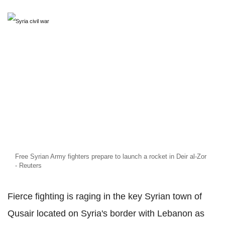
Free Syrian Army fighters prepare to launch a rocket in Deir al-Zor
- Reuters
Fierce fighting is raging in the key Syrian town of
Qusair located on Syria's border with Lebanon as