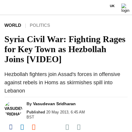
UK
WORLD
POLITICS
Syria Civil War: Fighting Rages
for Key Town as Hezbollah
Joins [VIDEO]
Hezbollah fighters join Assad's forces in offensive
against rebels in Homs as skirmishes spill into
Lebanon
By
Vasudevan Sridharan
Published
20 May 2013, 6:45 AM
BST
Share on Pocket
Share on Facebook
Share on LinkedIn
Share on Reddit
Share on Flipboard