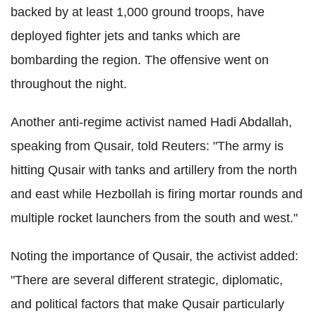
backed by at least 1,000 ground troops, have
deployed fighter jets and tanks which are
bombarding the region. The offensive went on
throughout the night.
Another anti-regime activist named Hadi Abdallah,
speaking from Qusair, told Reuters: "The army is
hitting Qusair with tanks and artillery from the north
and east while Hezbollah is firing mortar rounds and
multiple rocket launchers from the south and west."
Noting the importance of Qusair, the activist added:
"There are several different strategic, diplomatic,
and political factors that make Qusair particularly