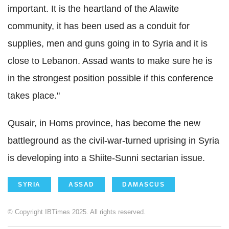
important. It is the heartland of the Alawite
community, it has been used as a conduit for
supplies, men and guns going in to Syria and it is
close to Lebanon. Assad wants to make sure he is
in the strongest position possible if this conference
takes place."
Qusair, in Homs province, has become the new
battleground as the civil-war-turned uprising in Syria
is developing into a Shiite-Sunni sectarian issue.
SYRIA
ASSAD
DAMASCUS
© Copyright IBTimes 2025. All rights reserved.