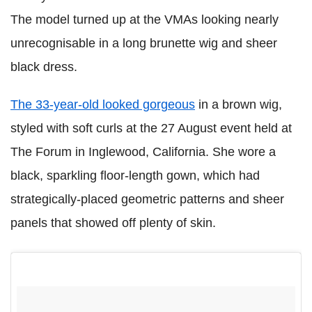
The model turned up at the VMAs looking nearly
unrecognisable in a long brunette wig and sheer
black dress.
The 33-year-old looked gorgeous
in a brown wig,
styled with soft curls at the 27 August event held at
The Forum in Inglewood, California. She wore a
black, sparkling floor-length gown, which had
strategically-placed geometric patterns and sheer
panels that showed off plenty of skin.