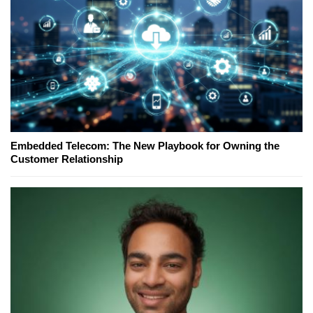
Embedded Telecom: The New Playbook for Owning the
Customer Relationship