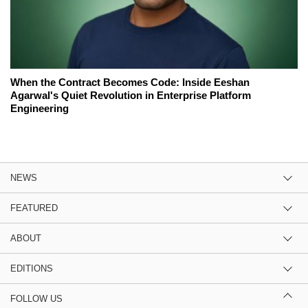
When the Contract Becomes Code: Inside Eeshan
Agarwal's Quiet Revolution in Enterprise Platform
Engineering
NEWS
FEATURED
ABOUT
EDITIONS
FOLLOW US