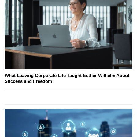
What Leaving Corporate Life Taught Esther Wilhelm About
Success and Freedom