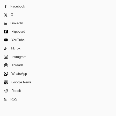
Facebook
X
LinkedIn
Flipboard
YouTube
TikTok
Instagram
Threads
WhatsApp
Google News
Reddit
RSS