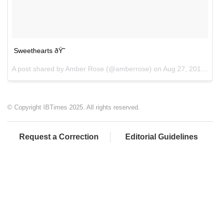
Sweethearts ðŸ˜
A post shared by Amber Rose (@amberrose) on
Aug 27, 2017 at 10:28pm PDT
© Copyright IBTimes 2025. All rights reserved.
Request a Correction
Editorial Guidelines