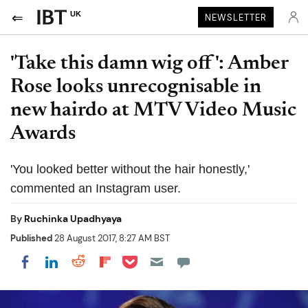
UK
NEWSLETTER
'Take this damn wig off': Amber
Rose looks unrecognisable in
new hairdo at MTV Video Music
Awards
'You looked better without the hair honestly,'
commented an Instagram user.
By
Ruchinka Upadhyaya
Published
28 August 2017, 8:27 AM BST
Share on Pocket
Share on LinkedIn
Share on Reddit
Share on Flipboard
Share on Facebook