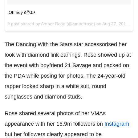
Oh hey ðŸŒ¹
A post shared by Amber Rose (@amberrose) on
Aug 27, 2017 at 10:17pm PDT
The Dancing With the Stars star accessorised her
look with diamond link earrings. Rose showed up at
the event with boyfriend 21 Savage and packed on
the PDA while posing for photos. The 24-year-old
rapper looked sharp in a white suit, round
sunglasses and diamond studs.
Rose shared several photos of her VMAs
appearance with her 15.9m followers on
Instagram
but her followers clearly appeared to be