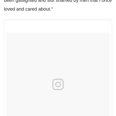
been gaslighted and slut shamed by men that I once
loved and cared about."