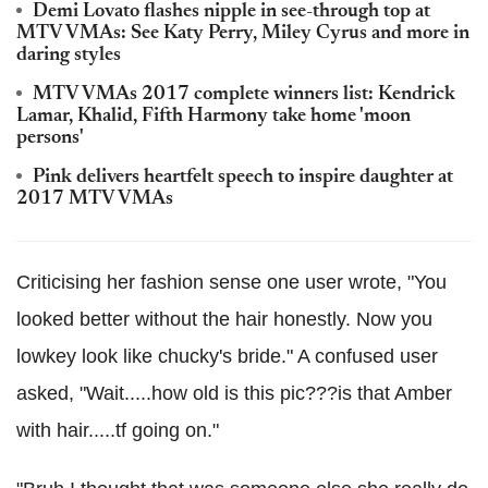
Demi Lovato flashes nipple in see-through top at
MTV VMAs: See Katy Perry, Miley Cyrus and more in
daring styles
MTV VMAs 2017 complete winners list: Kendrick
Lamar, Khalid, Fifth Harmony take home 'moon
persons'
Pink delivers heartfelt speech to inspire daughter at
2017 MTV VMAs
Criticising her fashion sense one user wrote, "You
looked better without the hair honestly. Now you
lowkey look like chucky's bride." A confused user
asked, "Wait.....how old is this pic???is that Amber
with hair.....tf going on."