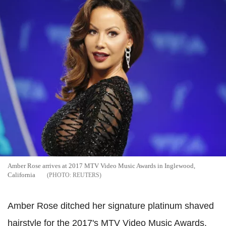
Amber Rose arrives at 2017 MTV Video Music Awards in Inglewood,
California
REUTERS
Amber Rose ditched her signature platinum shaved
hairstyle for the 2017's MTV Video Music Awards.