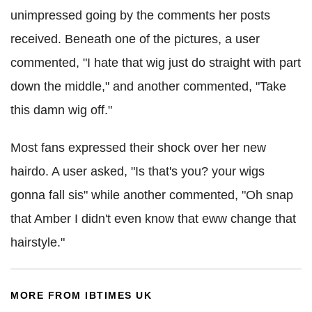
unimpressed going by the comments her posts
received. Beneath one of the pictures, a user
commented, "I hate that wig just do straight with part
down the middle," and another commented, "Take
this damn wig off."
Most fans expressed their shock over her new
hairdo. A user asked, "Is that's you? your wigs
gonna fall sis" while another commented, "Oh snap
that Amber I didn't even know that eww change that
hairstyle."
MORE FROM IBTIMES UK