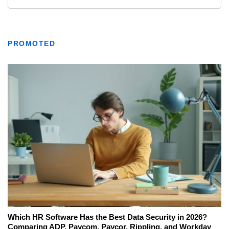
PROMOTED
Which HR Software Has the Best Data Security in 2026?
Comparing ADP, Paycom, Paycor, Rippling, and Workday