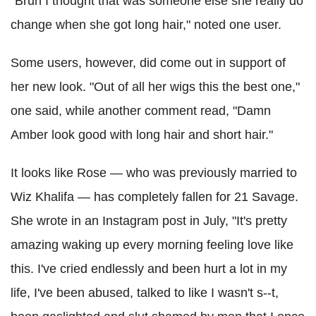
"Bruh I thought that was someone else she really do
change when she got long hair," noted one user.
Some users, however, did come out in support of
her new look. "Out of all her wigs this the best one,"
one said, while another comment read, "Damn
Amber look good with long hair and short hair."
It looks like Rose — who was previously married to
Wiz Khalifa — has completely fallen for 21 Savage.
She wrote in an Instagram post in July, "It's pretty
amazing waking up every morning feeling love like
this. I've cried endlessly and been hurt a lot in my
life, I've been abused, talked to like I wasn't s--t,