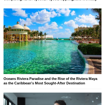
Oceans Riviera Paradise and the Rise of the Riviera Maya
as the Caribbean's Most Sought-After Destination