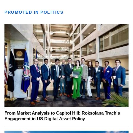
PROMOTED IN POLITICS
From Market Analysis to Capitol Hill: Roksolana Trach's
Engagement in US Digital-Asset Policy