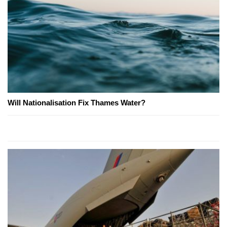
Will Nationalisation Fix Thames Water?