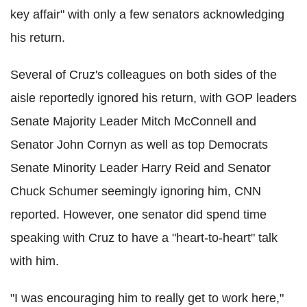
key affair" with only a few senators acknowledging
his return.
Several of Cruz's colleagues on both sides of the
aisle reportedly ignored his return, with GOP leaders
Senate Majority Leader Mitch McConnell and
Senator John Cornyn as well as top Democrats
Senate Minority Leader Harry Reid and Senator
Chuck Schumer seemingly ignoring him, CNN
reported. However, one senator did spend time
speaking with Cruz to have a "heart-to-heart" talk
with him.
"I was encouraging him to really get to work here,"