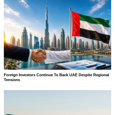
Foreign Investors Continue To Back UAE Despite Regional
Tensions