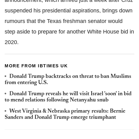
suspended his presidential aspirations, brings down
rumours that the Texas freshman senator would
step aside to prepare for another White House bid in
2020.
MORE FROM IBTIMES UK
Donald Trump backtracks on threat to ban Muslims
from entering U.S.
Donald Trump reveals he will visit Israel 'soon' in bid
to mend relations following Netanyahu snub
West Virginia & Nebraska primary results: Bernie
Sanders and Donald Trump emerge triumphant