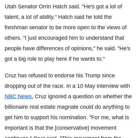
Utah Senator Orrin Hatch said. "He's got a lot of
talent, a lot of ability." Hatch said he told the
freshman senator to be more open to the views of
others. "I just encouraged him to understand that
people have differences of opinions," he said. "He's
got a big role to play here if he wants to."
Cruz has refused to endorse his Trump since
dropping out of the race. In a 10 May interview with
NBC News
, Cruz ignored a question on whether the
billionaire real estate magnate could do anything to
get him to support his nomination. "For me, what is
important is that the [conservative] movement