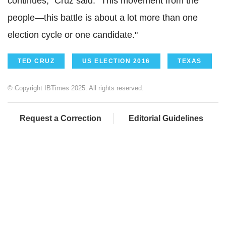
continues," Cruz said. "This movement from the
people—this battle is about a lot more than one
election cycle or one candidate."
TED CRUZ
US ELECTION 2016
TEXAS
© Copyright IBTimes 2025. All rights reserved.
Request a Correction
Editorial Guidelines