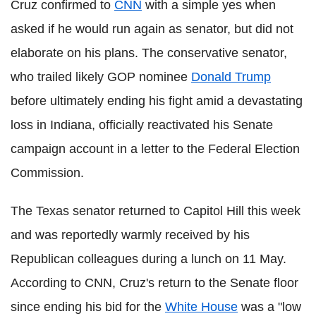
Cruz confirmed to
CNN
with a simple yes when
asked if he would run again as senator, but did not
elaborate on his plans. The conservative senator,
who trailed likely GOP nominee
Donald Trump
before ultimately ending his fight amid a devastating
loss in Indiana, officially reactivated his Senate
campaign account in a letter to the Federal Election
Commission.
The Texas senator returned to Capitol Hill this week
and was reportedly warmly received by his
Republican colleagues during a lunch on 11 May.
According to CNN, Cruz's return to the Senate floor
since ending his bid for the
White House
was a "low