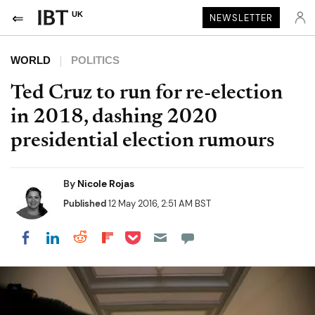
UK
NEWSLETTER
WORLD
POLITICS
Ted Cruz to run for re-election
in 2018, dashing 2020
presidential election rumours
By
Nicole Rojas
Published
12 May 2016, 2:51 AM BST
Share on Pocket
Share on LinkedIn
Share on Reddit
Share on Flipboard
Share on Facebook