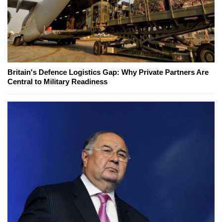
Britain's Defence Logistics Gap: Why Private Partners Are
Central to Military Readiness