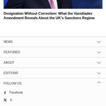
Designation Without Correction: What the Vassiliades
Amendment Reveals About the UK's Sanctions Regime
NEWS
FEATURED
ABOUT
EDITIONS
FOLLOW US
Facebook
X