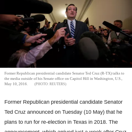
Former Republican presidential candidate Senator Ted Cruz (R-TX) talks to
the media outside of his Senate office on Capitol Hill in Washington, U.S.,
May 10, 2016.
REUTERS
Former Republican presidential candidate Senator
Ted Cruz announced on Tuesday (10 May) that he
plans to run for re-election in Texas in 2018. The
announcement, which arrived just a week after Cruz