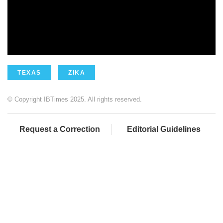
TEXAS
ZIKA
© Copyright IBTimes 2025. All rights reserved.
Request a Correction
Editorial Guidelines