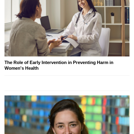
The Role of Early Intervention in Preventing Harm in
Women's Health