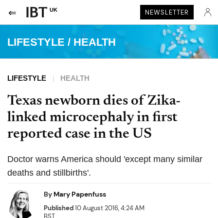
UK
NEWSLETTER
LIFESTYLE
/
HEALTH
LIFESTYLE
HEALTH
Texas newborn dies of Zika-
linked microcephaly in first
reported case in the US
Doctor warns America should 'except many similar
deaths and stillbirths'.
By
Mary Papenfuss
Published
10 August 2016, 4:24 AM
BST