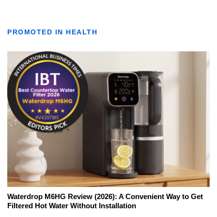
PROMOTED IN HEALTH
Waterdrop M6HG Review (2026): A Convenient Way to Get
Filtered Hot Water Without Installation