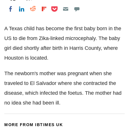
Share on Pocket
Share on LinkedIn
Share on Reddit
Share on Flipboard
Share on Facebook
A Texas child has become the first baby born in the
US to die from Zika-linked microcephaly. The baby
girl died shortly after birth in Harris County, where
Houston is located.
The newborn's mother was pregnant when she
traveled to El Salvador where she contracted the
disease, which infected the foetus. The mother had
no idea she had been ill.
MORE FROM IBTIMES UK