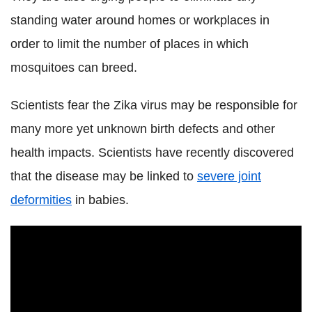
standing water around homes or workplaces in
order to limit the number of places in which
mosquitoes can breed.
Scientists fear the Zika virus may be responsible for
many more yet unknown birth defects and other
health impacts. Scientists have recently discovered
that the disease may be linked to
severe joint
deformities
in babies.