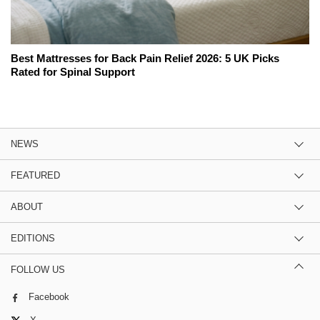
Best Mattresses for Back Pain Relief 2026: 5 UK Picks
Rated for Spinal Support
NEWS
FEATURED
ABOUT
EDITIONS
FOLLOW US
Facebook