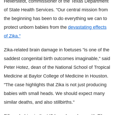
Hellerstedt, commissioner of the Texas Department
of State Health Services. "Our central mission from
the beginning has been to do everything we can to
protect unborn babies from the
devastating effects
of Zika."
Zika-related brain damage in foetuses "is one of the
saddest congenital birth outcomes imaginable," said
Peter Hotez, dean of the National School of Tropical
Medicine at Baylor College of Medicine in Houston.
"The case highlights that Zika is not just producing
babies with small heads. We should expect many
similar deaths, and also stillbirths."