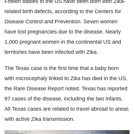
Fifteen babies in the US have been born with Zika-
related birth defects, according to the Centers for
Disease Control and Prevention. Seven women
have lost pregnancies due to the disease. Nearly
1,000 pregnant women in the continental US and
territories have been infected with Zika.
The Texas case is the first time that a baby born
with microcephaly linked to Zika has died in the US,
the Rare Disease Report noted. Texas has reported
97 cases of the disease, including the two infants.
All Texas cases are related to travel abroad to areas
with active Zika transmission.