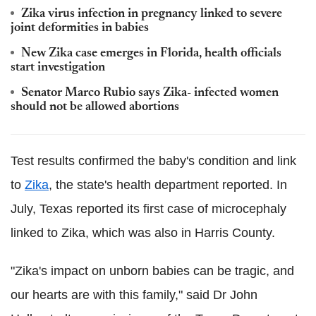
Zika virus infection in pregnancy linked to severe
joint deformities in babies
New Zika case emerges in Florida, health officials
start investigation
Senator Marco Rubio says Zika- infected women
should not be allowed abortions
Test results confirmed the baby's condition and link
to
Zika
, the state's health department reported. In
July, Texas reported its first case of microcephaly
linked to Zika, which was also in Harris County.
"Zika's impact on unborn babies can be tragic, and
our hearts are with this family," said Dr John