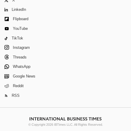
X
LinkedIn
Flipboard
YouTube
TikTok
Instagram
Threads
WhatsApp
Google News
Reddit
RSS
© Copyright 2026 IBTimes LLC. All Rights Reserved.