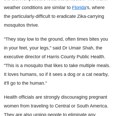
weather conditions are similar to
Florida
's, where
the particularly-difficult to eradicate Zika-carrying
mosquitos thrive.
"They stay low to the ground, often times bites you
in your feet, your legs," said Dr Umair Shah, the
executive director of Harris County Public Health.
"This is a mosquito that likes to take multiple meals.
It loves humans, so if it sees a dog or a cat nearby,
it'll go to the human."
Health officials are strongly discouraging pregnant
women from traveling to Central or South America.
They are also urging people to eliminate any