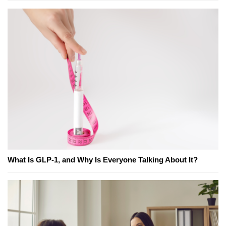
What Is GLP-1, and Why Is Everyone Talking About It?