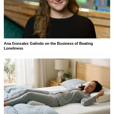
Ana Gonzalez Galindo on the Business of Beating
Loneliness