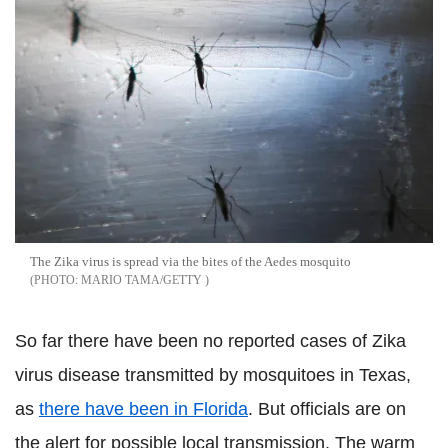
The Zika virus is spread via the bites of the Aedes mosquito
MARIO TAMA/GETTY
So far there have been no reported cases of Zika
virus disease transmitted by mosquitoes in Texas,
as
there have been in Florida
. But officials are on
the alert for possible local transmission. The warm